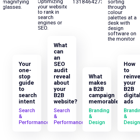
What
can
an
Your
SEO
How
one-
audit
to
stop
reveal
What
reinv
guide
about
makes
your
to
your
a B2B
B2B
search
B2B
campaign
digita
intent
website?
memorable?
ads
Search
Search
Branding
Brandi
&
&
&
&
Performance
Performance
Design
Design