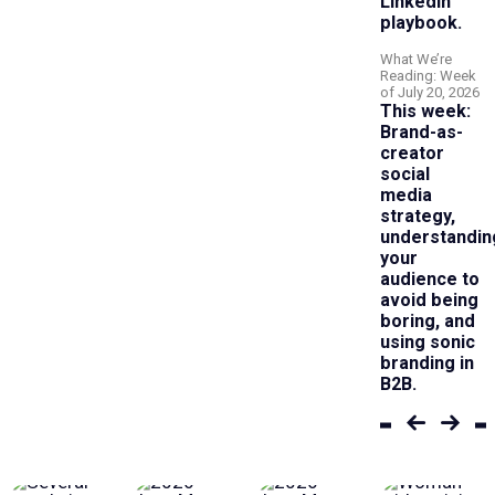
LinkedIn
playbook.
What We’re
Reading: Week
of July 20, 2026
This week:
Brand-as-
creator
social
media
strategy,
understandin
your
audience to
avoid being
boring, and
using sonic
branding in
B2B.
Previous
Next
set
set
of
of
articles
article