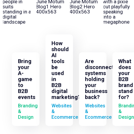
How
should
AI
Bring
tools
Are
What
your
be
disconnected
does
A-
used
systems
your
game
in
holding
B2B
to
B2B
your
brand
B2B
digital
business
stand
events
marketing?
back?
for?
Branding
Websites
Websites
Brandi
&
&
&
&
Design
Ecommerce
Ecommerce
Design