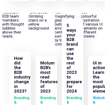
5
ways
your
B2B
brand
can
use
How
the
did
Motum
rest
UI in
the
B2B’s
of
action
B2B
most
2023
Learn
industry
read
to
the
change
features
prepare
most
in
of
for
popul
2023?
2023
2024
eleme
Branding
Branding
Branding
Websit
&
&
&
&