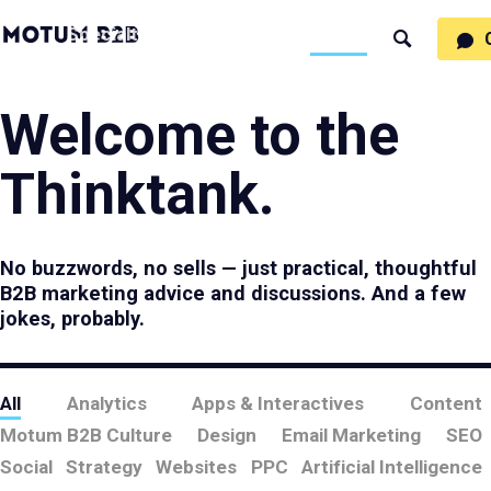
MotumB2B
Specialties
Process
People
Work
Thinking
Search
Logo
-
Motumb2b
Home
Page
Welcome to the
Thinktank.
No buzzwords, no sells — just practical, thoughtful
B2B marketing advice and discussions. And a few
jokes, probably.
All
Analytics
Apps & Interactives
Content
Motum B2B Culture
Design
Email Marketing
SEO
Social
Strategy
Websites
PPC
Artificial Intelligence