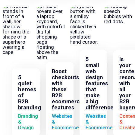
5
Is
small
your
Boost
web
conte
5
checkouts
design
reson
quiet
with
features
with
heroes
these
that
all
of
B2B
make
your
B2B
ecommerce
a big
B2B
branding
features
difference
buyer
Branding
Websites
Websites
Conten
&
&
&
&
Design
Ecommerce
Ecommerce
Creati