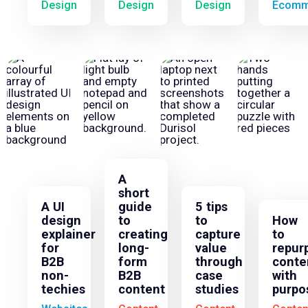
Design
Design
Design
Ecomm
A
short
A UI
guide
5 tips
design
to
to
How
explainer
creating
capture
to
for
long-
value
repur
B2B
form
through
conte
non-
B2B
case
with
techies
content
studies
purpo