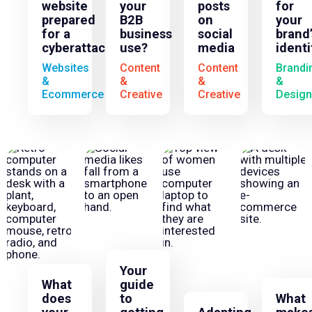
website
your
posts
for
prepared
B2B
on
your
for a
business
social
brand’
cyberattack?
use?
media
identi
Websites
Content
Content
Brandi
&
&
&
&
Ecommerce
Creative
Creative
Design
Your
What
guide
does
to
What