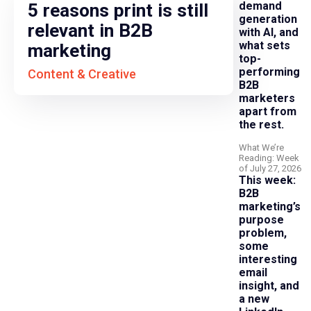
demand
5 reasons print is still
generation
relevant in B2B
with AI, and
what sets
marketing
top-
performing
Content & Creative
B2B
marketers
apart from
the rest.
What We’re
Reading: Week
of July 27, 2026
This week:
B2B
marketing’s
purpose
problem,
some
interesting
email
insight, and
a new