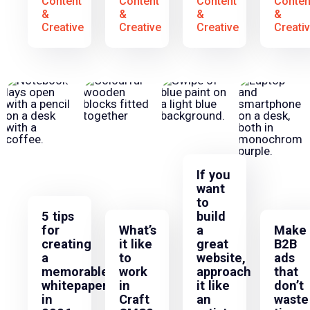
Content
Content
Content
Conten
&
&
&
&
Creative
Creative
Creative
Creati
If you
want
to
5 tips
build
for
What’s
a
Make
creating
it like
great
B2B
a
to
website,
ads
memorable
work
approach
that
whitepaper
in
it like
don’t
in
Craft
an
waste