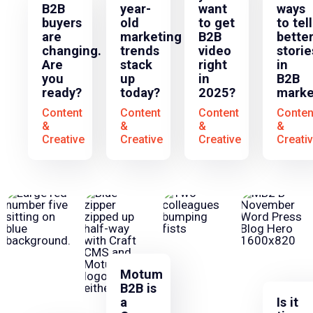
B2B
year-
want
ways
buyers
old
to get
to tell
are
marketing
B2B
bette
changing.
trends
video
storie
Are
stack
right
in
you
up
in
B2B
ready?
today?
2025?
marke
Content
Content
Content
Conten
&
&
&
&
Creative
Creative
Creative
Creati
Motum
B2B is
a
Is it