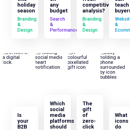
holiday
any
competitive
teach
season
budget
analysis?
buyer
Branding
Search
Branding
Websit
&
&
&
&
Design
Performance
Design
Ecomm
Which
The
social
gift
Is
media
of
What
your
platforms
zero-
icons
B2B
should
click
do