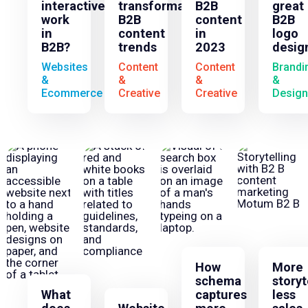
interactives
transformative
B2B
great
work
B2B
content
B2B
in
content
in
logo
B2B?
trends
2023
desig
Websites
Content
Content
Brandi
&
&
&
&
Ecommerce
Creative
Creative
Design
How
More
schema
storyt
What
captures
less