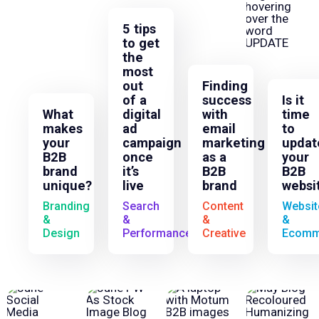
5 tips
to get
the
most
out
Finding
of a
success
Is it
What
digital
with
time
makes
ad
email
to
your
campaign
marketing
updat
B2B
once
as a
your
brand
it’s
B2B
B2B
unique?
live
brand
websi
Branding
Search
Content
Websit
&
&
&
&
Design
Performance
Creative
Ecomm