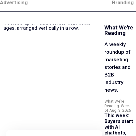
Advertising
Branding
What We're
Reading
A weekly
roundup of
marketing
stories and
B2B
industry
news.
What We’re
Reading: Week
of Aug. 3, 2026
This week:
Buyers start
with AI
chatbots,