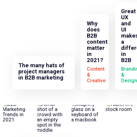
Great
UX
Why
and
does
UI
B2B
make
content
a
matter
diffe
in
in
2021?
B2B
The many hats of
Content
Brandi
project managers
&
&
in B2B marketing
Creative
Design