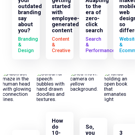
your
getting
Adapting
make
outdated
started
to the
mobil
branding
with
era of
web
say
employee-
zero-
desig
about
generated
click
so
you?
content
search
diffe
Branding
Content
Search
Websit
&
&
&
&
Design
Creative
Performance
Ecomm
How
do
So,
10-
you
3