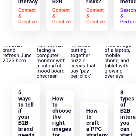
literacy
B2B
risks?
metad
Content
Content
Content
Search
&
&
&
&
Creative
Creative
Creative
Perfo
5
8
ways
How
types
to tell
to
of
if
choose
How
B2B
your
the
to
intera
B2B
right
craft
you
brand
images
a PPC
can
needs
for
strategy
start