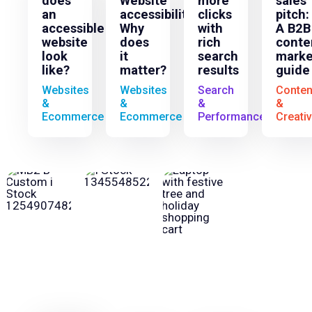
does
Website
more
sales
an
accessibility:
clicks
pitch:
accessible
Why
with
A B2B
website
does
rich
conte
look
it
search
marke
like?
matter?
results
guide
Websites
Websites
Search
Conten
&
&
&
&
Ecommerce
Ecommerce
Performance
Creati