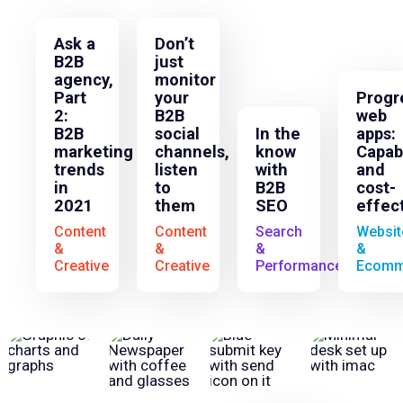
Ask a
Don’t
B2B
just
agency,
monitor
Part
your
Progr
2:
B2B
web
B2B
social
In the
apps:
marketing
channels,
know
Capab
trends
listen
with
and
in
to
B2B
cost-
2021
them
SEO
effec
Content
Content
Search
Websit
&
&
&
&
Creative
Creative
Performance
Ecomm