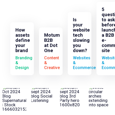
5
quest
Is
to ask
your
befor
How
website
launc
assets
Motum
tech
a B2B
define
B2B
slowing
e-
your
at Dot
you
comm
brand
One
down?
site
Branding
Content
Websites
Websit
&
&
&
&
Design
Creative
Ecommerce
Ecomm