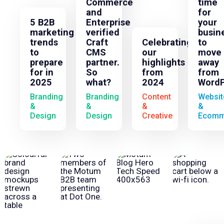
Commerce
time
and
for
5 B2B
Enterprise
your
marketing
verified
busin
trends
Craft
Celebrating
to
to
CMS
our
move
prepare
partner.
highlights
away
for in
So
from
from
2025
what?
2024
WordP
Branding
Branding
Content
Websit
&
&
&
&
Design
Design
Creative
Ecomm