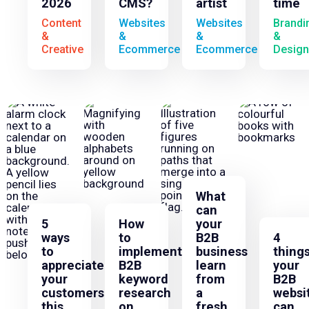
2026
CMS?
artist
time
Content
Websites
Websites
Brandi
&
&
&
&
Creative
Ecommerce
Ecommerce
Design
What
can
5
How
your
ways
to
B2B
4
to
implement
business
thing
appreciate
B2B
learn
your
your
keyword
from
B2B
customers
research
a
websi
this
on
fresh
can