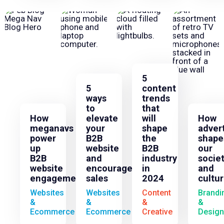
5
5
content
ways
trends
to
that
How
elevate
will
How
meganavs
your
shape
adver
power
B2B
the
shape
up
website
B2B
our
B2B
and
industry
socie
website
encourage
in
and
engagement
sales
2024
cultu
Websites
Websites
Content
Brandi
&
&
&
&
Ecommerce
Ecommerce
Creative
Design