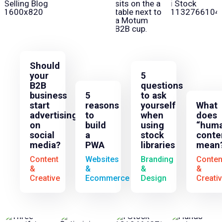
Should
your
5
B2B
questions
business
5
to ask
start
reasons
yourself
What
advertising
to
when
does
on
build
using
“huma
social
a
stock
conte
media?
PWA
libraries
mean
Content
Websites
Branding
Conten
&
&
&
&
Creative
Ecommerce
Design
Creati