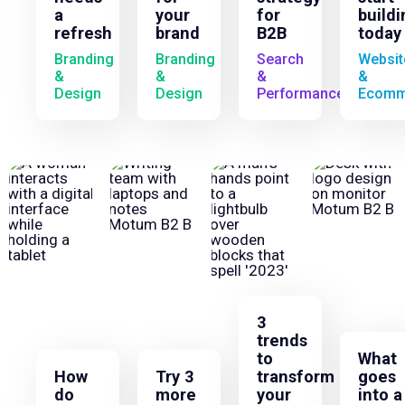
a
your
for
buildi
refresh
brand
B2B
today
Branding
Branding
Search
Websit
&
&
&
&
Design
Design
Performance
Ecomm
3
trends
to
What
How
Try 3
transform
goes
do
more
your
into a