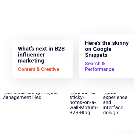
Here’s the skinny
What’s next in B2B
on Google
influencer
Snippets
marketing
Search &
Content & Creative
Performance