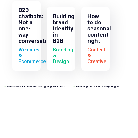
B2B
chatbots:
Building
How
Not a
brand
to do
one-
identity
seasonal
way
in
content
conversation
B2B
right
Websites
Branding
Content
&
&
&
Ecommerce
Design
Creative