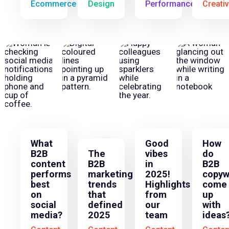
Ecommerce
Design
Performance
Creati
What
Good
How
B2B
The
vibes
do
content
B2B
in
B2B
performs
marketing
2025!
copyw
best
trends
Highlights
come
on
that
from
up
social
defined
our
with
media?
2025
team
ideas