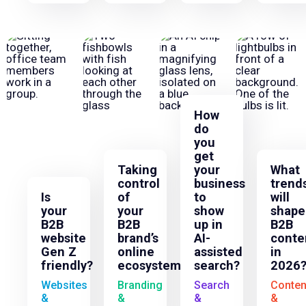
How
do
you
get
Taking
your
What
control
business
trend
Is
of
to
will
your
your
show
shape
B2B
B2B
up in
B2B
website
brand’s
AI-
conte
Gen Z
online
assisted
in
friendly?
ecosystem
search?
2026
Websites
Branding
Search
Conten
&
&
&
&