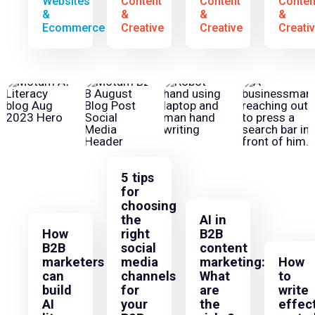
Websites
Content
Content
Conten
&
&
&
&
Ecommerce
Creative
Creative
Creati
5 tips
for
choosing
the
AI in
How
right
B2B
B2B
social
content
marketers
media
marketing:
How
can
channels
What
to
build
for
are
write
AI
your
the
effec