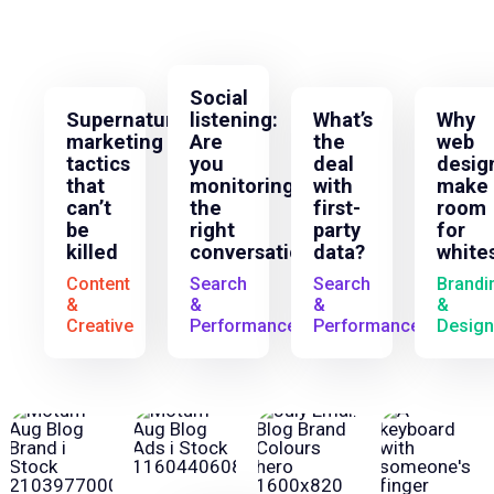
Social
Supernatural
listening:
What’s
Why
marketing
Are
the
web
tactics
you
deal
desig
that
monitoring
with
make
can’t
the
first-
room
be
right
party
for
killed
conversations?
data?
white
Content
Search
Search
Brandi
&
&
&
&
Creative
Performance
Performance
Design