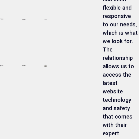
flexible and
responsive
to our needs,
which is what
we look for.
The
relationship
allows us to
access the
latest
website
technology
and safety
that comes
with their
expert