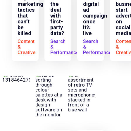
marketing
the
digital
busin
tactics
deal
ad
start
that
with
campaign
adver
can’t
first-
once
on
be
party
it’s
social
killed
data?
live
media
Content
Search
Search
Conten
&
&
&
&
Creative
Performance
Performance
Creati