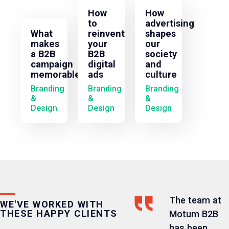
How
How
to
advertising
What
reinvent
shapes
makes
your
our
a B2B
B2B
society
campaign
digital
and
memorable?
ads
culture
Branding
Branding
Branding
&
&
&
Design
Design
Design
The team at
WE'VE WORKED WITH
THESE HAPPY CLIENTS
Motum B2B
has been