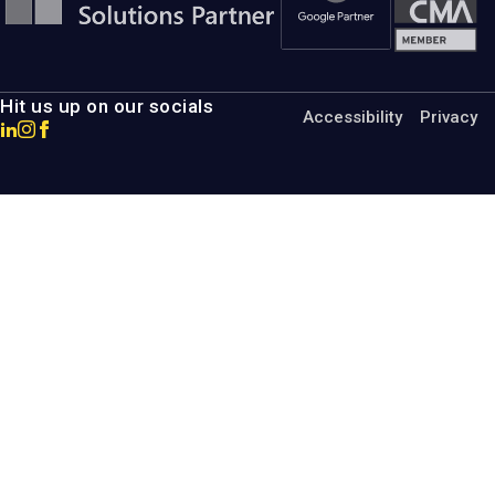
Hit us up on our socials
Accessibility
Privacy
Go
Go
Go
to
to
to
MotumB2B
MotumB2B
MotumB2B
LinkedIn
Instagram
Facebook