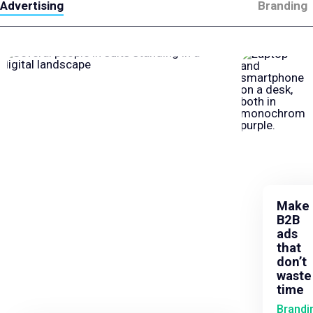
Advertising
Branding
Make
B2B
ads
that
don’t
waste
time
Brandi