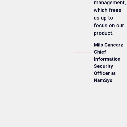
management,
which frees
us up to
focus on our
product.
Milo Gancarz |
Chief
Information
Security
Officer at
NamSys