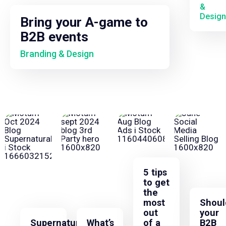
&
Design
Bring your A-game to
B2B events
Branding & Design
5 tips
to get
the
most
Shoul
out
your
Supernatural
What’s
of a
B2B