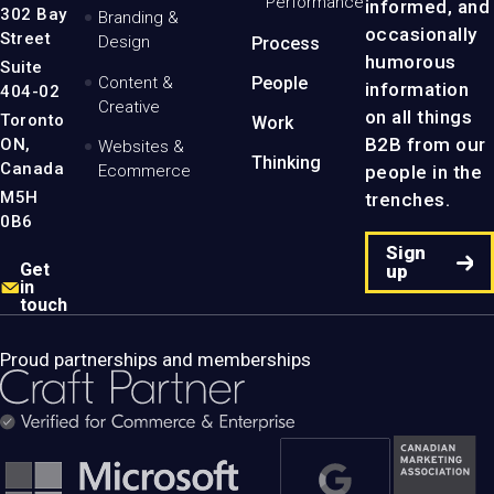
Performance
informed, and
-
302 Bay
Branding &
Home
occasionally
Street
Design
Process
Page
humorous
Suite
Content &
People
information
404-02
Creative
on all things
Toronto
Work
B2B from our
ON,
Websites &
Thinking
Canada
people in the
Ecommerce
M5H
trenches.
0B6
Sign
Get
up
in
touch
Proud partnerships and memberships