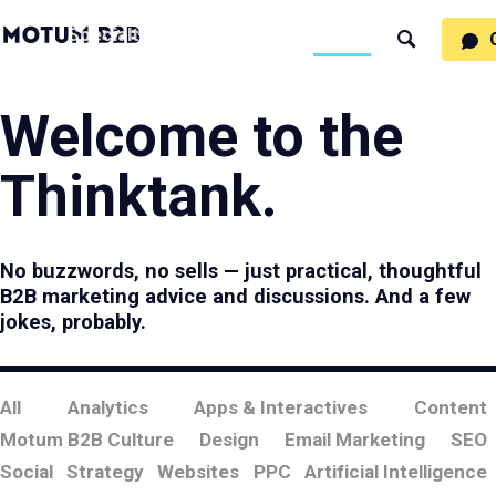
MotumB2B
Specialties
Process
People
Work
Thinking
Search
Logo
-
Motumb2b
Home
Page
Welcome to the
Thinktank.
No buzzwords, no sells — just practical, thoughtful
B2B marketing advice and discussions. And a few
jokes, probably.
All
Analytics
Apps & Interactives
Content
Motum B2B Culture
Design
Email Marketing
SEO
Social
Strategy
Websites
PPC
Artificial Intelligence