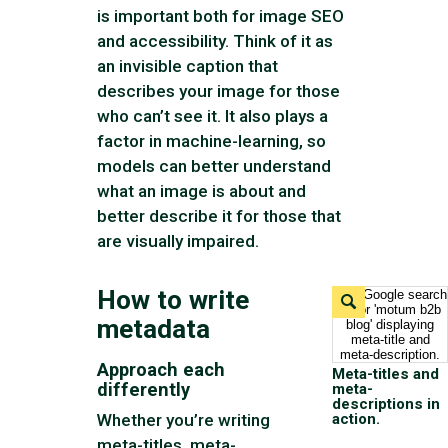
is important both for image SEO
and accessibility. Think of it as
an invisible caption that
describes your image for those
who can’t see it. It also plays a
factor in machine-learning, so
models can better understand
what an image is about and
better describe it for those that
are visually impaired.
How to write
Expand
Image
metadata
Approach each
Meta-titles and
differently
meta-
descriptions in
action.
Whether you’re writing
meta-titles, meta-