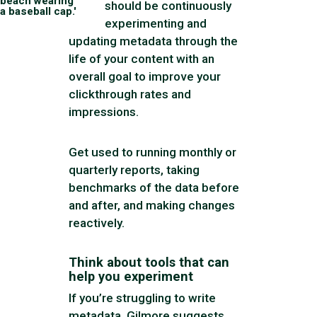
beach wearing
should be continuously
a baseball cap.'
experimenting and
updating metadata through the
life of your content with an
overall goal to improve your
clickthrough rates and
impressions.
Get used to running monthly or
quarterly reports, taking
benchmarks of the data before
and after, and making changes
reactively.
Think about tools that can
help you experiment
If you’re struggling to write
metadata, Gilmore suggests