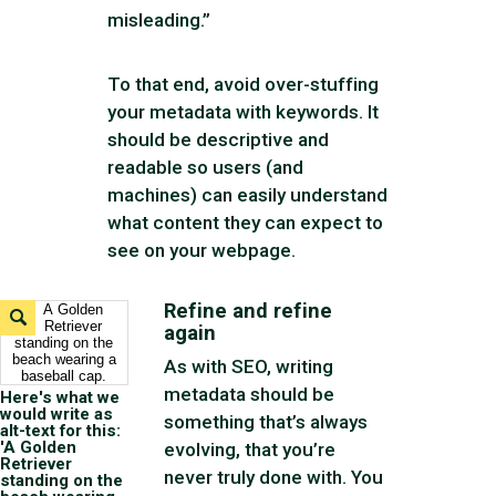
misleading.”
To that end, avoid over-stuffing
your metadata with keywords. It
should be descriptive and
readable so users (and
machines) can easily understand
what content they can expect to
see on your webpage.
Refine and refine
Expand
again
Image
As with SEO, writing
metadata should be
Here's what we
would write as
something that’s always
alt-text for this:
'A Golden
evolving, that you’re
Retriever
never truly done with. You
standing on the