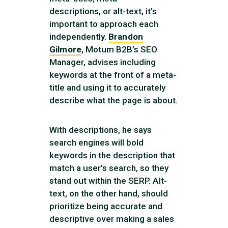
descriptions, or alt-text, it’s
important to approach each
independently.
Brandon
Gilmore
, Motum B2B’s SEO
Manager, advises including
keywords at the front of a meta-
title and using it to accurately
describe what the page is about.
With descriptions, he says
search engines will bold
keywords in the description that
match a user’s search, so they
stand out within the SERP. Alt-
text, on the other hand, should
prioritize being accurate and
descriptive over making a sales