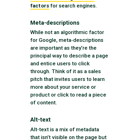
factors
for search engines.
Meta-descriptions
While not an algorithmic factor
for Google, meta-descriptions
are important as they’re the
principal way to describe a page
and entice users to click
through. Think of it as a sales
pitch that invites users to learn
more about your service or
product or click to read a piece
of content.
Alt-text
Alt-text is a mix of metadata
that isn’t visible on the page but