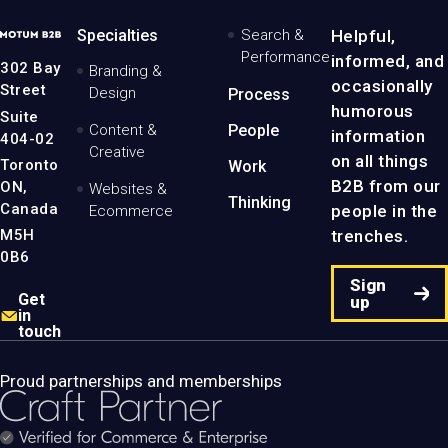
MotumB2B
Specialties
Search &
Helpful,
Logo
Performance
informed, and
-
302 Bay
Branding &
Home
occasionally
Street
Design
Process
Page
humorous
Suite
Content &
People
information
404-02
Creative
on all things
Toronto
Work
B2B from our
ON,
Websites &
Thinking
Canada
people in the
Ecommerce
M5H
trenches.
0B6
Sign
Get
up
in
touch
Proud partnerships and memberships