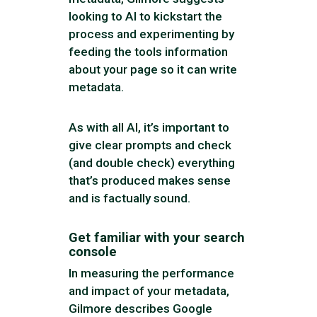
looking to AI to kickstart the
process and experimenting by
feeding the tools information
about your page so it can write
metadata.
As with all AI, it’s important to
give clear prompts and check
(and double check) everything
that’s produced makes sense
and is factually sound.
Get familiar with your search
console
In measuring the performance
and impact of your metadata,
Gilmore describes Google