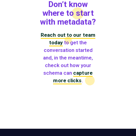
Don’t know
where to start
with metadata?
Reach out to our team
today
to get the
conversation started
and, in the meantime,
check out how your
schema can
capture
more clicks
.