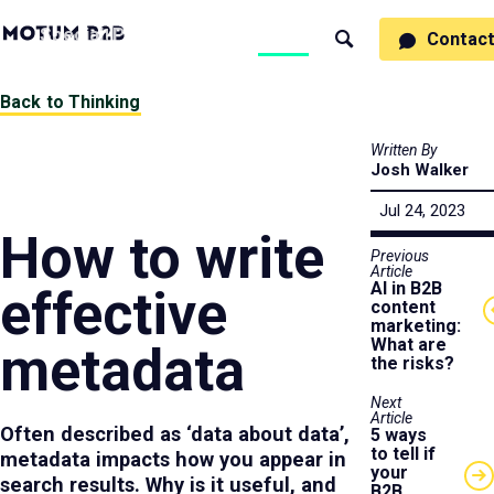
MotumB2B
Specialties
Process
People
Work
Thinking
Contac
Search
Logo
-
Motumb2b
Home
Back to Thinking
Page
Written By
Josh Walker
Jul 24, 2023
How to write
Previous
Article
AI in B2B
effective
content
marketing:
What are
metadata
the risks?
Next
Article
Often described as ‘data about data’,
5 ways
to tell if
metadata impacts how you appear in
your
search results. Why is it useful, and
B2B