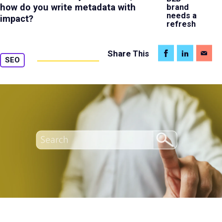
how do you write metadata with
brand
needs a
impact?
refresh
Share
This
SEO