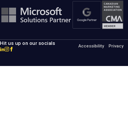
Hit us up on our socials
Accessibility
Privacy
Go
Go
Go
to
to
to
MotumB2B
MotumB2B
MotumB2B
LinkedIn
Instagram
Facebook