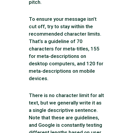
pitch.
To ensure your message isn’t
cut off, try to stay within the
recommended character limits.
That’s a guideline of 70
characters for meta-titles, 155
for meta-descriptions on
desktop computers, and 120 for
meta-descriptions on mobile
devices.
There is no character limit for alt
text, but we generally write it as
a single descriptive sentence.
Note that these are guidelines,
and Google is constantly testing
different lengths based on user