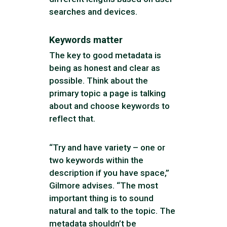
searches and devices.
Keywords matter
The key to good metadata is
being as honest and clear as
possible. Think about the
primary topic a page is talking
about and choose keywords to
reflect that.
“Try and have variety – one or
two keywords within the
description if you have space,”
Gilmore advises. “The most
important thing is to sound
natural and talk to the topic. The
metadata shouldn’t be