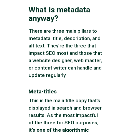
What is metadata
anyway?
There are three main pillars to
metadata: title, description, and
alt text. They’re the three that
impact SEO most and those that
a website designer, web master,
or content writer can handle and
update regularly.
Meta-titles
This is the main title copy that’s
displayed in search and browser
results. As the most impactful
of the three for SEO purposes,
it’s one of the algorithmic