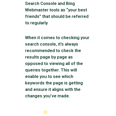
Search Console and Bing
Webmaster tools as “your best
friends” that should be referred
to regularly.
When it comes to checking your
search console, it’s always
recommended to check the
results page by page as
opposed to viewing all of the
queries together. This will
enable you to see which
keywords the page is getting
and ensure it aligns with the
changes you’ve made.