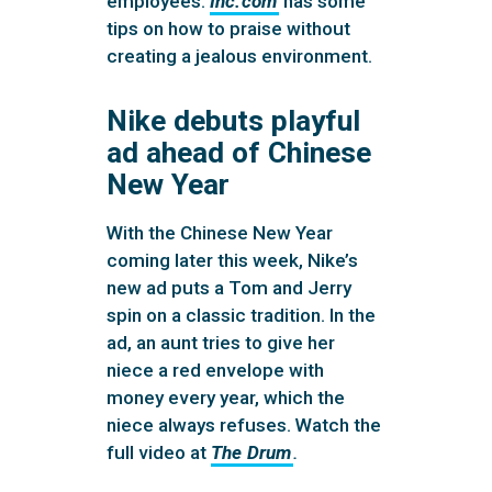
employees.
Inc.com
has some
tips on how to praise without
creating a jealous environment.
Nike debuts playful
ad ahead of Chinese
New Year
With the Chinese New Year
coming later this week, Nike’s
new ad puts a Tom and Jerry
spin on a classic tradition. In the
ad, an aunt tries to give her
niece a red envelope with
money every year, which the
niece always refuses. Watch the
full video at
The Drum
.