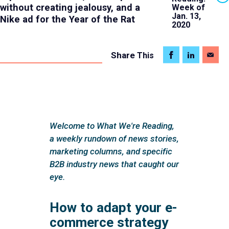
without creating jealousy, and a
Week of
Jan. 13,
Nike ad for the Year of the Rat
2020
Share
This
Welcome to What We're Reading,
a weekly rundown of news stories,
marketing columns, and specific
B2B industry news that caught our
eye.
How to adapt your e-
commerce strategy