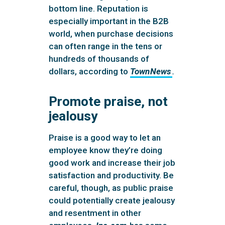
bottom line. Reputation is
especially important in the B2B
world, when purchase decisions
can often range in the tens or
hundreds of thousands of
dollars, according to
TownNews
.
Promote praise, not
jealousy
Praise is a good way to let an
employee know they’re doing
good work and increase their job
satisfaction and productivity. Be
careful, though, as public praise
could potentially create jealousy
and resentment in other