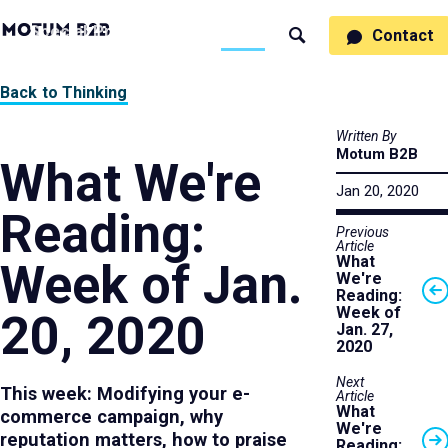
MotumB2B
Specialties
Process
People
Work
Thinking
Contact
Search
Logo
-
Motumb2b
Home
Back to Thinking
Page
Written By
Motum B2B
What We're
Jan 20, 2020
Reading:
Previous
Article
What
Week of Jan.
We're
Reading:
Week of
20, 2020
Jan. 27,
2020
Next
This week: Modifying your e-
Article
What
commerce campaign, why
We're
reputation matters, how to praise
Reading: