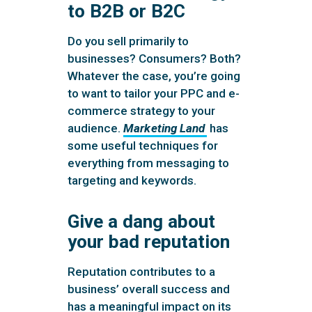
to B2B or B2C
Do you sell primarily to
businesses? Consumers? Both?
Whatever the case, you’re going
to want to tailor your PPC and e-
commerce strategy to your
audience.
Marketing Land
has
some useful techniques for
everything from messaging to
targeting and keywords.
Give a dang about
your bad reputation
Reputation contributes to a
business’ overall success and
has a meaningful impact on its