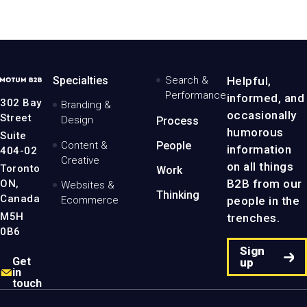
MotumB2B
Specialties
Search &
Helpful,
Logo
Performance
informed, and
-
302 Bay
Branding &
Home
occasionally
Street
Design
Process
Page
humorous
Suite
Content &
People
information
404-02
Creative
on all things
Toronto
Work
B2B from our
ON,
Websites &
Thinking
Canada
people in the
Ecommerce
M5H
trenches.
0B6
Sign
Get
up
in
touch