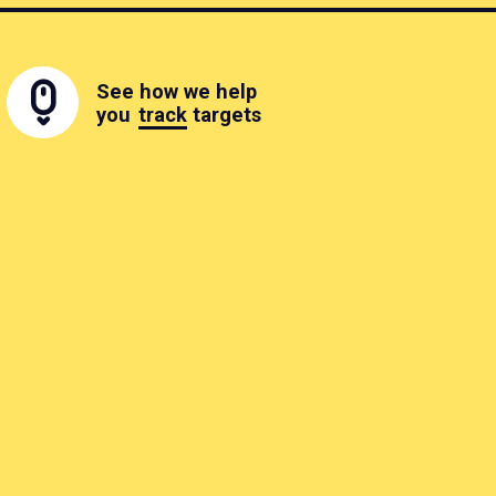
See how we help
you
track
targets