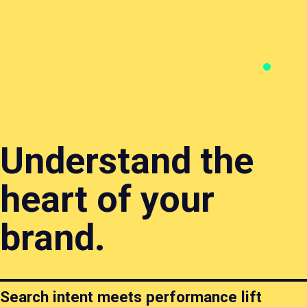
Branding
Content
Websites
Search
& Design
&
&
&
Creative
Ecommerce
Perfor
Understand the
heart of your
brand.
Search intent meets performance lift