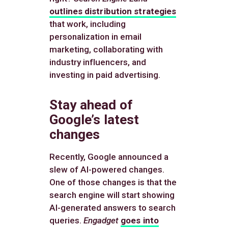
outlines distribution strategies
that work, including
personalization in email
marketing, collaborating with
industry influencers, and
investing in paid advertising.
Stay ahead of
Google’s latest
changes
Recently, Google announced a
slew of AI-powered changes.
One of those changes is that the
search engine will start showing
AI-generated answers to search
queries.
Engadget
goes into