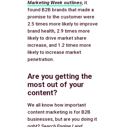
Marketing Week
outlines
, it
found B2B brands that made a
promise to the customer were
2.5 times more likely to improve
brand health, 2.9 times more
likely to drive market share
increase, and 1.2 times more
likely to increase market
penetration.
Are you getting the
most out of your
content?
We all know how important
content marketing is for B2B
businesses, but are you doing it
right?
Search Engine Land