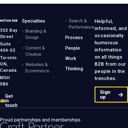
MotumB2B
Specialties
Search &
Helpful,
Logo
Performance
informed, and
-
302 Bay
Branding &
Home
occasionally
Street
Design
Process
Page
humorous
Suite
Content &
People
information
404-02
Creative
on all things
Toronto
Work
B2B from our
ON,
Websites &
Thinking
Canada
people in the
Ecommerce
M5H
trenches.
0B6
Sign
Get
up
in
touch
Proud partnerships and memberships