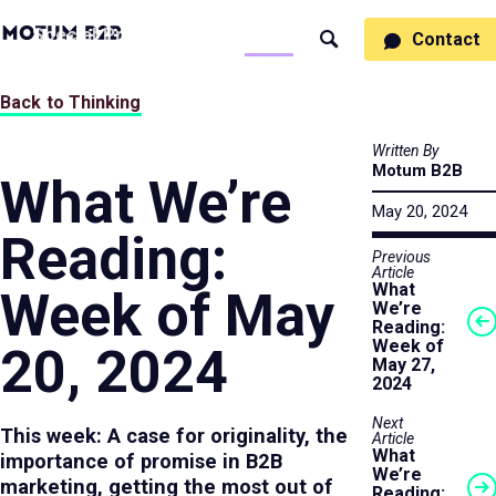
MotumB2B
Specialties
Process
People
Work
Thinking
Contact
Search
Logo
-
Motumb2b
Home
Back to Thinking
Page
Written By
Motum B2B
What We’re
May 20, 2024
Reading:
Previous
Article
What
Week of May
We’re
Reading:
Week of
20, 2024
May 27,
2024
Next
This week: A case for originality, the
Article
What
importance of promise in B2B
We’re
marketing, getting the most out of
Reading: