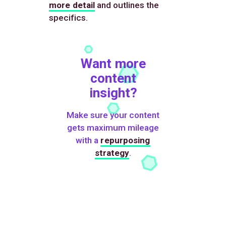
more detail
and outlines the
specifics.
Want more
content
insight?
Make sure your content
gets maximum mileage
with a
repurposing
strategy
.