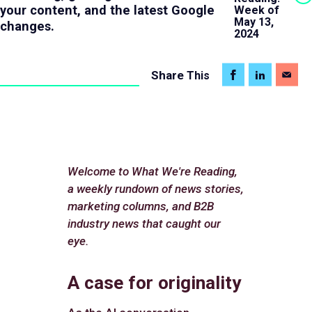
your content, and the latest Google
Week of
May 13,
changes.
2024
Share
This
Welcome to What We're Reading,
a weekly rundown of news stories,
marketing columns, and B2B
industry news that caught our
eye.
A case for originality