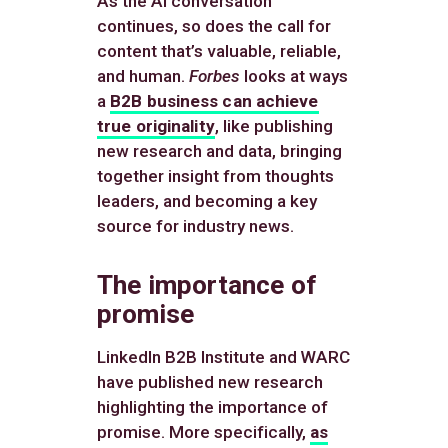
As the AI conversation
continues, so does the call for
content that’s valuable, reliable,
and human.
Forbes
looks at ways
a
B2B business can achieve
true originality
, like publishing
new research and data, bringing
together insight from thoughts
leaders, and becoming a key
source for industry news.
The importance of
promise
LinkedIn B2B Institute and WARC
have published new research
highlighting the importance of
promise. More specifically,
as