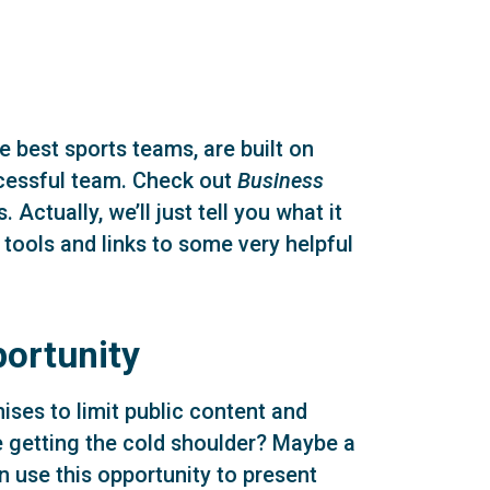
 best sports teams, are built on
ccessful team. Check out
Business
 Actually, we’ll just tell you what it
 tools and links to some very helpful
portunity
es to limit public content and
e getting the cold shoulder? Maybe a
use this opportunity to present