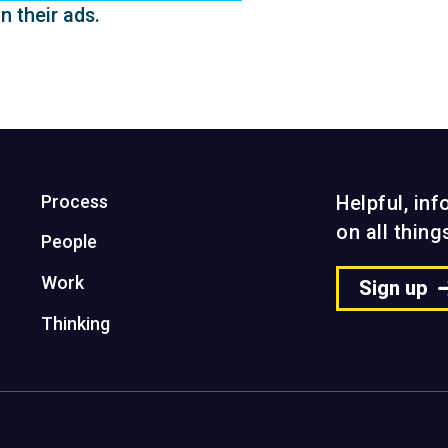
n their ads.
Process
Helpful, in
on all thin
People
Work
Sign up
Thinking