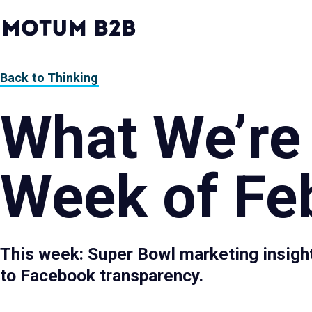
MotumB2B
Logo
-
Home
Page
Back to Thinking
What We’re
Week of Feb
This week: Super Bowl marketing insight
to Facebook transparency.