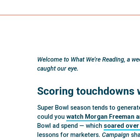
Welcome to What We’re Reading, a wee
caught our eye.
Scoring touchdowns w
Super Bowl season tends to generate 
could you
watch Morgan Freeman and 
Bowl ad spend — which
soared over 
lessons for marketers.
Campaign
sha