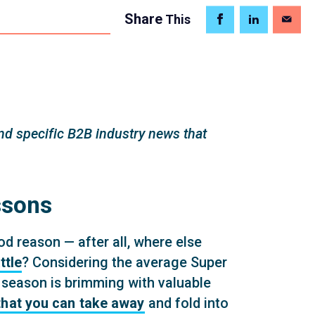
Share
This
d specific B2B industry news that
ssons
od reason — after all, where else
ttle
? Considering the average Super
 season is brimming with valuable
that you can take away
and fold into