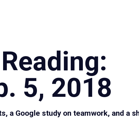
Specialties
Proce
 Reading:
. 5, 2018
s, a Google study on teamwork, and a sh