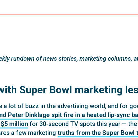
kly rundown of news stories, marketing columns, an
ith Super Bowl marketing le
a lot of buzz in the advertising world, and for go
Peter Dinklage spit fire in a heated lip-sync ba
$5 million
for 30-second TV spots this year — the
res a few marketing
truths from the Super Bowl 