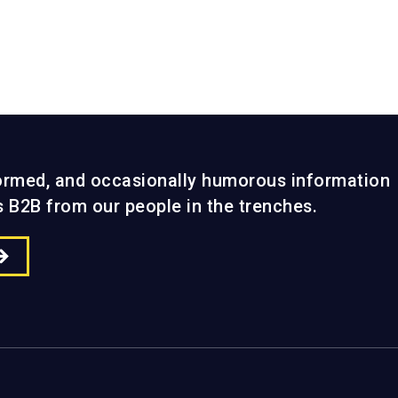
formed, and occasionally humorous information
gs B2B from our people in the trenches.