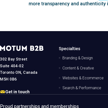
more transparency and authenticity i
MotumB2B
Specialties
Logo
-
Branding & Design
302 Bay Street
Home
Page
Suite 404-02
Content & Creative
Toronto ON, Canada
Websites & Ecommerce
M5H 0B6
Search & Performance
Get in touch
Proud partnerships and memberships