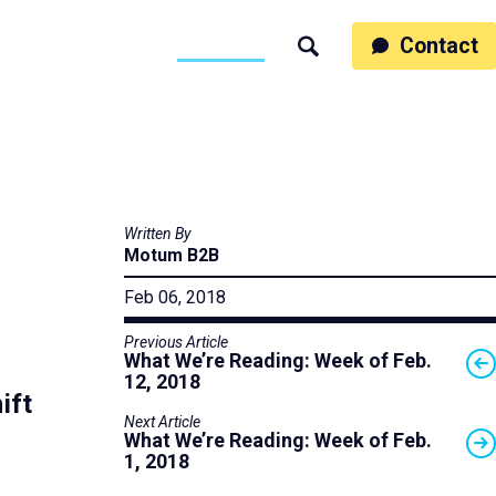
ss
People
Work
Thinking
Contact
Search
Motumb2b
Written By
Motum B2B
Feb 06, 2018
Previous Article
What We’re Reading: Week of Feb.
12, 2018
ift
Next Article
What We’re Reading: Week of Feb.
1, 2018