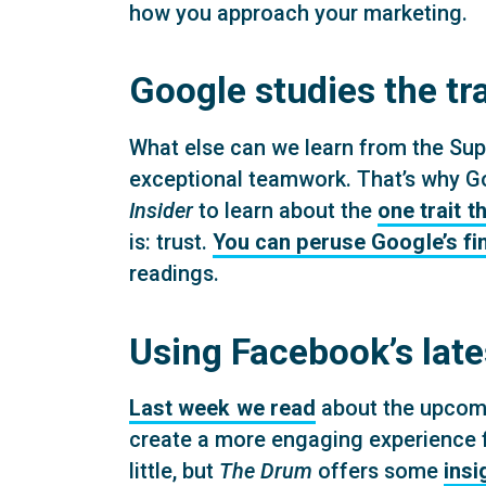
how you approach your marketing.
Google studies the tra
What else can we learn from the Sup
exceptional teamwork. That’s why Go
Insider
to learn about the
one trait 
is: trust.
You can peruse Google’s fi
readings.
Using Facebook’s late
Last week we read
about the upcomi
create a more engaging experience fo
little, but
The Drum
offers some
insi