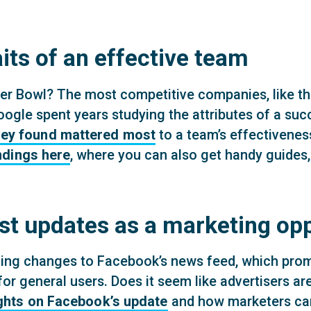
its of an effective team
er Bowl? The most competitive companies, like the
ogle spent years studying the attributes of a su
they found mattered most
to a team’s effectiveness.
ndings here
, where you can also get handy guides,
st updates as a marketing op
ng changes to Facebook’s news feed, which promis
r general users. Does it seem like advertisers ar
ghts on Facebook’s update
and how marketers can 