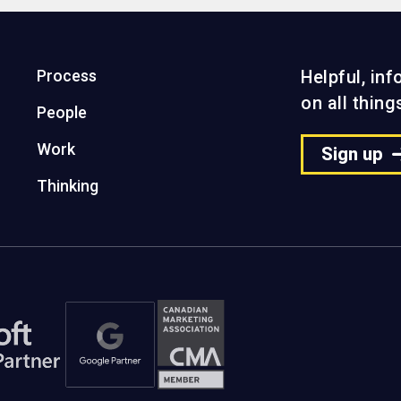
Process
Helpful, in
on all thin
People
Work
Sign up
Thinking