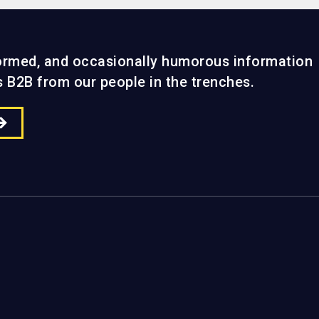
formed, and occasionally humorous information
gs B2B from our people in the trenches.