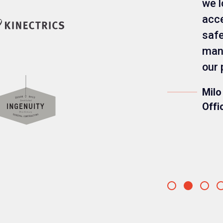
we l
acce
safe
mana
our 
Milo
Offi
Go
Go
Go
to
to
to
slide
slide
slide