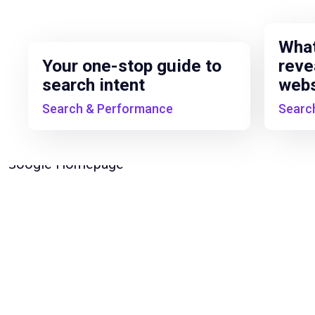
What
Your one-stop guide to
reve
search intent
webs
Search & Performance
Searc