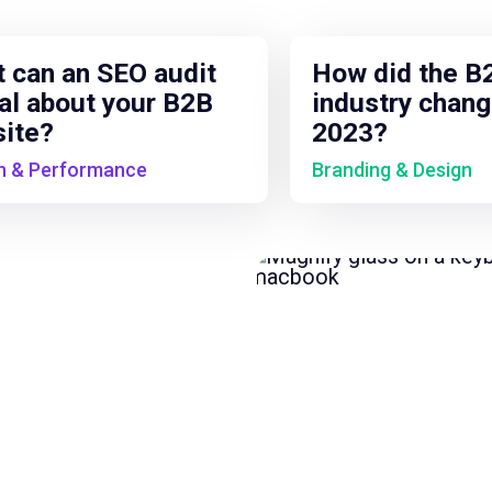
 can an SEO audit
How did the B
al about your B2B
industry chang
ite?
2023?
h & Performance
Branding & Design