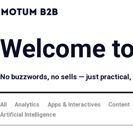
MotumB2B
Logo
-
Home
Page
Welcome to
No buzzwords, no sells — just practical
All
Analytics
Apps & Interactives
Content
Artificial Intelligence