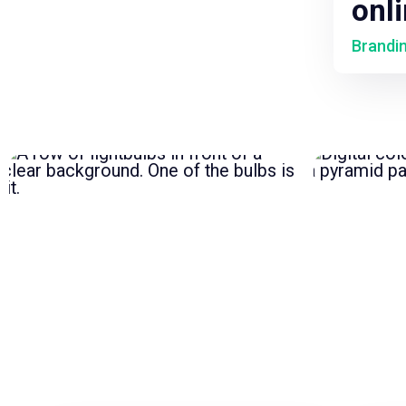
onl
Brandi