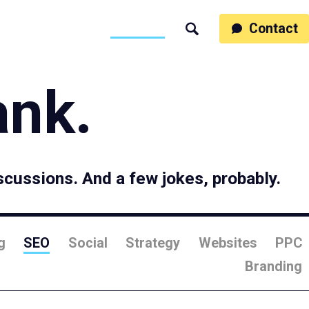
ss
People
Work
Thinking
Contact
Search
Motumb2b
ank.
scussions. And a few jokes, probably.
g
SEO
Social
Strategy
Websites
PPC
Branding