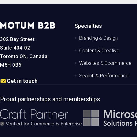
MotumB2B
Specialties
Logo
-
Branding & Design
302 Bay Street
Home
Page
Suite 404-02
Content & Creative
Toronto ON, Canada
Websites & Ecommerce
M5H 0B6
Search & Performance
Get in touch
Proud partnerships and memberships