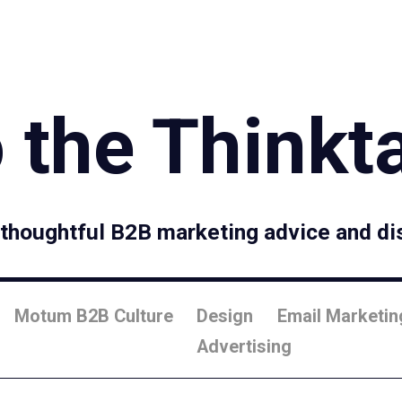
Specialties
Proce
 the Thinkt
, thoughtful B2B marketing advice and di
Motum B2B Culture
Design
Email Marketin
Advertising