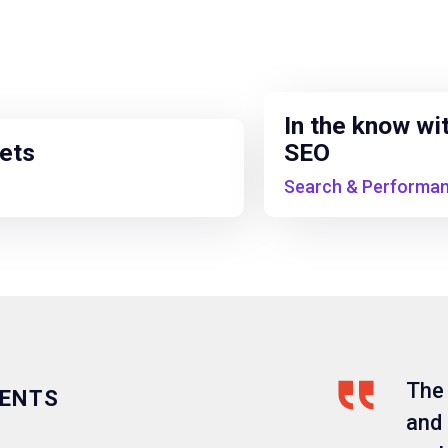
In the know wi
pets
SEO
Search & Performa
The
IENTS
and 