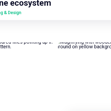
ine ecosystem
ng & Design