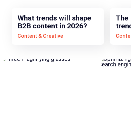
What trends will shape
The 
B2B content in 2026?
tren
Content & Creative
Conten