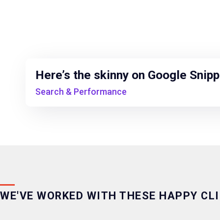
Here’s the skinny on Google Snip
Search & Performance
WE'VE WORKED WITH THESE HAPPY CL