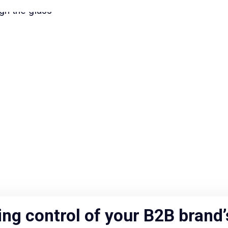
ing control of your B2B brand’