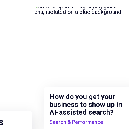
How do you get your
business to show up in
AI-assisted search?
s
Search & Performance