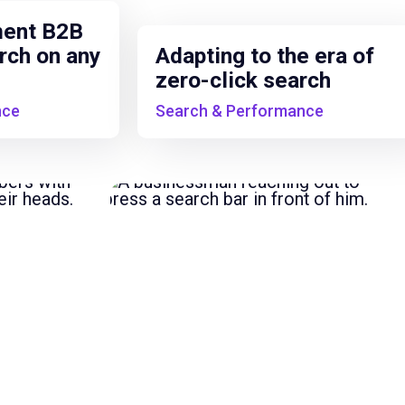
ment B2B
rch on any
Adapting to the era of
zero-click search
nce
Search & Performance