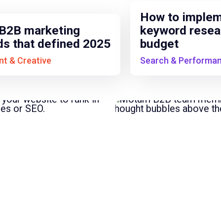
How to imple
B2B marketing
keyword resea
ds that defined 2025
budget
t & Creative
Search & Performa