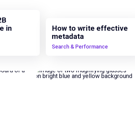
2B
e in
How to write effective
metadata
Search & Performance