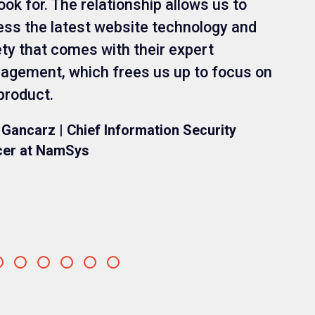
ook for. The relationship allows us to
ss the latest website technology and
ty that comes with their expert
gement, which frees us up to focus on
product.
 Gancarz | Chief Information Security
cer at NamSys
Go
Go
Go
Go
Go
Go
to
to
to
to
to
to
slide
slide
slide
slide
slide
slide