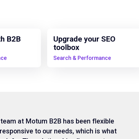
th B2B
Upgrade your SEO
toolbox
nce
Search & Performance
 team at Motum B2B has been flexible
responsive to our needs, which is what