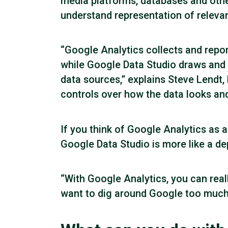
media platforms, databases and othe
understand representation of releva
“Google Analytics collects and repor
while Google Data Studio draws and 
data sources,” explains Steve Lendt
controls over how the data looks and 
If you think of Google Analytics as
Google Data Studio is more like a de
“With Google Analytics, you can reall
want to dig around Google too much an