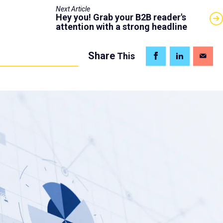
Next Article
Hey you! Grab your B2B reader's
attention with a strong headline
Share
This