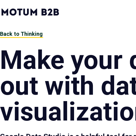
MotumB2B
Logo
-
Home
Page
Back to Thinking
Make your 
out with da
visualizati