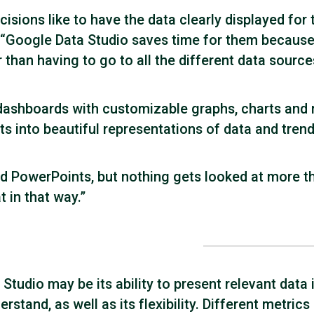
ions like to have the data clearly displayed for 
Google Data Studio saves time for them because
er than having to go to all the different data source
 dashboards with customizable graphs, charts and
ts into beautiful representations of data and trend
 and PowerPoints, but nothing gets looked at more t
t in that way.”
tudio may be its ability to present relevant data i
stand, as well as its flexibility. Different metrics