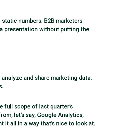
g static numbers. B2B marketers
a presentation without putting the
e, analyze and share marketing data.
s.
 full scope of last quarter’s
m, let’s say, Google Analytics,
 all in a way that’s nice to look at.