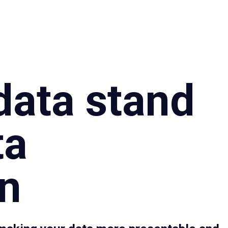
Specialties
Proce
data stand
ta
on