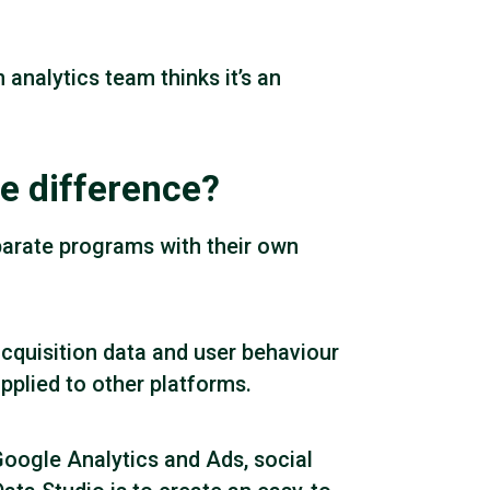
analytics team thinks it’s an
e difference?
parate programs with their own
acquisition data and user behaviour
 applied to other platforms.
Google Analytics and Ads, social