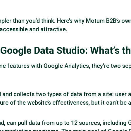
ler than you’d think. Here’s why Motum B2B’s own 
accessible and attractive.
Google Data Studio: What’s th
e features with Google Analytics, they’re two se
and collects two types of data from a site: user 
cture of the website’s effectiveness, but it can’t be
d, can pull data from up to 12 sources, including 