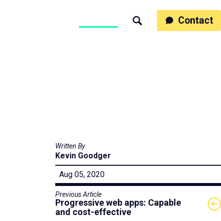
ss
People
Work
Thinking
Contact
Search
Motumb2b
Written By
Kevin Goodger
Aug 05, 2020
Previous Article
Progressive web apps: Capable
and cost-effective