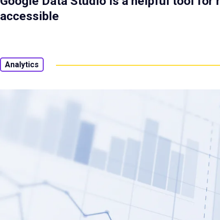
Google Data Studio is a helpful tool fo
accessible
Analytics