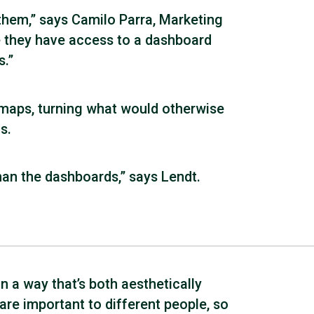
them,” says Camilo Parra, Marketing
 they have access to a dashboard
s.”
 maps, turning what would otherwise
s.
han the dashboards,” says Lendt.
n a way that’s both aesthetically
 are important to different people, so