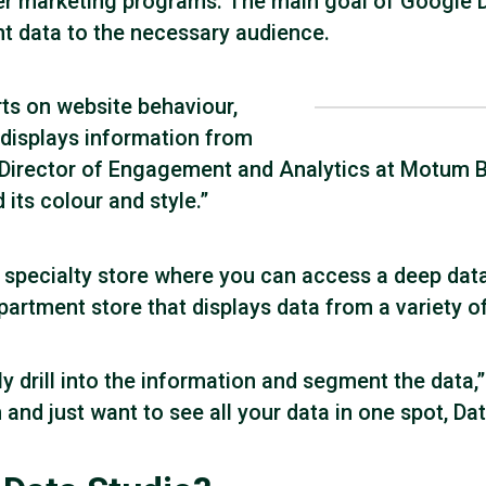
r marketing programs. The main goal of Google Da
nt data to the necessary audience.
ts on website behaviour,
displays information from
, Director of Engagement and Analytics at Motum B
its colour and style.”
 a specialty store where you can access a deep da
partment store that displays data from a variety of
y drill into the information and segment the data,”
d just want to see all your data in one spot, Data