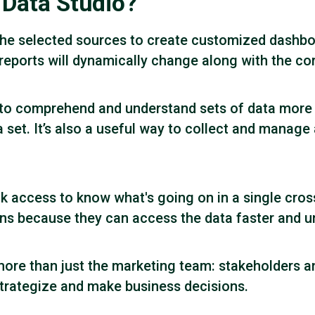
 Data Studio?
he selected sources to create customized dashboa
e reports will dynamically change along with the c
 to comprehend and understand sets of data more e
a set. It’s also a useful way to collect and manage 
ck access to know what's going on in a single cro
s because they can access the data faster and und
more than just the marketing team: stakeholders a
 strategize and make business decisions.