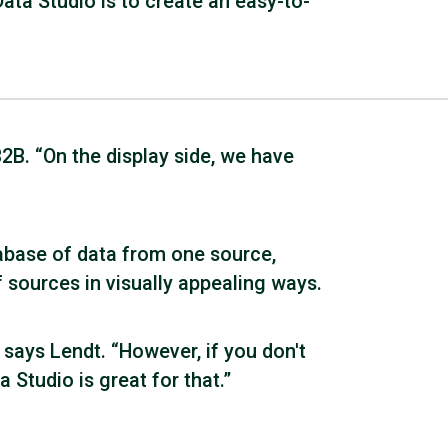
ta Studio is to create an easy-to-
2B. “On the display side, we have
tabase of data from one source,
 sources in visually appealing ways.
 says Lendt. “However, if you don't
 Studio is great for that.”