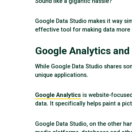
Sound like a gigantic hassle?
Google Data Studio makes it way simp
effective tool for making data more 
Google Analytics and 
While Google Data Studio shares som
unique applications.
Google Analytics
is website-focused 
data. It specifically helps paint a pi
Google Data Studio, on the other han