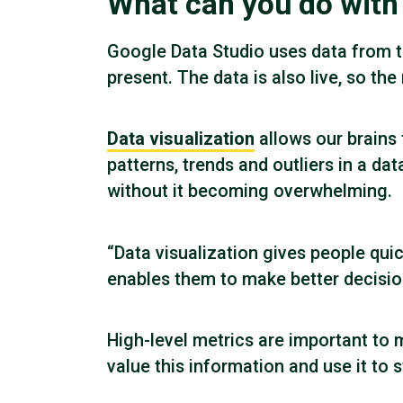
What can you do with
Google Data Studio uses data from t
present. The data is also live, so th
Data visualization
allows our brains
patterns, trends and outliers in a dat
without it becoming overwhelming.
“Data visualization gives people qui
enables them to make better decision
High-level metrics are important to 
value this information and use it to