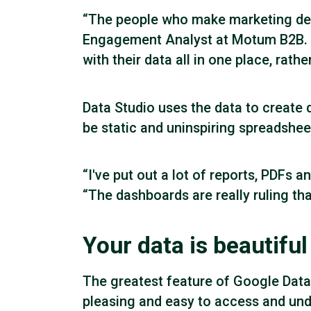
“The people who make marketing decis
Engagement Analyst at Motum B2B. “
with their data all in one place, rath
Data Studio uses the data to create
be static and uninspiring spreadshee
“I've put out a lot of reports, PDFs
“The dashboards are really ruling tha
Your data is beautiful
The greatest feature of Google Data S
pleasing and easy to access and under