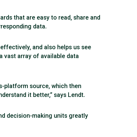
rds that are easy to read, share and
orresponding data.
ffectively, and also helps us see
a vast array of available data
ss-platform source, which then
erstand it better,” says Lendt.
nd decision-making units greatly