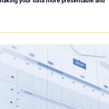
r making your data more presentable and