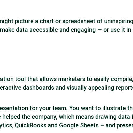
ight picture a chart or spreadsheet of uninspirin
 make data accessible and engaging — or use it in 
zation tool that allows marketers to easily compil
nteractive dashboards and visually appealing report
esentation for your team. You want to illustrate the
 helped the company, which means drawing data fro
ics, QuickBooks and Google Sheets – and present it