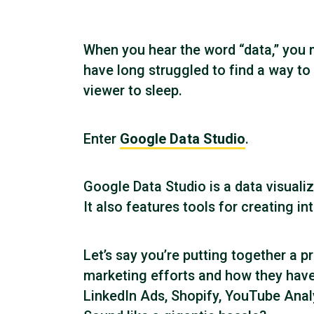
When you hear the word “data,” you m
have long struggled to find a way to
viewer to sleep.
Enter
Google Data Studio
.
Google Data Studio is a data visuali
It also features tools for creating i
Let’s say you’re putting together a pr
marketing efforts and how they have
LinkedIn Ads, Shopify, YouTube Analyt