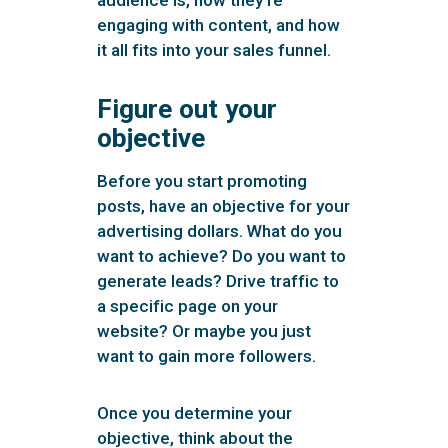
engaging with content, and how
it all fits into your sales funnel.
Figure out your
objective
Before you start promoting
posts, have an objective for your
advertising dollars. What do you
want to achieve? Do you want to
generate leads? Drive traffic to
a specific page on your
website? Or maybe you just
want to gain more followers.
Once you determine your
objective, think about the