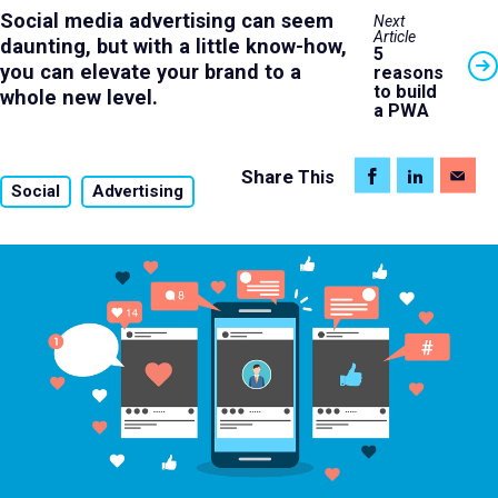
Social media advertising can seem
Next
Article
daunting, but with a little know-how,
5
you can elevate your brand to a
reasons
to build
whole new level.
a PWA
Share
This
Social
Advertising