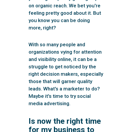
on organic reach. We bet you're
feeling pretty good about it. But
you know you can be doing
more, right?
With so many people and
organizations vying for attention
and visibility online, it can be a
struggle to get noticed by the
right decision makers, especially
those that will garner quality
leads. What's a marketer to do?
Maybe it's time to try social
media advertising.
Is now the right time
for my business to