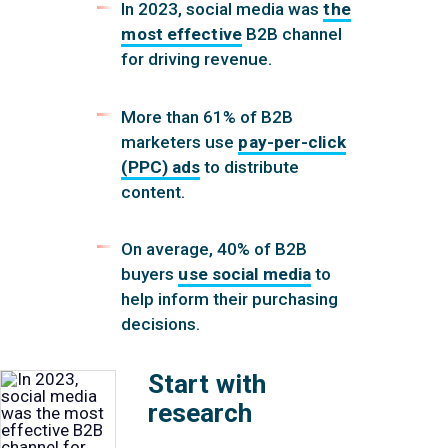
In 2023, social media was
the
most effective
B2B channel
for driving revenue.
More than 61% of B2B
marketers use
pay-per-click
(PPC) ads
to distribute
content.
On average, 40% of B2B
buyers
use social media
to
help inform their purchasing
decisions.
Start with
research