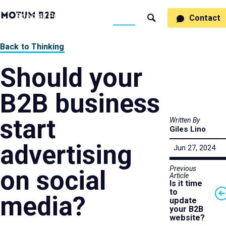
MotumB2B
Specialties
Process
People
Work
Thinking
Contact
Search
Logo
-
Motumb2b
Home
Back to Thinking
Page
Should your
B2B business
start
Written By
Giles Lino
advertising
Jun 27, 2024
Previous
on social
Article
Is it time
to
media?
update
your B2B
website?