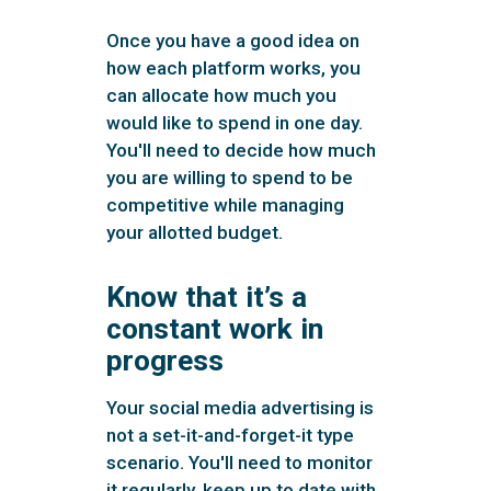
Once you have a good idea on
how each platform works, you
can allocate how much you
would like to spend in one day.
You'll need to decide how much
you are willing to spend to be
competitive while managing
your allotted budget.
Know that it’s a
constant work in
progress
Your social media advertising is
not a set-it-and-forget-it type
scenario. You'll need to monitor
it regularly, keep up to date with