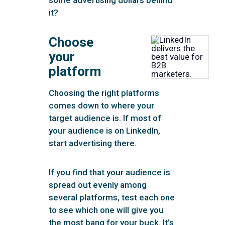
it?
Choose
your
platform
Choosing the right platforms
comes down to where your
target audience is. If most of
your audience is on LinkedIn,
start advertising there.
If you find that your audience is
spread out evenly among
several platforms, test each one
to see which one will give you
the most bang for your buck. It’s