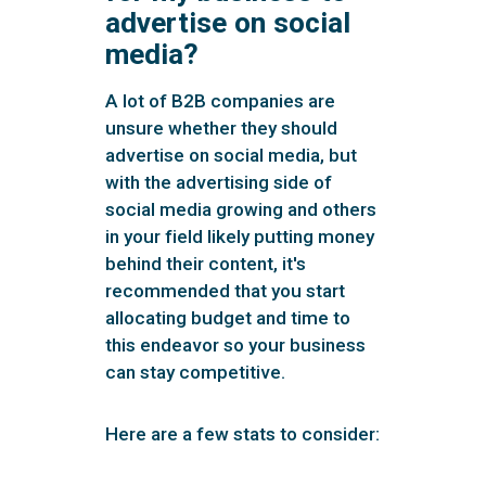
advertise on social
media?
A lot of B2B companies are
unsure whether they should
advertise on social media, but
with the advertising side of
social media growing and others
in your field likely putting money
behind their content, it's
recommended that you start
allocating budget and time to
this endeavor so your business
can stay competitive.
Here are a few stats to consider: