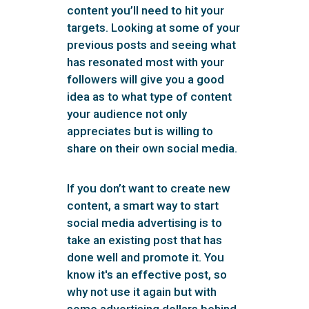
content you’ll need to hit your
targets. Looking at some of your
previous posts and seeing what
has resonated most with your
followers will give you a good
idea as to what type of content
your audience not only
appreciates but is willing to
share on their own social media.
If you don’t want to create new
content, a smart way to start
social media advertising is to
take an existing post that has
done well and promote it. You
know it's an effective post, so
why not use it again but with
some advertising dollars behind