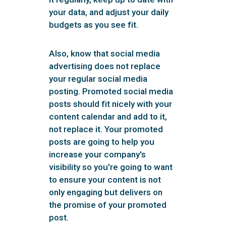
your data, and adjust your daily
budgets as you see fit.
Also, know that social media
advertising does not replace
your regular social media
posting. Promoted social media
posts should fit nicely with your
content calendar and add to it,
not replace it. Your promoted
posts are going to help you
increase your company's
visibility so you're going to want
to ensure your content is not
only engaging but delivers on
the promise of your promoted
post.