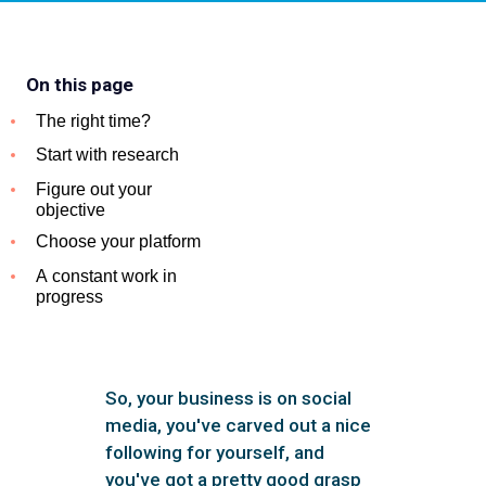
On this page
The right time?
Start with research
Figure out your
objective
Choose your platform
A constant work in
progress
So, your business is on social
media, you've carved out a nice
following for yourself, and
you've got a pretty good grasp