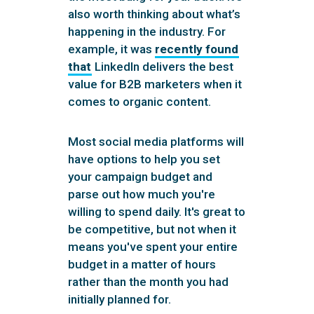
also worth thinking about what’s
happening in the industry. For
example, it was
recently found
that
LinkedIn delivers the best
value for B2B marketers when it
comes to organic content.
Most social media platforms will
have options to help you set
your campaign budget and
parse out how much you're
willing to spend daily. It's great to
be competitive, but not when it
means you've spent your entire
budget in a matter of hours
rather than the month you had
initially planned for.