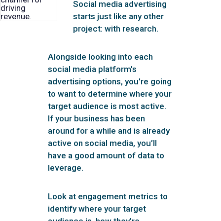
Social media advertising
starts just like any other
project: with research.
Alongside looking into each
social media platform's
advertising options, you're going
to want to determine where your
target audience is most active.
If your business has been
around for a while and is already
active on social media, you’ll
have a good amount of data to
leverage.
Look at engagement metrics to
identify where your target
audience is, how they’re