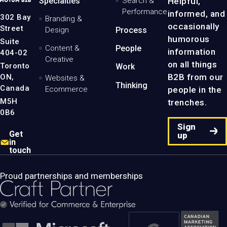
Specialties
Search &
Helpful,
Logo
Performance
informed, and
-
302 Bay
Branding &
Home
occasionally
Street
Design
Process
Page
humorous
Suite
Content &
People
information
404-02
Creative
on all things
Toronto
Work
B2B from our
ON,
Websites &
Thinking
Canada
people in the
Ecommerce
M5H
trenches.
0B6
Sign
Get
up
in
touch
Proud partnerships and memberships