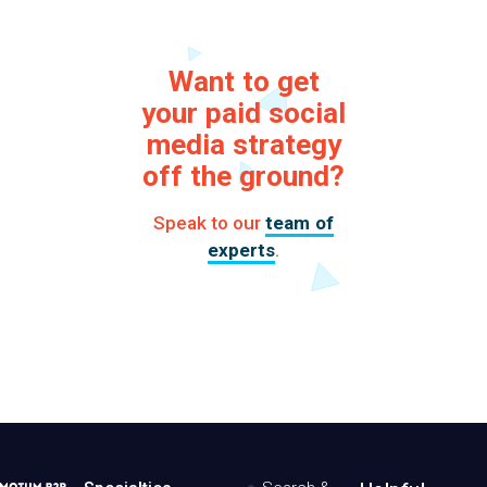
Want to get
your paid social
media strategy
off the ground?
Speak to our
team of
experts
.
MotumB2B