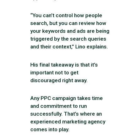
“You can’t control how people
search, but you can review how
your keywords and ads are being
triggered by the search queries
and their context,” Lino explains.
His final takeaway is that it’s
important not to get
discouraged right away.
Any PPC campaign takes time
and commitment to run
successfully. That’s where an
experienced marketing agency
comes into play.