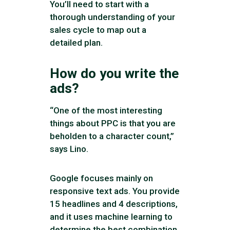
You’ll need to start with a
thorough understanding of your
sales cycle to map out a
detailed plan.
How do you write the
ads?
“One of the most interesting
things about PPC is that you are
beholden to a character count,”
says Lino.
Google focuses mainly on
responsive text ads. You provide
15 headlines and 4 descriptions,
and it uses machine learning to
determine the best combination