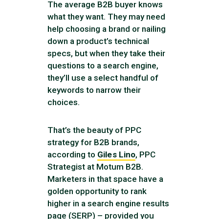
The average B2B buyer knows
what they want. They may need
help choosing a brand or nailing
down a product’s technical
specs, but when they take their
questions to a search engine,
they’ll use a select handful of
keywords to narrow their
choices.
That’s the beauty of PPC
strategy for B2B brands,
according to
Giles Lino
, PPC
Strategist at Motum B2B.
Marketers in that space have a
golden opportunity to rank
higher in a search engine results
page (SERP) – provided you