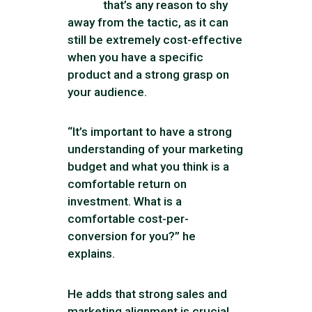
that’s any reason to shy
away from the tactic, as it can
still be extremely cost-effective
when you have a specific
product and a strong grasp on
your audience.
“It’s important to have a strong
understanding of your marketing
budget and what you think is a
comfortable return on
investment. What is a
comfortable cost-per-
conversion for you?” he
explains.
He adds that strong sales and
marketing alignment is crucial