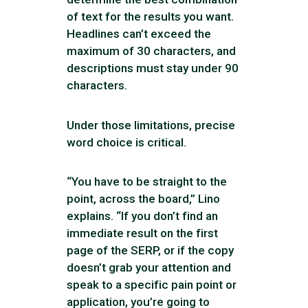
of text for the results you want.
Headlines can’t exceed the
maximum of 30 characters, and
descriptions must stay under 90
characters.
Under those limitations, precise
word choice is critical.
“You have to be straight to the
point, across the board,” Lino
explains. “If you don’t find an
immediate result on the first
page of the SERP, or if the copy
doesn’t grab your attention and
speak to a specific pain point or
application, you’re going to