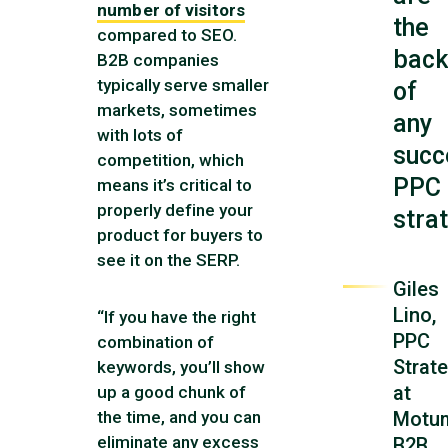
number of visitors
the
compared to SEO.
bac
B2B companies
typically serve smaller
of
markets, sometimes
any
with lots of
succ
competition, which
PPC
means it’s critical to
properly define your
stra
product for buyers to
see it on the SERP.
Giles
Lino,
“If you have the right
PPC
combination of
Strate
keywords, you’ll show
at
up a good chunk of
Motu
the time, and you can
eliminate any excess
B2B