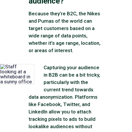
audience?
Because they’re B2C, the Nikes
and Pumas of the world can
target customers based on a
wide range of data points,
whether it’s age range, location,
or areas of interest.
Capturing your audience
in B2B can be a bit tricky,
particularly with the
current trend towards
data anonymization. Platforms
like Facebook, Twitter, and
LinkedIn allow you to attach
tracking pixels to ads to build
lookalike audiences without