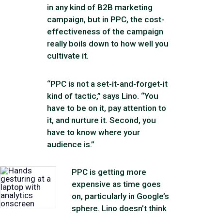
in any kind of B2B marketing
campaign, but in PPC, the cost-
effectiveness of the campaign
really boils down to how well you
cultivate it.
“PPC is not a set-it-and-forget-it
kind of tactic,” says Lino. “You
have to be on it, pay attention to
it, and nurture it. Second, you
have to know where your
audience is.”
PPC is getting more
expensive as time goes
on, particularly in Google’s
sphere. Lino doesn’t think