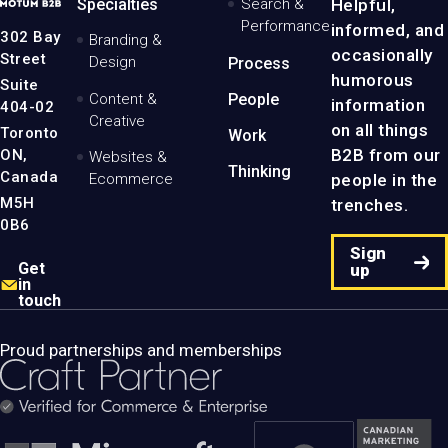
MotumB2B
Specialties
Search &
Helpful,
Logo
Performance
informed, and
-
302 Bay
Branding &
Home
occasionally
Street
Design
Process
Page
humorous
Suite
Content &
People
information
404-02
Creative
on all things
Toronto
Work
B2B from our
ON,
Websites &
Thinking
Canada
people in the
Ecommerce
M5H
trenches.
0B6
Sign
Get
up
in
touch
Proud partnerships and memberships