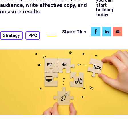
you can
audience, write effective copy, and
start
building
measure results.
today
Share
This
Strategy
PPC