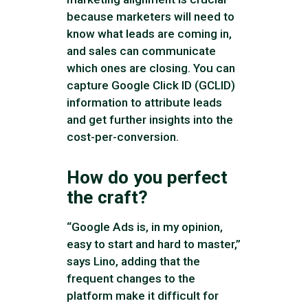
because marketers will need to
know what leads are coming in,
and sales can communicate
which ones are closing. You can
capture Google Click ID (GCLID)
information to attribute leads
and get further insights into the
cost-per-conversion.
How do you perfect
the craft?
“Google Ads is, in my opinion,
easy to start and hard to master,”
says Lino, adding that the
frequent changes to the
platform make it difficult for