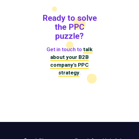
Ready to solve
the PPC
puzzle?
Get in touch to
talk
about your B2B
company's PPC
strategy
.