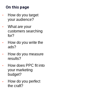
On this page
How do you target
your audience?
What are your
customers searching
for?
How do you write the
ads?
How do you measure
results?
How does PPC fit into
your marketing
budget?
How do you perfect
the craft?