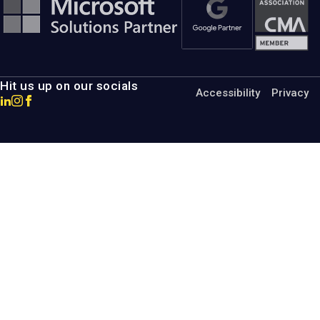
Hit us up on our socials
Accessibility
Privacy
Go
Go
Go
to
to
to
MotumB2B
MotumB2B
MotumB2B
LinkedIn
Instagram
Facebook