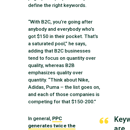
define the right keywords.
“With B2C, you’re going after
anybody and everybody who’s
got $150 in their pocket. That's
a saturated pool,” he says,
adding that B2C businesses
tend to focus on quantity over
quality, whereas B2B
emphasizes quality over
quantity. “Think about Nike,
Adidas, Puma – the list goes on,
and each of those companies is
competing for that $150-200.”
Key
In general,
PPC
generates twice the
are