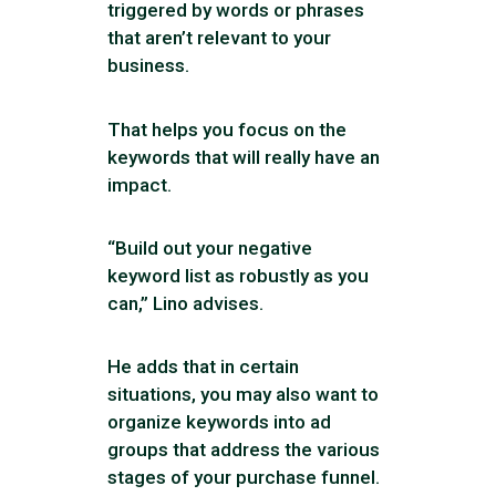
triggered by words or phrases
that aren’t relevant to your
business.
That helps you focus on the
keywords that will really have an
impact.
“Build out your negative
keyword list as robustly as you
can,” Lino advises.
He adds that in certain
situations, you may also want to
organize keywords into ad
groups that address the various
stages of your purchase funnel.