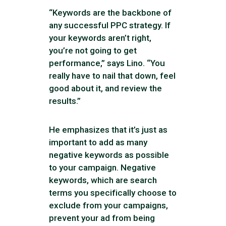
“Keywords are the backbone of
any successful PPC strategy. If
your keywords aren’t right,
you’re not going to get
performance,” says Lino. “You
really have to nail that down, feel
good about it, and review the
results.”
He emphasizes that it’s just as
important to add as many
negative keywords as possible
to your campaign. Negative
keywords, which are search
terms you specifically choose to
exclude from your campaigns,
prevent your ad from being