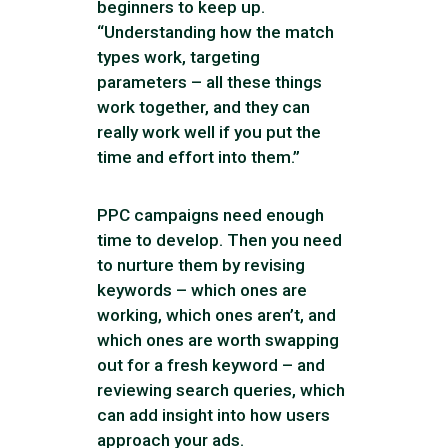
beginners to keep up.
“Understanding how the match
types work, targeting
parameters – all these things
work together, and they can
really work well if you put the
time and effort into them.”
PPC campaigns need enough
time to develop. Then you need
to nurture them by revising
keywords – which ones are
working, which ones aren’t, and
which ones are worth swapping
out for a fresh keyword – and
reviewing search queries, which
can add insight into how users
approach your ads.