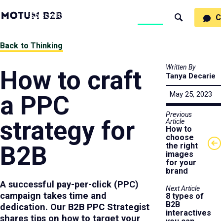
MotumB2B
Specialties
Process
People
Work
Thinking
C
Search
Logo
-
Motumb2b
Home
Back to Thinking
Page
Written By
How to craft
Tanya Decarie
May 25, 2023
a PPC
Previous
strategy for
Article
How to
choose
B2B
the right
images
for your
brand
A successful pay-per-click (PPC)
Next Article
campaign takes time and
8 types of
B2B
dedication. Our B2B PPC Strategist
interactives
shares tips on how to target your