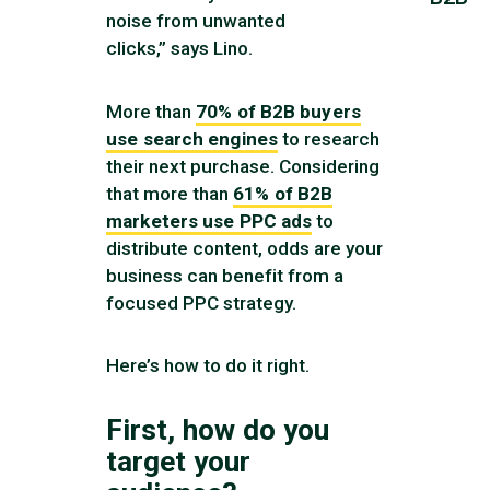
noise from unwanted
clicks,” says Lino.
More than
70% of B2B buyers
use search engines
to research
their next purchase. Considering
that more than
61% of B2B
marketers use PPC ads
to
distribute content, odds are your
business can benefit from a
focused PPC strategy.
Here’s how to do it right.
First, how do you
target your