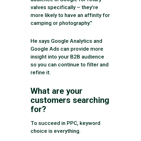
valves specifically – they’re
more likely to have an affinity for
camping or photography.”
He says Google Analytics and
Google Ads can provide more
insight into your B2B audience
so you can continue to filter and
refine it.
What are your
customers searching
for?
To succeed in PPC, keyword
choice is everything.