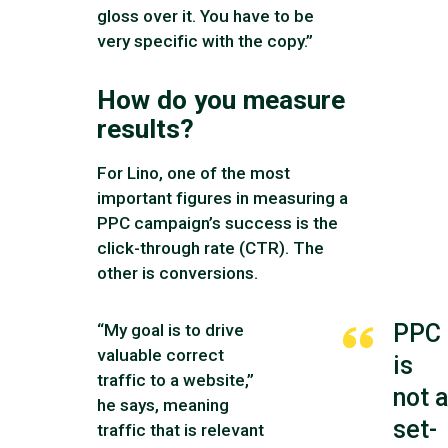
gloss over it. You have to be
very specific with the copy.”
How do you measure
results?
For Lino, one of the most
important figures in measuring a
PPC campaign’s success is the
click-through rate (CTR). The
other is conversions.
PPC
“My goal is to drive
valuable correct
is
traffic to a website,”
not 
he says, meaning
set-
traffic that is relevant