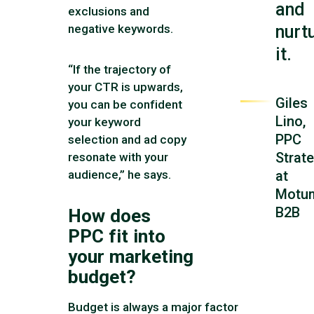
and
exclusions and
nurt
negative keywords.
it.
“If the trajectory of
your CTR is upwards,
Giles
you can be confident
Lino,
your keyword
PPC
selection and ad copy
Strate
resonate with your
audience,” he says.
at
Motu
B2B
How does
PPC fit into
your marketing
budget?
Budget is always a major factor