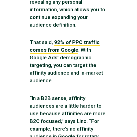
revealing any personal
information, which allows you to
continue expanding your
audience definition.
That said,
92% of PPC traffic
comes from Google
. With
Google Ads’ demographic
targeting, you can target the
affinity audience and in-market
audience.
“In a B2B sense, affinity
audiences are a little harder to
use because affinities are more
B2C focused,” says Lino. “For
example, there’s no affinity
audience in Google for rotary