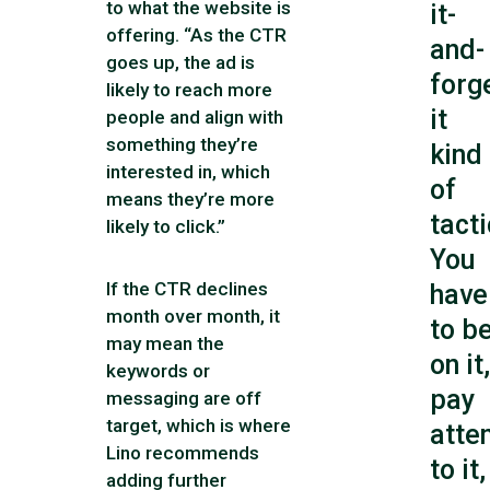
to what the website is
it-
offering. “As the CTR
and-
goes up, the ad is
forg
likely to reach more
it
people and align with
something they’re
kind
interested in, which
of
means they’re more
tacti
likely to click.”
You
If the CTR declines
have
month over month, it
to b
may mean the
on it,
keywords or
pay
messaging are off
target, which is where
atte
Lino recommends
to it,
adding further