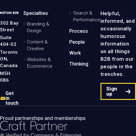
MotumB2B
Specialties
Search &
Helpful,
Logo
Performance
informed, and
-
302 Bay
Branding &
Home
occasionally
Street
Design
Process
Page
humorous
Suite
Content &
People
information
404-02
Creative
on all things
Toronto
Work
B2B from our
ON,
Websites &
Thinking
Canada
people in the
Ecommerce
M5H
trenches.
0B6
Sign
Get
up
in
touch
Proud partnerships and memberships