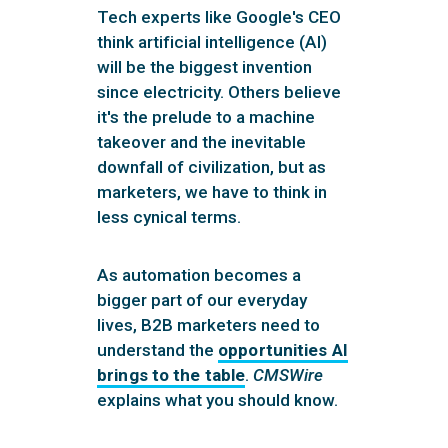
Tech experts like Google's CEO
think artificial intelligence (AI)
will be the biggest invention
since electricity. Others believe
it's the prelude to a machine
takeover and the inevitable
downfall of civilization, but as
marketers, we have to think in
less cynical terms.
As automation becomes a
bigger part of our everyday
lives, B2B marketers need to
understand the
opportunities AI
brings to the table
.
CMSWire
explains what you should know.