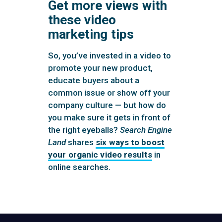
Get more views with
these video
marketing tips
So, you’ve invested in a video to
promote your new product,
educate buyers about a
common issue or show off your
company culture — but how do
you make sure it gets in front of
the right eyeballs?
Search Engine
Land
shares
six ways to boost
your organic video results
in
online searches.