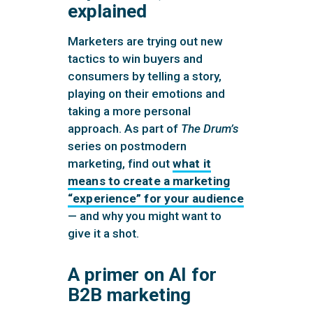
explained
Marketers are trying out new
tactics to win buyers and
consumers by telling a story,
playing on their emotions and
taking a more personal
approach. As part of
The Drum’s
series on postmodern
marketing, find out
what it
means to create a marketing
“experience” for your audience
— and why you might want to
give it a shot.
A primer on AI for
B2B marketing