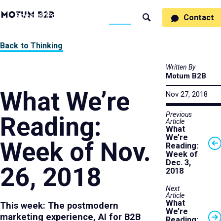
MotumB2B
Specialties
Process
People
Work
Thinking
Contact
Search
Logo
-
Motumb2b
Home
Back to Thinking
Page
Written By
Motum B2B
What We’re
Nov 27, 2018
Previous
Reading:
Article
What
We’re
Week of Nov.
Reading:
Week of
Dec. 3,
26, 2018
2018
Next
Article
What
This week: The postmodern
We’re
marketing experience, AI for B2B
Reading: