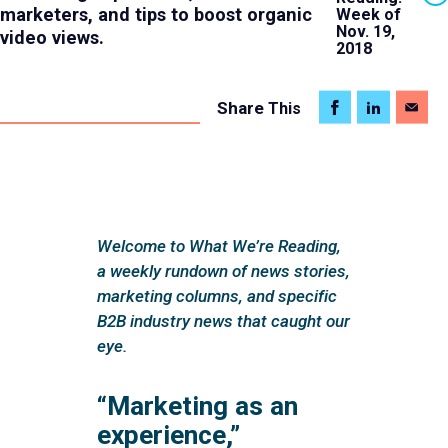
marketers, and tips to boost organic
Week of
Nov. 19,
video views.
2018
Share
This
Welcome to What We’re Reading,
a weekly rundown of news stories,
marketing columns, and specific
B2B industry news that caught our
eye.
“Marketing as an
experience,”