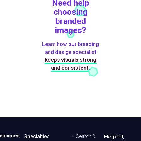
Need help
choosing
branded
images?
Learn how our branding
and design specialist
keeps visuals strong
and consistent
.
MotumB2B
Specialties
Search &
Helpful,
Logo