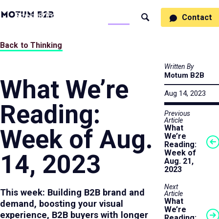
MotumB2B
Specialties
Process
People
Work
Thinking
Contact
Search
Logo
-
Motumb2b
Home
Back to Thinking
Page
Written By
Motum B2B
What We’re
Aug 14, 2023
Reading:
Previous
Article
What
Week of Aug.
We’re
Reading:
Week of
14, 2023
Aug. 21,
2023
Next
This week: Building B2B brand and
Article
What
demand, boosting your visual
We’re
experience, B2B buyers with longer
Reading: