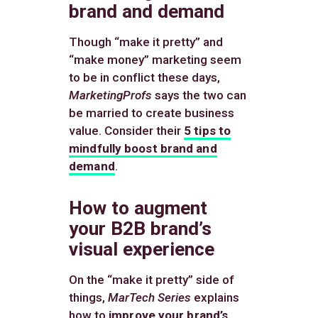
brand and demand
Though “make it pretty” and
“make money” marketing seem
to be in conflict these days,
MarketingProfs
says the two can
be married to create business
value. Consider their
5 tips to
mindfully boost brand and
demand
.
How to augment
your B2B brand’s
visual experience
On the “make it pretty” side of
things,
MarTech Series
explains
how to
improve your brand’s