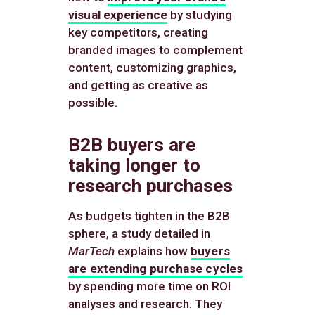
visual experience
by studying
key competitors, creating
branded images to complement
content, customizing graphics,
and getting as creative as
possible.
B2B buyers are
taking longer to
research purchases
As budgets tighten in the B2B
sphere, a study detailed in
MarTech
explains how
buyers
are extending purchase cycles
by spending more time on ROI
analyses and research. They