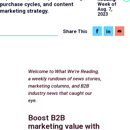
purchase cycles, and content
Week of
Aug. 7,
marketing strategy.
2023
Share
This
Welcome to What We're Reading,
a weekly rundown of news stories,
marketing columns, and B2B
industry news that caught our
eye.
Boost B2B
marketing value with