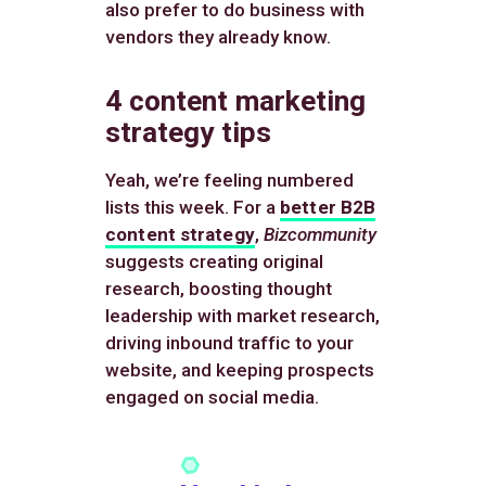
also prefer to do business with
vendors they already know.
4 content marketing
strategy tips
Yeah, we’re feeling numbered
lists this week. For a
better B2B
content strategy
,
Bizcommunity
suggests creating original
research, boosting thought
leadership with market research,
driving inbound traffic to your
website, and keeping prospects
engaged on social media.