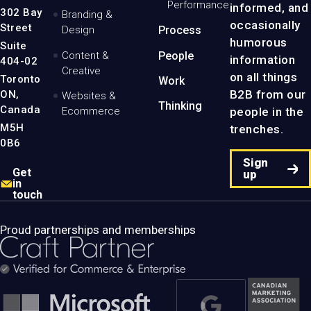
Performance
informed, and
-
302 Bay
Branding &
Home
occasionally
Street
Design
Process
Page
humorous
Suite
Content &
People
information
404-02
Creative
on all things
Toronto
Work
B2B from our
ON,
Websites &
Thinking
Canada
people in the
Ecommerce
M5H
trenches.
0B6
Sign
Get
up
in
touch
Proud partnerships and memberships