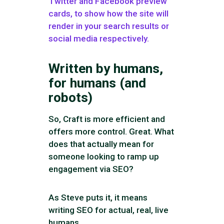
Twitter and Facebook preview
cards, to show how the site will
render in your search results or
social media respectively.
Written by humans,
for humans (and
robots)
So, Craft is more efficient and
offers more control. Great. What
does that actually mean for
someone looking to ramp up
engagement via SEO?
As Steve puts it, it means
writing SEO for actual, real, live
humans.