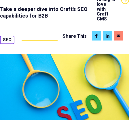
love
Take a deeper dive into Craft’s SEO
with
Craft
capabilities for B2B
CMS
Share
This
SEO