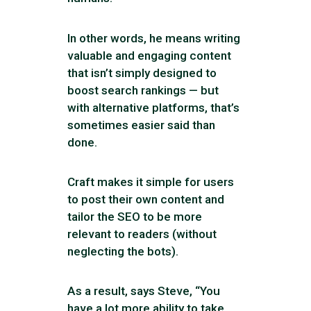
In other words, he means writing
valuable and engaging content
that isn’t simply designed to
boost search rankings — but
with alternative platforms, that’s
sometimes easier said than
done.
Craft makes it simple for users
to post their own content and
tailor the SEO to be more
relevant to readers (without
neglecting the bots).
As a result, says Steve, “You
have a lot more ability to take