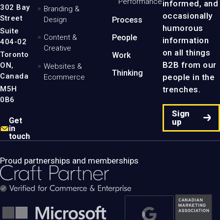
Performance
informed, and
-
302 Bay
Branding &
Home
occasionally
Street
Design
Process
Page
humorous
Suite
Content &
People
information
404-02
Creative
on all things
Toronto
Work
B2B from our
ON,
Websites &
Thinking
Canada
people in the
Ecommerce
M5H
trenches.
0B6
Sign
Get
up
in
touch
Proud partnerships and memberships