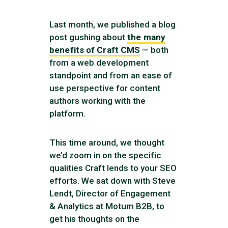
Last month, we published a blog
post gushing about
the many
benefits of Craft CMS
— both
from a web development
standpoint and from an ease of
use perspective for content
authors working with the
platform.
This time around, we thought
we’d zoom in on the specific
qualities Craft lends to your SEO
efforts. We sat down with Steve
Lendt, Director of Engagement
& Analytics at Motum B2B, to
get his thoughts on the