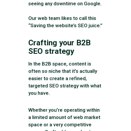
seeing any downtime on Google.
Our web team likes to call this
“Saving the website’s SEO juice.”
Crafting your B2B
SEO strategy
In the B2B space, content is
often so niche that it’s actually
easier to create a refined,
targeted SEO strategy with what
you have.
Whether you’re operating within
a limited amount of web market
space or a very competitive