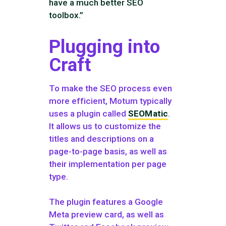
have a much better SEO
toolbox.”
Plugging into
Craft
To make the SEO process even
more efficient, Motum typically
uses a plugin called
SEOMatic
.
It allows us to customize the
titles and descriptions on a
page-to-page basis, as well as
their implementation per page
type.
The plugin features a Google
Meta preview card, as well as