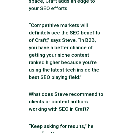
space, Craft adds an edge to
your SEO efforts.
“Competitive markets will
definitely see the SEO benefits
of Craft,” says Steve. “In B2B,
you have a better chance of
getting your niche content
ranked higher because you’re
using the latest tech inside the
best SEO playing field.”
What does Steve recommend to
clients or content authors
working with SEO in Craft?
“Keep asking for results,” he