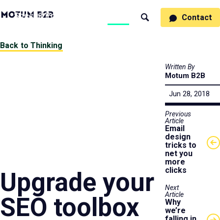
MotumB2B
Specialties
Process
People
Work
Thinking
Contact
Search
Logo
-
Motumb2b
Home
Back to Thinking
Page
Written By
Motum B2B
Jun 28, 2018
Previous
Article
Email
design
tricks to
net you
more
clicks
Upgrade your
Next
Article
SEO toolbox
Why
we’re
falling in