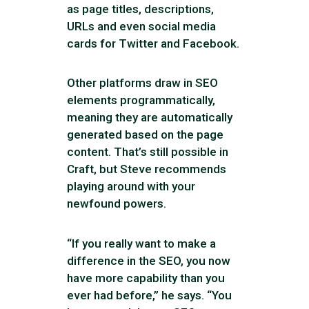
as page titles, descriptions,
URLs and even social media
cards for Twitter and Facebook.
Other platforms draw in SEO
elements programmatically,
meaning they are automatically
generated based on the page
content. That’s still possible in
Craft, but Steve recommends
playing around with your
newfound powers.
“If you really want to make a
difference in the SEO, you now
have more capability than you
ever had before,” he says. “You