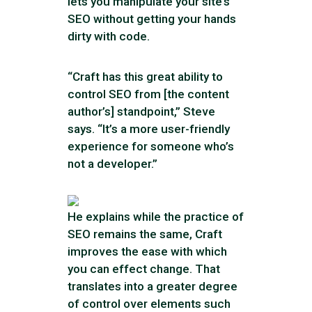
lets you manipulate your site’s
SEO without getting your hands
dirty with code.
“Craft has this great ability to
control SEO from [the content
author’s] standpoint,” Steve
says. “It’s a more user-friendly
experience for someone who’s
not a developer.”
He explains while the practice of
SEO remains the same, Craft
improves the ease with which
you can effect change. That
translates into a greater degree
of control over elements such