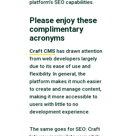
platform’s SEO capabilities.
Please enjoy these
complimentary
acronyms
Craft CMS
has drawn attention
from web developers largely
due to its ease of use and
flexibility. In general, the
platform makes it much easier
to create and manage content,
making it more accessible to
users with little to no
development experience.
The same goes for SEO: Craft