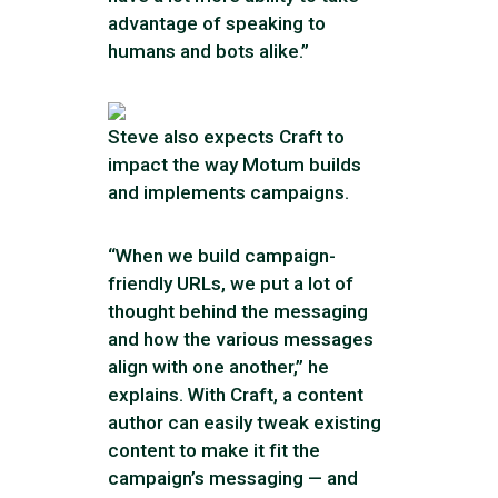
advantage of speaking to
humans and bots alike.”
Steve also expects Craft to
impact the way Motum builds
and implements campaigns.
“When we build campaign-
friendly URLs, we put a lot of
thought behind the messaging
and how the various messages
align with one another,” he
explains. With Craft, a content
author can easily tweak existing
content to make it fit the
campaign’s messaging — and