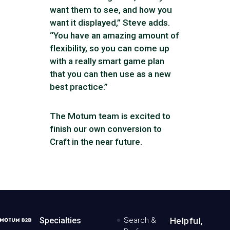
want them to see, and how you
want it displayed,” Steve adds.
“You have an amazing amount of
flexibility, so you can come up
with a really smart game plan
that you can then use as a new
best practice.”
The Motum team is excited to
finish our own conversion to
Craft in the near future.
MotumB2B
Specialties
Search &
Helpful,
Logo