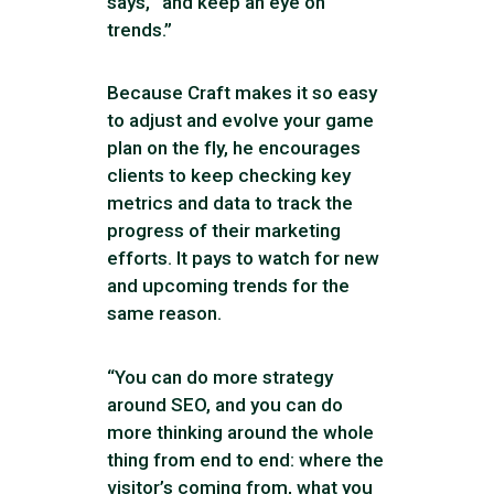
says, “and keep an eye on
trends.”
Because Craft makes it so easy
to adjust and evolve your game
plan on the fly, he encourages
clients to keep checking key
metrics and data to track the
progress of their marketing
efforts. It pays to watch for new
and upcoming trends for the
same reason.
“You can do more strategy
around SEO, and you can do
more thinking around the whole
thing from end to end: where the
visitor’s coming from, what you