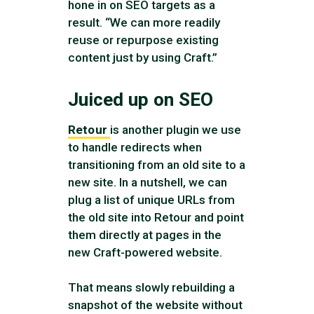
hone in on SEO targets as a
result. “We can more readily
reuse or repurpose existing
content just by using Craft.”
Juiced up on SEO
Retour
is another plugin we use
to handle redirects when
transitioning from an old site to a
new site. In a nutshell, we can
plug a list of unique URLs from
the old site into Retour and point
them directly at pages in the
new Craft-powered website.
That means slowly rebuilding a
snapshot of the website without