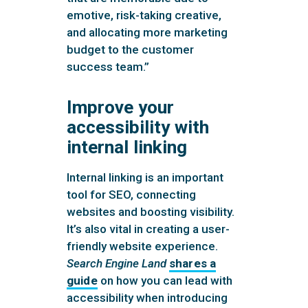
emotive, risk-taking creative,
and allocating more marketing
budget to the customer
success team.”
Improve your
accessibility with
internal linking
Internal linking is an important
tool for SEO, connecting
websites and boosting visibility.
It’s also vital in creating a user-
friendly website experience.
Search Engine Land
shares a
guide
on how you can lead with
accessibility when introducing