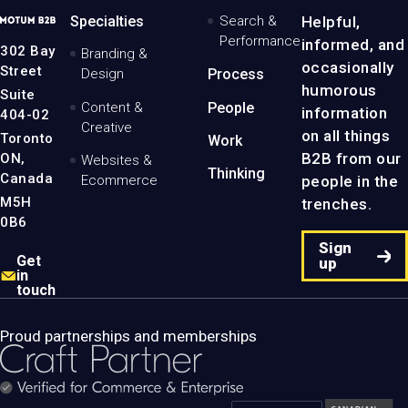
MotumB2B
Specialties
Search &
Helpful,
Logo
Performance
informed, and
-
302 Bay
Branding &
Home
occasionally
Street
Design
Process
Page
humorous
Suite
Content &
People
information
404-02
Creative
on all things
Toronto
Work
B2B from our
ON,
Websites &
Thinking
Canada
people in the
Ecommerce
M5H
trenches.
0B6
Sign
Get
up
in
touch
Proud partnerships and memberships