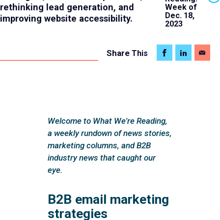
rethinking lead generation, and
Week of
Dec. 18,
improving website accessibility.
2023
Share
This
Welcome to What We're Reading,
a weekly rundown of news stories,
marketing columns, and B2B
industry news that caught our
eye.
B2B email marketing
strategies