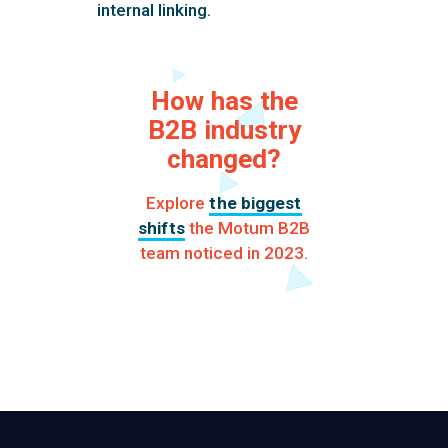
internal linking.
How has the
B2B industry
changed?
Explore
the biggest
shifts
the Motum B2B
team noticed in 2023.