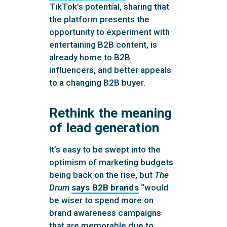
TikTok’s potential, sharing that
the platform presents the
opportunity to experiment with
entertaining B2B content, is
already home to B2B
influencers, and better appeals
to a changing B2B buyer.
Rethink the meaning
of lead generation
It’s easy to be swept into the
optimism of marketing budgets
being back on the rise, but
The
Drum
says B2B brands
“would
be wiser to spend more on
brand awareness campaigns
that are memorable due to