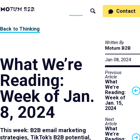
MotumB2B
Specialties
Process
People
Work
Thinking
Contact
Search
Logo
-
Motumb2b
Home
Back to Thinking
Page
Written By
Motum B2B
What We’re
Jan 08, 2024
Previous
Reading:
Article
What
We’re
Week of Jan.
Reading:
Week of
Jan. 15,
8, 2024
2024
Next
Article
What
This week: B2B email marketing
We’re
strategies, TikTok's B2B potential,
Reading: