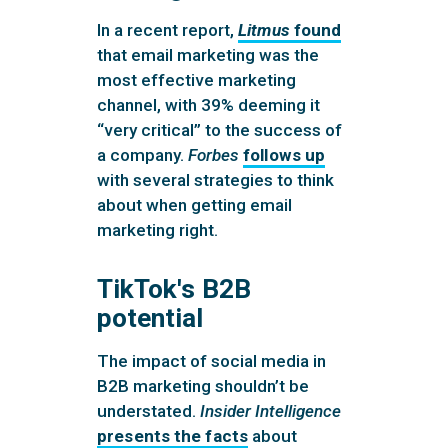
In a recent report,
Litmus
found
that email marketing was the
most effective marketing
channel, with 39% deeming it
“very critical” to the success of
a company.
Forbes
follows up
with several strategies to think
about when getting email
marketing right.
TikTok's B2B
potential
The impact of social media in
B2B marketing shouldn’t be
understated.
Insider Intelligence
presents the facts
about