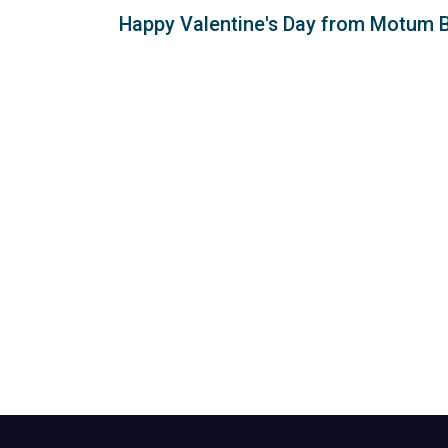
Happy Valentine's Day from Motum 