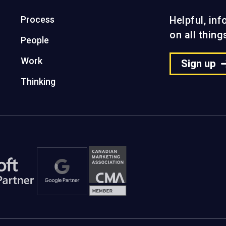
Process
Helpful, in
on all thin
People
Work
Sign up
Thinking