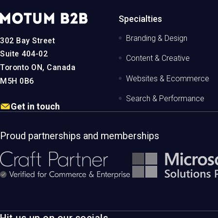
MotumB2B
Specialties
Logo
-
Branding & Design
302 Bay Street
Home
Page
Suite 404-02
Content & Creative
Toronto ON, Canada
Websites & Ecommerce
M5H 0B6
Search & Performance
Get in touch
Proud partnerships and memberships