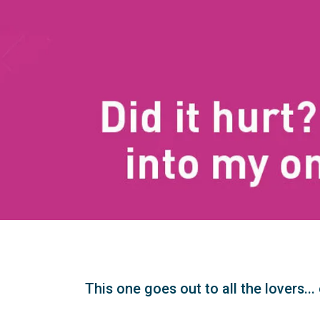
This one goes out to all the lovers..