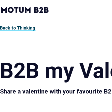
MotumB2B
Logo
-
Home
Page
Back to Thinking
B2B my Val
Share a valentine with your favourite B