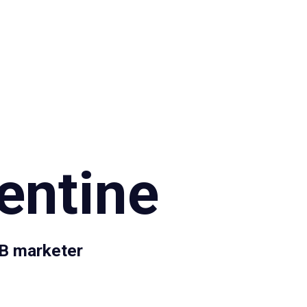
Specialties
Proce
entine
2B marketer