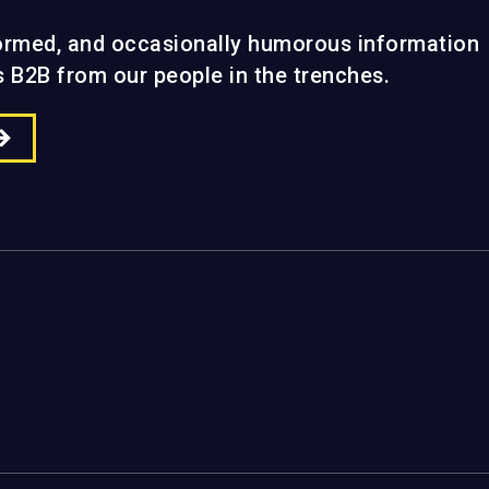
formed, and occasionally humorous information
gs B2B from our people in the trenches.