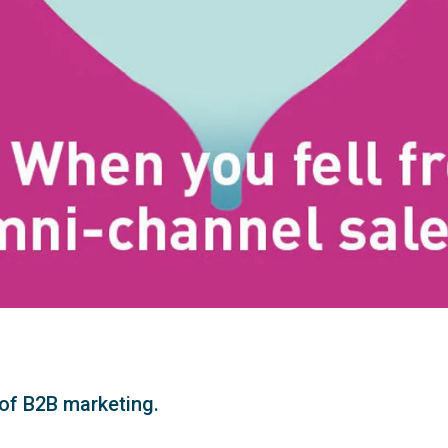
. of B2B marketing.