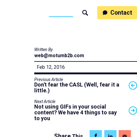
ss
People
Work
Thinking
Contact
Search
Motumb2b
Written By
web@motumb2b.com
Feb 12, 2016
Previous Article
Don't fear the CASL (Well, fear it a
little.)
Next Article
Not using GIFs in your social
content? We have 4 things to say
to you
Share
This