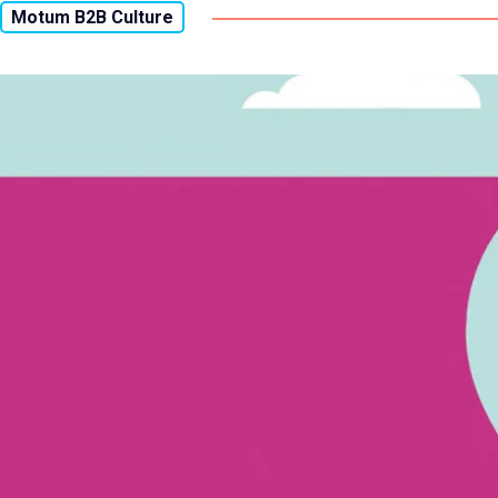
Motum B2B Culture