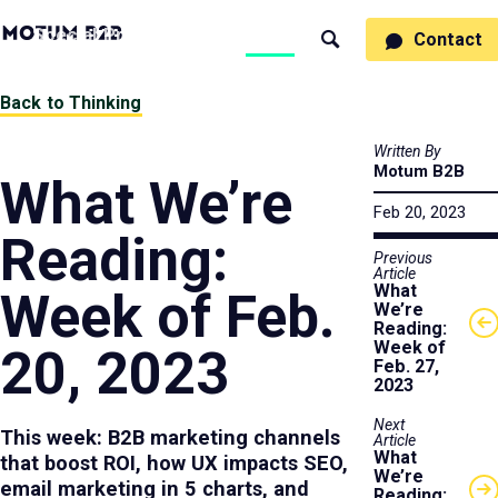
MotumB2B
Specialties
Process
People
Work
Thinking
Contact
Search
Logo
-
Motumb2b
Home
Back to Thinking
Page
Written By
Motum B2B
What We’re
Feb 20, 2023
Reading:
Previous
Article
What
Week of Feb.
We’re
Reading:
Week of
20, 2023
Feb. 27,
2023
Next
This week: B2B marketing channels
Article
What
that boost ROI, how UX impacts SEO,
We’re
email marketing in 5 charts, and
Reading: