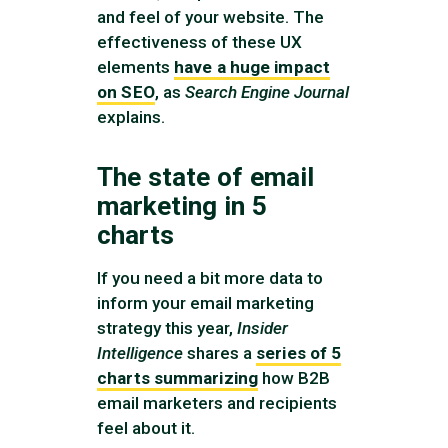
and feel of your website. The
effectiveness of these UX
elements
have a huge impact
on SEO
, as
Search Engine Journal
explains.
The state of email
marketing in 5
charts
If you need a bit more data to
inform your email marketing
strategy this year,
Insider
Intelligence
shares a
series of 5
charts summarizing
how B2B
email marketers and recipients
feel about it.