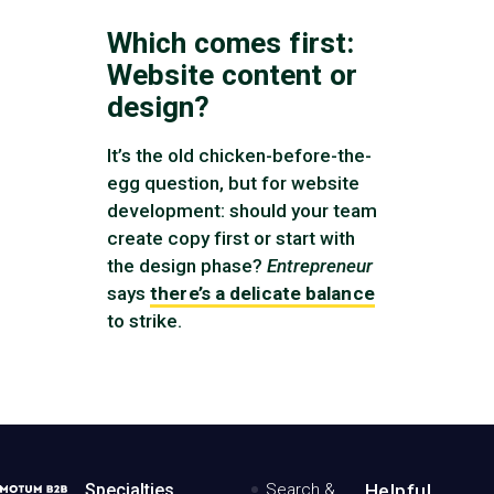
Which comes first:
Website content or
design?
It’s the old chicken-before-the-
egg question, but for website
development: should your team
create copy first or start with
the design phase?
Entrepreneur
says
there’s a delicate balance
to strike.
MotumB2B
Specialties
Search &
Helpful,