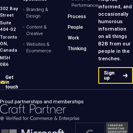
Logo
Performance
informed, and
-
302 Bay
Branding &
Home
occasionally
Street
Design
Process
Page
humorous
Suite
Content &
People
information
404-02
Creative
on all things
Toronto
Work
B2B from our
ON,
Websites &
Thinking
Canada
people in the
Ecommerce
M5H
trenches.
0B6
Sign
Get
up
in
touch
Proud partnerships and memberships