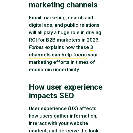
marketing channels
Email marketing, search and
digital ads, and public relations
will all play a huge role in driving
ROI for B2B marketers in 2023.
Forbes
explains how these
3
channels can help focus
your
marketing efforts in times of
economic uncertainty.
How user experience
impacts SEO
User experience (UX) affects
how users gather information,
interact with your website
content, and perceive the look