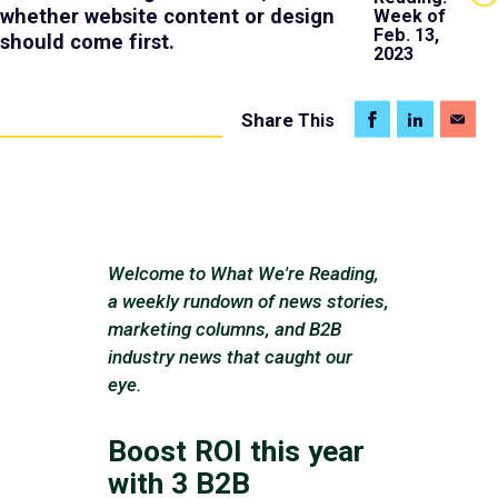
whether website content or design
Week of
Feb. 13,
should come first.
2023
Share
This
Welcome to What We're Reading,
a weekly rundown of news stories,
marketing columns, and B2B
industry news that caught our
eye.
Boost ROI this year
with 3 B2B