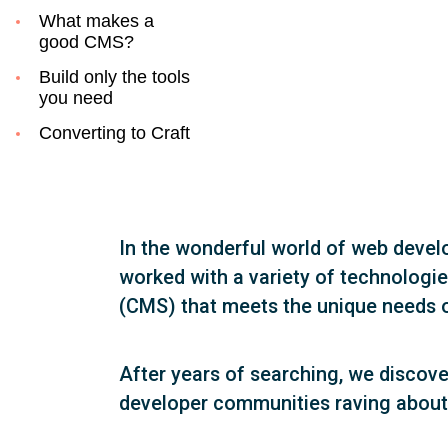
What makes a
good CMS?
Build only the tools
you need
Converting to Craft
In the wonderful world of web deve
worked with a variety of technologi
(CMS) that meets the unique needs o
After years of searching, we discov
developer communities raving about it