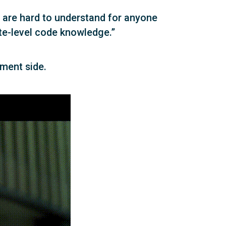
 are hard to understand for anyone
ate-level code knowledge.”
ment side.