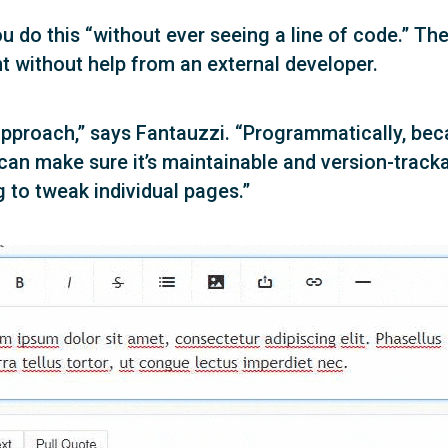
u do this “without ever seeing a line of code.” The 
nt without help from an external developer.
s approach,” says Fantauzzi. “Programmatically, bec
 can make sure it’s maintainable and version-trac
 to tweak individual pages.”