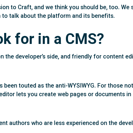
sion to Craft, and we think you should be, too. W
 talk about the platform and its benefits.
k for in a CMS?
 the developer’s side, and friendly for content ed
s been touted as the anti-WYSIWYG. For those not 
editor lets you create web pages or documents in 
ent authors who are less experienced on the deve