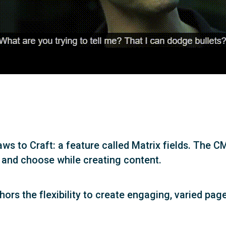
aws to Craft: a feature called Matrix fields. The C
 and choose while creating content.
thors the flexibility to create engaging, varied pa