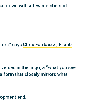
e sat down with a few members of
itors,” says
Chris Fantauzzi, Front-
versed in the lingo, a “what you see
a form that closely mirrors what
lopment end.