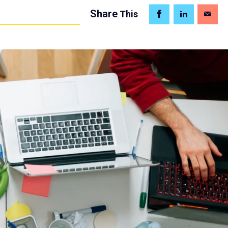
Share
This