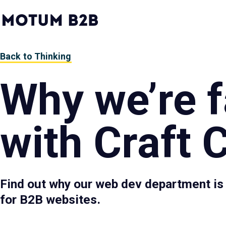
MotumB2B
Logo
-
Home
Page
Back to Thinking
Why we’re fa
with Craft
Find out why our web dev department is
for B2B websites.