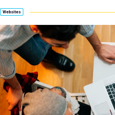
Websites