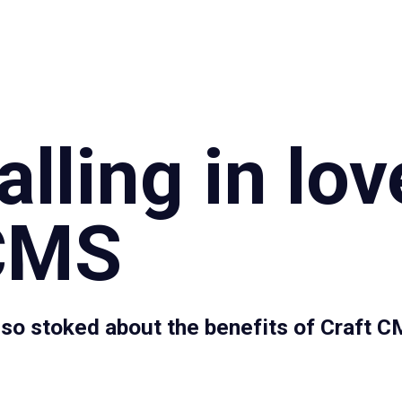
Specialties
Proce
lling in lov
 CMS
 so stoked about the benefits of Craft 