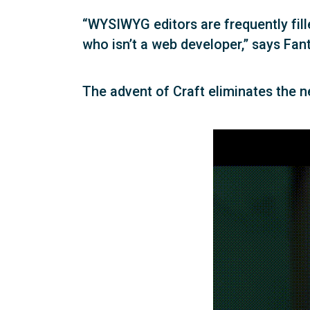
“WYSIWYG editors are frequently fil
who isn’t a web developer,” says Fan
The advent of Craft eliminates the 