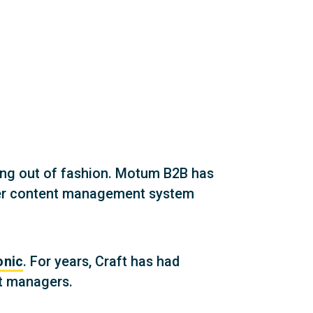
ing out of fashion. Motum B2B has
etter content management system
onic
. For years, Craft has had
nt managers.