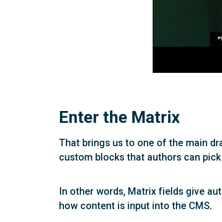
Enter the Matrix
That brings us to one of the main dr
custom blocks that authors can pick
In other words, Matrix fields give au
how content is input into the CMS.