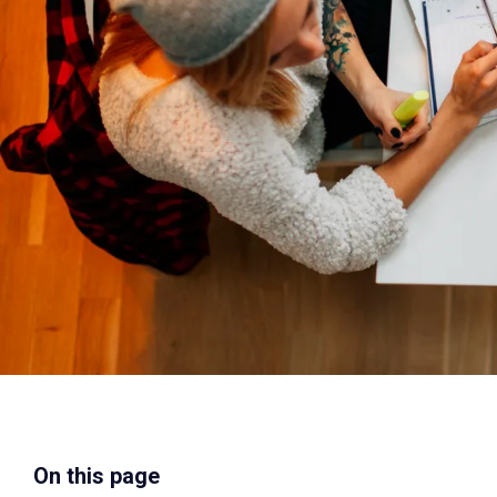
On this page