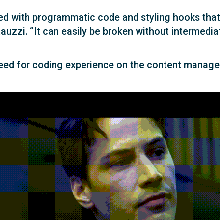
led with programmatic code and styling hooks that
tauzzi. “It can easily be broken without intermedi
need for coding experience on the content manage