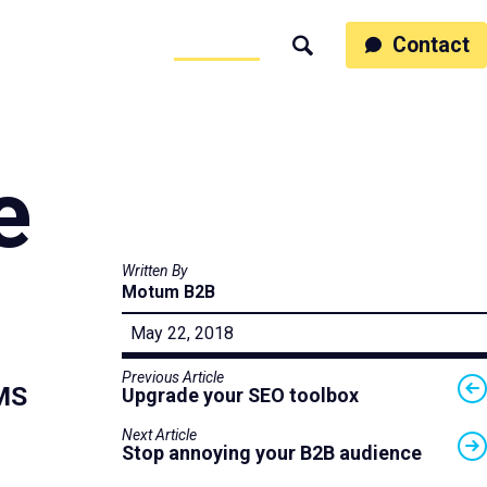
ss
People
Work
Thinking
Contact
Search
Motumb2b
e
Written By
Motum B2B
May 22, 2018
Previous Article
CMS
Upgrade your SEO toolbox
Next Article
Stop annoying your B2B audience