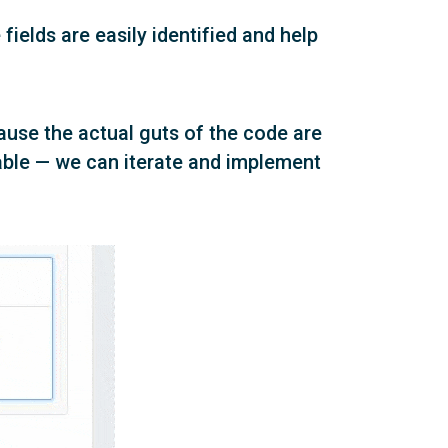
fields are easily identified and help
ause the actual guts of the code are
kable — we can iterate and implement