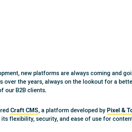
lopment, new platforms are always coming and go
es over the years, always on the lookout for a b
f our B2B clients.
ered
Craft CMS
, a platform developed by
Pixel & T
s flexibility, security, and ease of use for conte