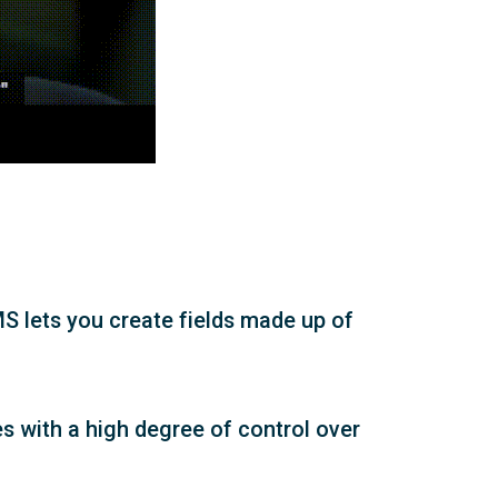
MS lets you create fields made up of
ges with a high degree of control over