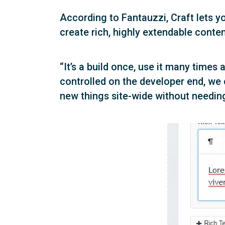
According to Fantauzzi, Craft lets yo
create rich, highly extendable conte
“It’s a build once, use it many time
controlled on the developer end, we
new things site-wide without needing