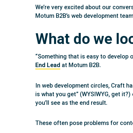
We’re very excited about our conver
Motum B2B’s web development team to
What do we loo
“Something that is easy to develop on
End Lead
at Motum B2B.
In web development circles, Craft ha
is what you get” (WYSIWYG, get it?) 
you’ll see as the end result.
These often pose problems for cont