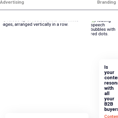
Advertising
Branding
Is
your
conte
reson
with
all
your
B2B
buyer
Conten