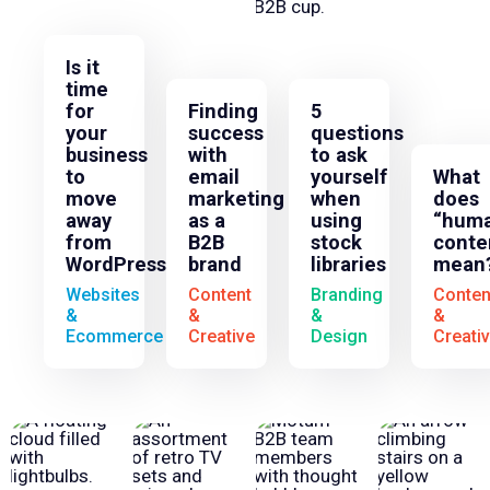
Is it
time
for
Finding
5
your
success
questions
business
with
to ask
to
email
yourself
What
move
marketing
when
does
away
as a
using
“huma
from
B2B
stock
conte
WordPress?
brand
libraries
mean
Websites
Content
Branding
Conten
&
&
&
&
Ecommerce
Creative
Design
Creati