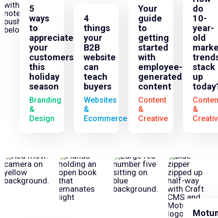
5
Your
do
ways
4
guide
10-
to
things
to
year-
appreciate
your
getting
old
your
B2B
started
marke
customers
website
with
trend
this
can
employee-
stack
holiday
teach
generated
up
season
buyers
content
today
Branding
Websites
Content
Conten
&
&
&
&
Design
Ecommerce
Creative
Creati
Motu