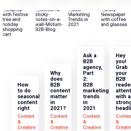
Ask a
Hey
B2B
you!
agency,
Grab
Why
Part
your
does
2:
B2B
How
B2B
B2B
reader
to do
content
marketing
atten
seasonal
matter
trends
with a
content
in
in
stron
right
2021?
2021
headl
Content
Content
Content
Conten
&
&
&
&
Creative
Creative
Creative
Creati