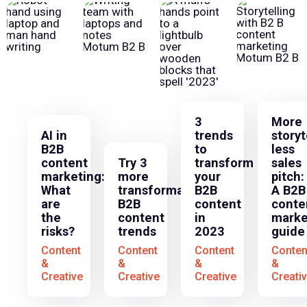
3
More
AI in
trends
storyt
B2B
to
less
content
Try 3
transform
sales
marketing:
more
your
pitch:
What
transformative
B2B
A B2B
are
B2B
content
conte
the
content
in
marke
risks?
trends
2023
guide
Content
Content
Content
Conten
&
&
&
&
Creative
Creative
Creative
Creati