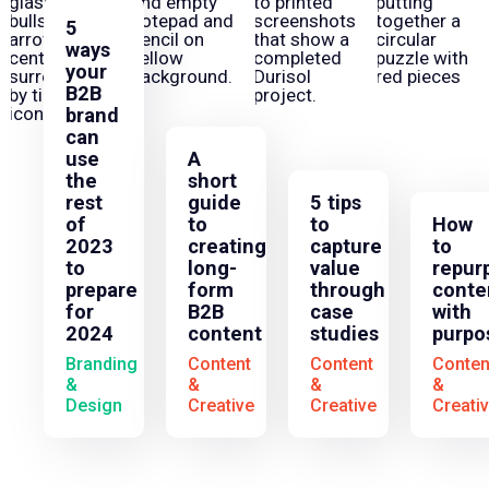
5
ways
your
B2B
brand
can
use
A
the
short
rest
guide
5 tips
of
to
to
How
2023
creating
capture
to
to
long-
value
repur
prepare
form
through
conte
for
B2B
case
with
2024
content
studies
purpo
Branding
Content
Content
Conten
&
&
&
&
Design
Creative
Creative
Creati