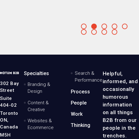
Go
Go
Go
Go
Go
to
to
to
to
to
Go
Go
Go
Go
slide
slide
slide
slide
slide
to
to
to
to
slide
slide
slide
slide
MotumB2B
Specialties
Search &
Helpful,
Logo
Performance
informed, and
-
302 Bay
Branding &
Home
occasionally
Street
Design
Process
Page
humorous
Suite
Content &
People
information
404-02
Creative
on all things
Toronto
Work
B2B from our
ON,
Websites &
Thinking
Canada
people in the
Ecommerce
M5H
trenches.