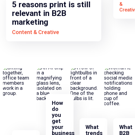
5 reasons print is still
&
Creati
relevant in B2B
marketing
Content & Creative
How
do
you
get
your
What
What
business
trends
B2B