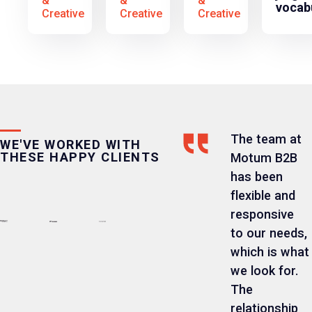
&
&
&
vocab
Creative
Creative
Creative
The team at
WE'VE WORKED WITH
THESE HAPPY CLIENTS
Motum B2B
has been
flexible and
responsive
to our needs,
which is what
we look for.
The
relationship