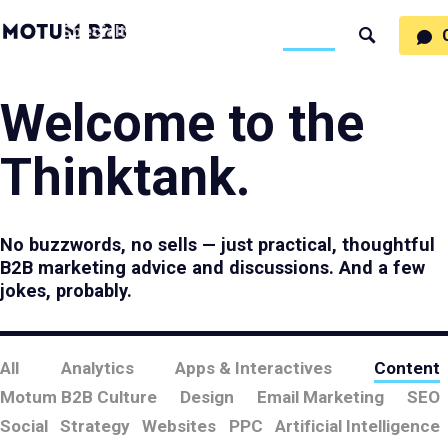
MotumB2B
Specialties
Process
People
Work
Thinking
Search
Logo
-
Motumb2b
Home
Page
Welcome to the
Thinktank.
No buzzwords, no sells — just practical, thoughtful
B2B marketing advice and discussions. And a few
jokes, probably.
All
Analytics
Apps & Interactives
Content
Motum B2B Culture
Design
Email Marketing
SEO
Social
Strategy
Websites
PPC
Artificial Intelligence