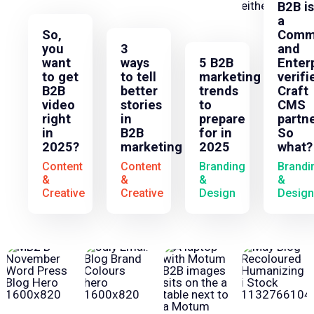
B2B is
a
So,
Comm
you
3
and
want
ways
5 B2B
Enter
to get
to tell
marketing
verifi
B2B
better
trends
Craft
video
stories
to
CMS
right
in
prepare
partne
in
B2B
for in
So
2025?
marketing
2025
what?
Content
Content
Branding
Brandi
&
&
&
&
Creative
Creative
Design
Design