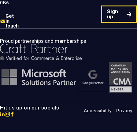
0B6
Sign
Get
up
in
touch
Proud partnerships and memberships
Hit us up on our socials
Accessibility
Privacy
Go
Go
Go
to
to
to
MotumB2B
MotumB2B
MotumB2B
LinkedIn
Instagram
Facebook