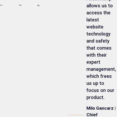
allows us to
access the
latest
website
technology
and safety
that comes
with their
expert
management,
which frees
us up to
focus on our
product.
Milo Gancarz |
Chief