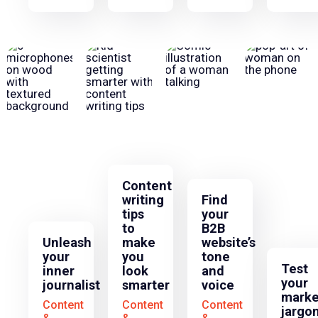
Content
writing
Find
tips
your
to
B2B
Unleash
make
website’s
your
you
tone
Test
inner
look
and
your
journalist
smarter
voice
marke
Content
Content
Content
jargo