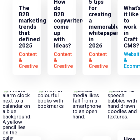
How
5 tips
The
do
for
What’
B2B
B2B
creating
it like
marketing
copywriters
a
to
trends
come
memorable
work
that
up
whitepaper
in
defined
with
in
Craft
2025
ideas?
2026
CMS?
Content
Content
Content
Websit
&
&
&
&
Creative
Creative
Creative
Ecomm
How