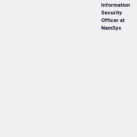
Information
Security
Officer at
NamSys