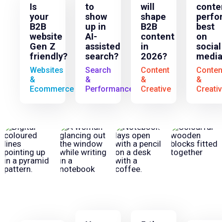
Is
to
will
conte
your
show
shape
perfo
B2B
up in
B2B
best
website
AI-
content
on
Gen Z
assisted
in
social
friendly?
search?
2026?
media
Websites
Search
Content
Conten
&
&
&
&
Ecommerce
Performance
Creative
Creati