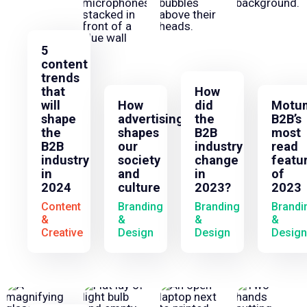
5
content
trends
that
How
will
How
did
Motu
shape
advertising
the
B2B’s
the
shapes
B2B
most
B2B
our
industry
read
industry
society
change
featu
in
and
in
of
2024
culture
2023?
2023
Content
Branding
Branding
Brandi
&
&
&
&
Creative
Design
Design
Design