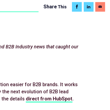
Share
This
nd B2B industry news that caught our
ion easier for B2B brands. It works
 the next evolution of B2B lead
 the details
direct from HubSpot
.