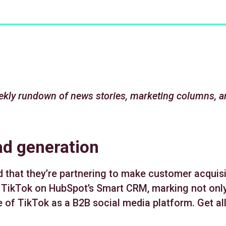
kly rundown of news stories, marketing columns, a
ad generation
hat they’re partnering to make customer acquisit
 TikTok on HubSpot’s Smart CRM, marking not only
 of TikTok as a B2B social media platform. Get all