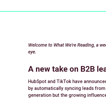
Welcome to What We're Reading, a wee
eye.
A new take on B2B le
HubSpot and TikTok have announced t
by automatically syncing leads from
generation but the growing influence