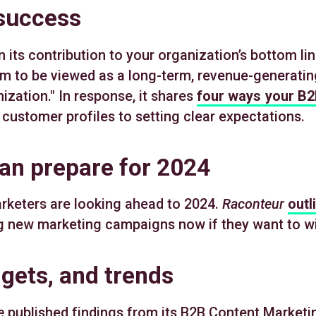
 success
ts contribution to your organization’s bottom lin
m to be viewed as a long-term, revenue-generating
ization." In response, it shares
four ways your B2
l customer profiles to setting clear expectations.
an prepare for 2024
rketers are looking ahead to 2024.
Raconteur
outl
ng new marketing campaigns now if they want to wi
ets, and trends
e
published findings from its B2B Content Market