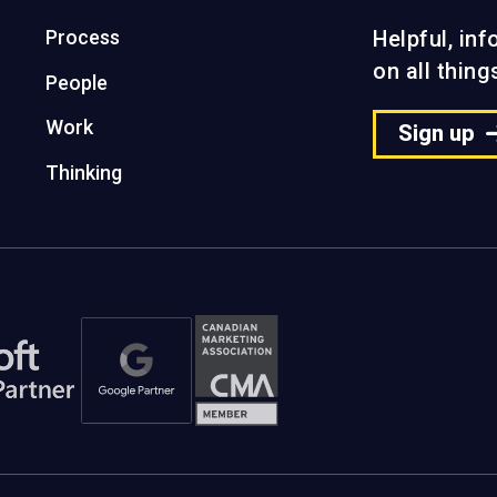
Process
Helpful, in
on all thin
People
Work
Sign up
Thinking