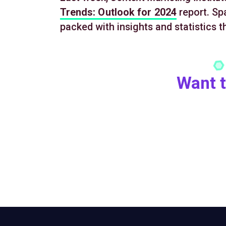
Trends: Outlook for 2024
report. Spa
packed with insights and statistics t
Want t