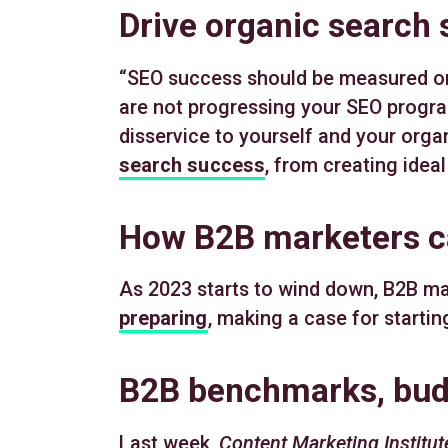
Drive organic search
“SEO success should be measured on i
are not progressing your SEO progra
disservice to yourself and your organ
search success
, from creating idea
How B2B marketers c
As 2023 starts to wind down, B2B ma
preparing
, making a case for starti
B2B benchmarks, budg
Last week,
Content Marketing Institut