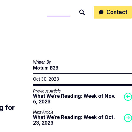
ss
People
Work
Thinking
Contact
Search
Motumb2b
Written By
Motum B2B
Oct 30, 2023
Previous Article
What We’re Reading: Week of Nov.
6, 2023
g for
Next Article
What We’re Reading: Week of Oct.
23, 2023