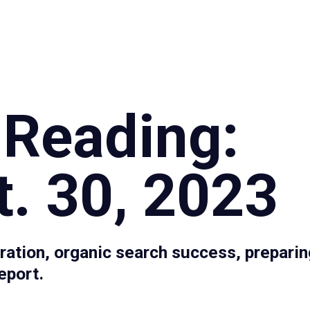
Specialties
Proce
 Reading:
. 30, 2023
ation, organic search success, preparin
eport.