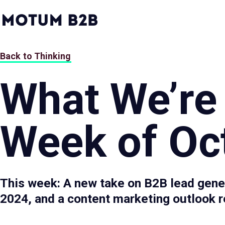
MotumB2B
Logo
-
Home
Page
Back to Thinking
What We’re
Week of Oct
This week: A new take on B2B lead gener
2024, and a content marketing outlook r