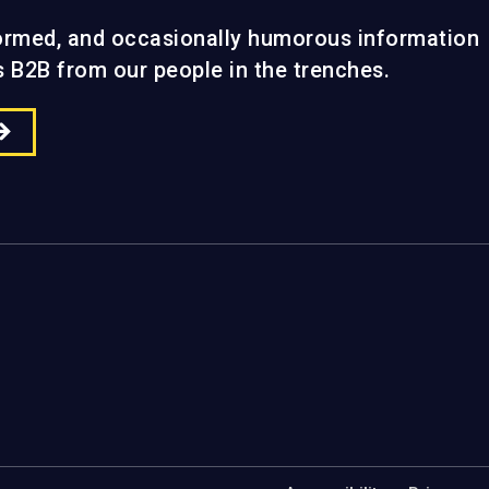
formed, and occasionally humorous information
gs B2B from our people in the trenches.