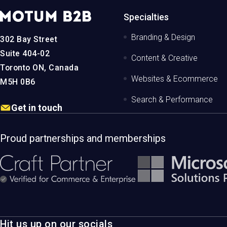
MotumB2B
Specialties
Logo
-
Branding & Design
302 Bay Street
Home
Page
Suite 404-02
Content & Creative
Toronto ON, Canada
Websites & Ecommerce
M5H 0B6
Search & Performance
Get in touch
Proud partnerships and memberships
Hit us up on our socials