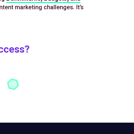
ntent marketing challenges. It’s
uccess?