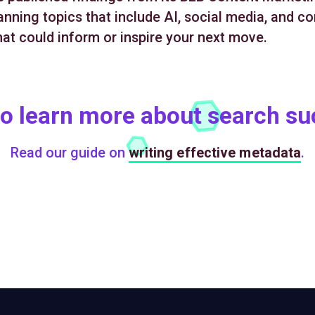
nning topics that include AI, social media, and co
hat could inform or inspire your next move.
o learn more about search s
Read our guide on
writing effective metadata
.