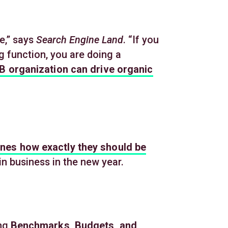
e,” says
Search Engine Land
. “If you
 function, you are doing a
B organization can drive organic
ines how exactly they should be
n business in the new year.
ing
Benchmarks, Budgets, and