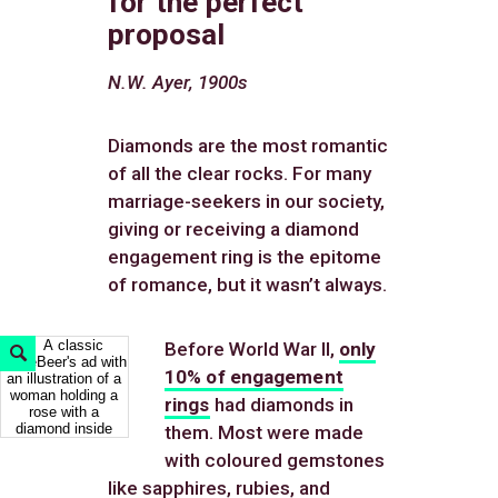
for the perfect
proposal
N.W. Ayer, 1900s
Diamonds are the most romantic
of all the clear rocks. For many
marriage-seekers in our society,
giving or receiving a diamond
engagement ring is the epitome
of romance, but it wasn’t always.
Before World War II,
only
Expand
Image
10% of engagement
rings
had diamonds in
them. Most were made
with coloured gemstones
like sapphires, rubies, and