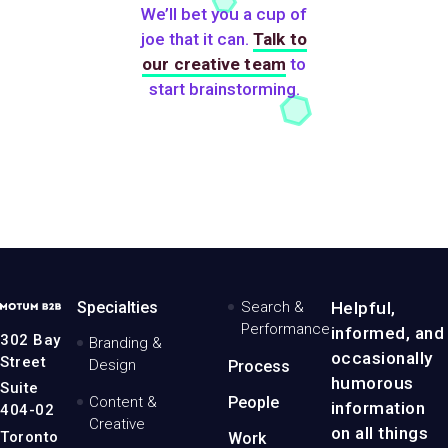
We’ll bet you a cup of
joe that it can.
Talk to
our creative team
to
start brainstorming.
MotumB2B
Specialties
Search &
Helpful,
Logo
Performance
informed, and
-
302 Bay
Branding &
Home
occasionally
Street
Design
Process
Page
humorous
Suite
Content &
People
information
404-02
Creative
on all things
Toronto
Work