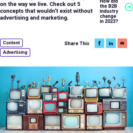
How did
on the way we live. Check out 5
the B2B
concepts that wouldn’t exist without
industry
change
advertising and marketing.
in 2023?
Content
Share
This
Advertising