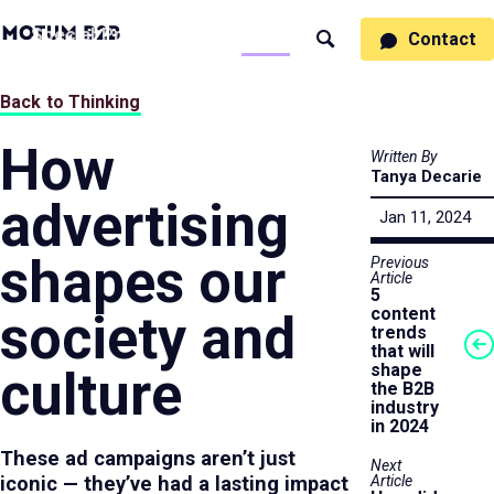
MotumB2B
Specialties
Process
People
Work
Thinking
Contact
Search
Logo
-
Motumb2b
Home
Back to Thinking
Page
How
Written By
Tanya Decarie
advertising
Jan 11, 2024
shapes our
Previous
Article
5
content
society and
trends
that will
shape
culture
the B2B
industry
in 2024
These ad campaigns aren’t just
Next
Article
iconic — they’ve had a lasting impact