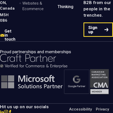
B2B from our
ON,
Websites &
Thinking
Canada
people in the
Ecommerce
M5H
trenches.
0B6
Sign
Get
up
in
touch
Proud partnerships and memberships
Hit us up on our socials
Accessibility
Privacy
Go
Go
Go