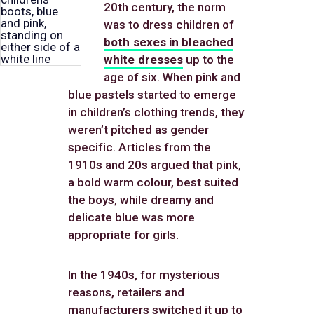
20th century, the norm
was to dress children of
both sexes in bleached
white dresses
up to the
age of six. When pink and
blue pastels started to emerge
in children’s clothing trends, they
weren’t pitched as gender
specific. Articles from the
1910s and 20s argued that pink,
a bold warm colour, best suited
the boys, while dreamy and
delicate blue was more
appropriate for girls.
In the 1940s, for mysterious
reasons, retailers and
manufacturers switched it up to