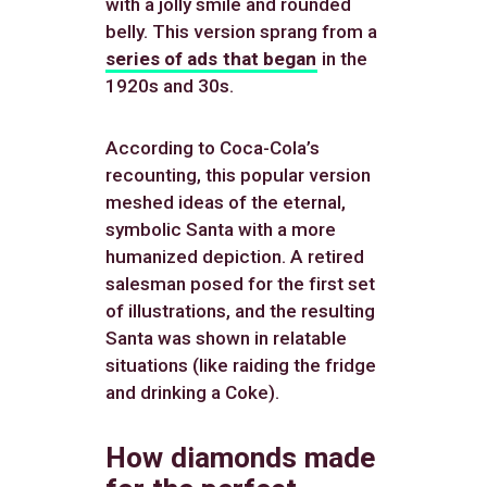
with a jolly smile and rounded
belly. This version sprang from a
series of ads that began
in the
1920s and 30s.
According to Coca-Cola’s
recounting, this popular version
meshed ideas of the eternal,
symbolic Santa with a more
humanized depiction. A retired
salesman posed for the first set
of illustrations, and the resulting
Santa was shown in relatable
situations (like raiding the fridge
and drinking a Coke).
How diamonds made