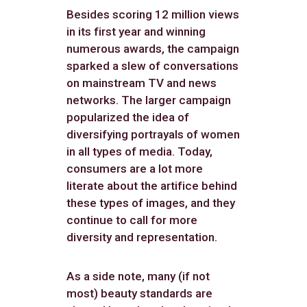
Besides scoring 12 million views
in its first year and winning
numerous awards, the campaign
sparked a slew of conversations
on mainstream TV and news
networks. The larger campaign
popularized the idea of
diversifying portrayals of women
in all types of media. Today,
consumers are a lot more
literate about the artifice behind
these types of images, and they
continue to call for more
diversity and representation.
As a side note, many (if not
most) beauty standards are