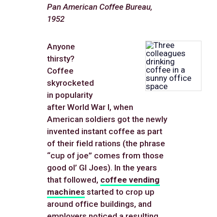
Pan American Coffee Bureau,
1952
Anyone
thirsty?
Coffee
skyrocketed
in popularity
after World War I, when
American soldiers got the newly
invented instant coffee as part
of their field rations (the phrase
“cup of joe” comes from those
good ol’ GI Joes). In the years
that followed,
coffee vending
machines
started to crop up
around office buildings, and
employers noticed a resulting