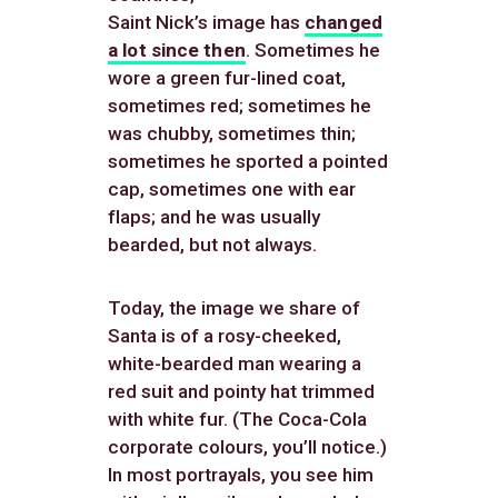
Saint Nick’s image has
changed
a lot since then
. Sometimes he
wore a green fur-lined coat,
sometimes red; sometimes he
was chubby, sometimes thin;
sometimes he sported a pointed
cap, sometimes one with ear
flaps; and he was usually
bearded, but not always.
Today, the image we share of
Santa is of a rosy-cheeked,
white-bearded man wearing a
red suit and pointy hat trimmed
with white fur. (The Coca-Cola
corporate colours, you’ll notice.)
In most portrayals, you see him