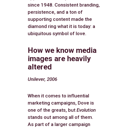
since 1948. Consistent branding,
persistence, and a ton of
supporting content made the
diamond ring what it is today: a
ubiquitous symbol of love.
How we know media
images are heavily
altered
Unilever, 2006
When it comes to influential
marketing campaigns, Dove is
one of the greats, but
Evolution
stands out among all of them.
As part of a larger campaign