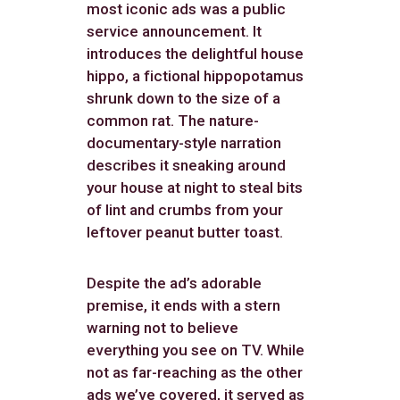
most iconic ads was a public
service announcement. It
introduces the delightful house
hippo, a fictional hippopotamus
shrunk down to the size of a
common rat. The nature-
documentary-style narration
describes it sneaking around
your house at night to steal bits
of lint and crumbs from your
leftover peanut butter toast.
Despite the ad’s adorable
premise, it ends with a stern
warning not to believe
everything you see on TV. While
not as far-reaching as the other
ads we’ve covered, it served as