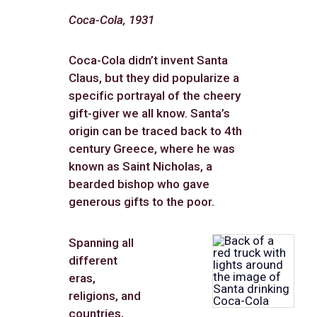
Coca-Cola, 1931
Coca-Cola didn’t invent Santa
Claus, but they did popularize a
specific portrayal of the cheery
gift-giver we all know. Santa’s
origin can be traced back to 4th
century Greece, where he was
known as Saint Nicholas, a
bearded bishop who gave
generous gifts to the poor.
Spanning all
different
eras,
religions, and
countries,