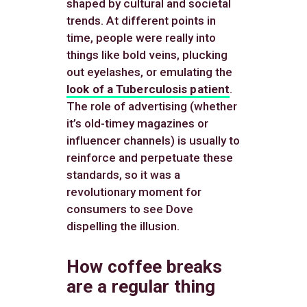
shaped by cultural and societal
trends. At different points in
time, people were really into
things like bold veins, plucking
out eyelashes, or emulating the
look of a Tuberculosis patient
.
The role of advertising (whether
it’s old-timey magazines or
influencer channels) is usually to
reinforce and perpetuate these
standards, so it was a
revolutionary moment for
consumers to see Dove
dispelling the illusion.
How coffee breaks
are a regular thing