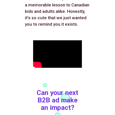
a memorable lesson to Canadian
kids and adults alike. Honestly,
it’s so cute that we just wanted
you to remind you it exists.
Can your next
B2B ad make
an impact?