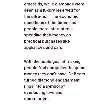
emeralds, while diamonds were
seen as a luxury reserved for
the ultra-rich. The economic
conditions of the times had
people more interested in
spending their money on
practical purchases like
appliances and cars.
With the noble goal of making
people feel compelled to spend
money they don’t have, DeBeers
turned diamond engagement
rings into a symbol of
everlasting love and
commitment.