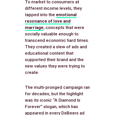
To market to consumers at
different income levels, they
tapped into the
emotional
resonance of love and
marriage
, concepts that were
socially valuable enough to
transcend economic hard times.
They created a slew of ads and
educational content that
supported their brand and the
new values they were trying to
create.
The multi-pronged campaign ran
for decades, but the highlight
was its iconic “A Diamond Is
Forever” slogan, which has
appeared in every DeBeers ad