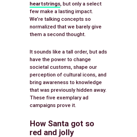
heartstrings
, but only a select
few make a lasting impact.
We’re talking concepts so
normalized that we barely give
them a second thought.
It sounds like a tall order, but ads
have the power to change
societal customs, shape our
perception of cultural icons, and
bring awareness to knowledge
that was previously hidden away.
These five exemplary ad
campaigns prove it.
How Santa got so
red and jolly