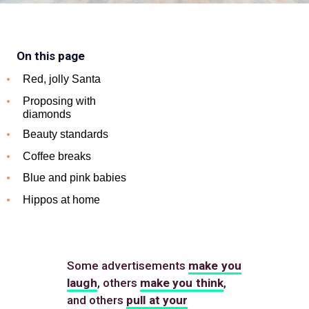
On this page
Red, jolly Santa
Proposing with
diamonds
Beauty standards
Coffee breaks
Blue and pink babies
Hippos at home
Some advertisements
make you
laugh
, others
make you think
,
and others
pull at your