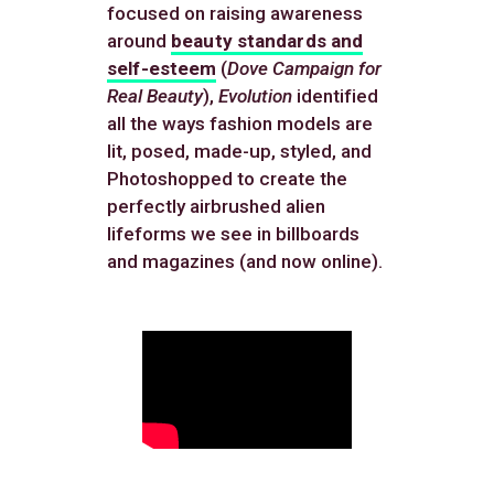
focused on raising awareness
around
beauty standards and
self-esteem
(
Dove Campaign for
Real Beauty
),
Evolution
identified
all the ways fashion models are
lit, posed, made-up, styled, and
Photoshopped to create the
perfectly airbrushed alien
lifeforms we see in billboards
and magazines (and now online).