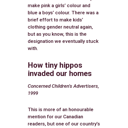
make pink a girls’ colour and
blue a boys’ colour. There was a
brief effort to make kids’
clothing gender neutral again,
but as you know, this is the
designation we eventually stuck
with.
How tiny hippos
invaded our homes
Concerned Children’s Advertisers,
1999
This is more of an honourable
mention for our Canadian
readers, but one of our country’s