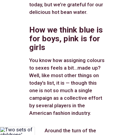
today, but we’re grateful for our
delicious hot bean water.
How we think blue is
for boys, pink is for
girls
You know how assigning colours
to sexes feels a bit…made up?
Well, like most other things on
today’s list, it is — though this
one is not so much a single
campaign as a collective effort
by several players in the
American fashion industry.
Around the turn of the