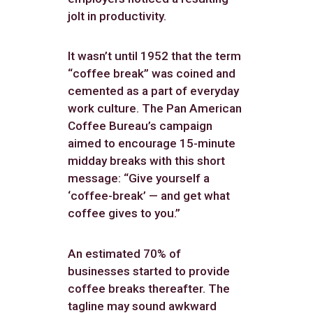
jolt in productivity.
It wasn’t until 1952 that the term
“coffee break” was coined and
cemented as a part of everyday
work culture. The Pan American
Coffee Bureau’s campaign
aimed to encourage 15-minute
midday breaks with this short
message: “Give yourself a
‘coffee-break’ — and get what
coffee gives to you.”
An estimated 70% of
businesses started to provide
coffee breaks thereafter. The
tagline may sound awkward