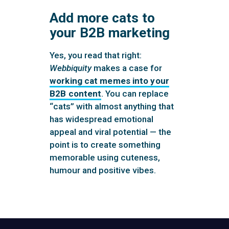
Add more cats to
your B2B marketing
Yes, you read that right:
Webbiquity
makes a case for
working cat memes into your
B2B content
. You can replace
“cats” with almost anything that
has widespread emotional
appeal and viral potential — the
point is to create something
memorable using cuteness,
humour and positive vibes.