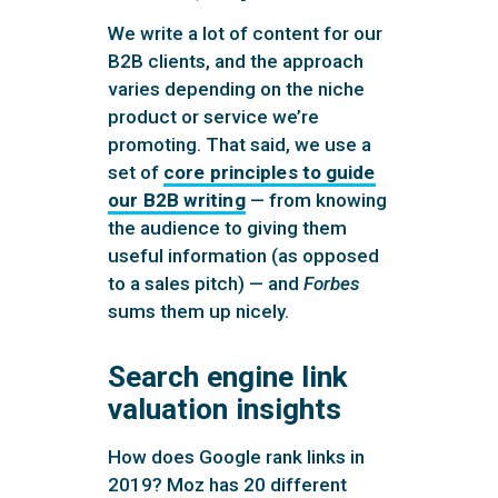
We write a lot of content for our
B2B clients, and the approach
varies depending on the niche
product or service we’re
promoting. That said, we use a
set of
core principles to guide
our B2B writing
— from knowing
the audience to giving them
useful information (as opposed
to a sales pitch) — and
Forbes
sums them up nicely.
Search engine link
valuation insights
How does Google rank links in
2019? Moz has 20 different