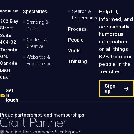
MotumB2B
Specialties
Search &
Helpful,
Logo
Performance
informed, and
-
302 Bay
Branding &
Home
occasionally
Street
Design
Process
Page
humorous
Suite
Content &
People
information
404-02
Creative
on all things
Toronto
Work
B2B from our
ON,
Websites &
Thinking
Canada
people in the
Ecommerce
M5H
trenches.
0B6
Sign
Get
up
in
touch
Proud partnerships and memberships