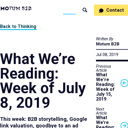
MotumB2B
Specialties
Process
People
Work
Thinking
Contact
Search
Logo
-
Motumb2b
Home
Back to Thinking
Page
Written By
Motum B2B
What We’re
Jul 08, 2019
Previous
Reading:
Article
What
We're
Week of July
Reading:
Week of
July 15,
8, 2019
2019
Next
Article
What
This week: B2B storytelling, Google
We’re
link valuation, goodbye to an ad
Reading: