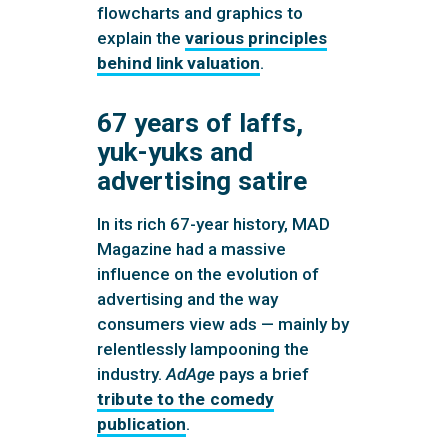
flowcharts and graphics to
explain the
various principles
behind link valuation
.
67 years of laffs,
yuk-yuks and
advertising satire
In its rich 67-year history, MAD
Magazine had a massive
influence on the evolution of
advertising and the way
consumers view ads — mainly by
relentlessly lampooning the
industry.
AdAge
pays a brief
tribute to the comedy
publication
.