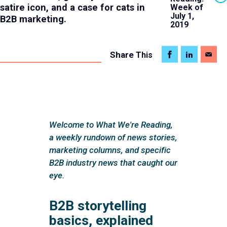
satire icon, and a case for cats in
Week of
July 1,
B2B marketing.
2019
Share
This
Welcome to What We're Reading,
a weekly rundown of news stories,
marketing columns, and specific
B2B industry news that caught our
eye.
B2B storytelling
basics, explained