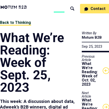
MotumB2B
Specialties
Process
People
Work
Thinking
Contact
Search
Logo
-
Motumb2b
Home
Back to Thinking
Page
What We’re
Written By
Motum B2B
Reading:
Sep 25, 2023
Previous
Week of
Article
What
We’re
Sept. 25,
Reading:
Week of
Oct. 02,
2023
2023
Next
Article
What
This week: A discussion about data,
We’re
Adweek’s B2B winners, digital ad
Reading: