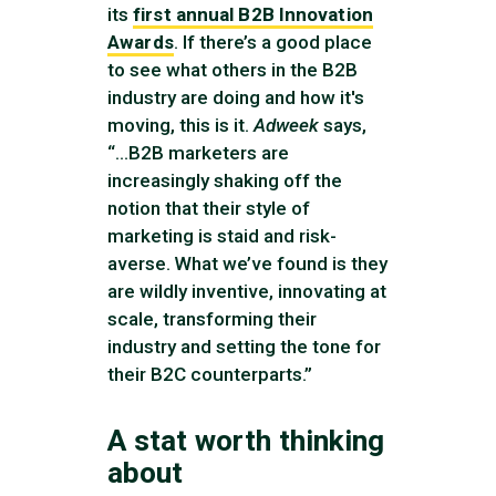
its
first annual B2B Innovation
Awards
. If there’s a good place
to see what others in the B2B
industry are doing and how it's
moving, this is it.
Adweek
says,
“...B2B marketers are
increasingly shaking off the
notion that their style of
marketing is staid and risk-
averse. What we’ve found is they
are wildly inventive, innovating at
scale, transforming their
industry and setting the tone for
their B2C counterparts.”
A stat worth thinking
about