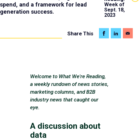
spend, and a framework for lead
Week of
Sept. 18,
generation success.
2023
Share
This
Welcome to What We're Reading,
a weekly rundown of news stories,
marketing columns, and B2B
industry news that caught our
eye.
A discussion about
data