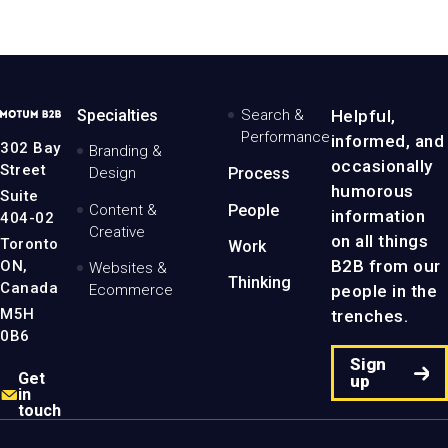
MotumB2B
Specialties
Search &
Helpful,
Logo
Performance
informed, and
-
302 Bay
Branding &
Home
occasionally
Street
Design
Process
Page
humorous
Suite
Content &
People
information
404-02
Creative
on all things
Toronto
Work
B2B from our
ON,
Websites &
Thinking
Canada
people in the
Ecommerce
M5H
trenches.
0B6
Sign
Get
up
in
touch