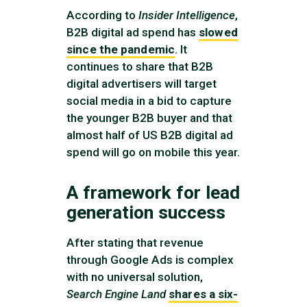
According to
Insider Intelligence
,
B2B digital ad spend has
slowed
since the pandemic
. It
continues to share that B2B
digital advertisers will target
social media in a bid to capture
the younger B2B buyer and that
almost half of US B2B digital ad
spend will go on mobile this year.
A framework for lead
generation success
After stating that revenue
through Google Ads is complex
with no universal solution,
Search Engine Land
shares a six-