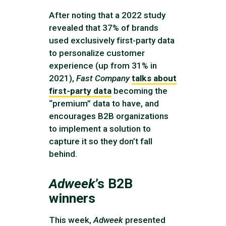
After noting that a 2022 study
revealed that 37% of brands
used exclusively first-party data
to personalize customer
experience (up from 31% in
2021),
Fast Company
talks about
first-party data
becoming the
“premium” data to have, and
encourages B2B organizations
to implement a solution to
capture it so they don’t fall
behind.
Adweek
’s B2B
winners
This week,
Adweek
presented