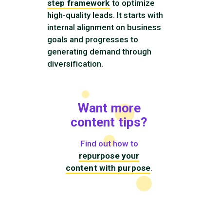
step framework
to optimize
high-quality leads. It starts with
internal alignment on business
goals and progresses to
generating demand through
diversification.
Want more
content tips?
Find out how to
repurpose your
content with purpose
.