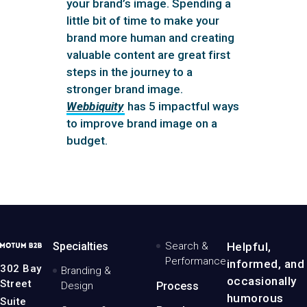
your brand’s image. Spending a
little bit of time to make your
brand more human and creating
valuable content are great first
steps in the journey to a
stronger brand image.
Webbiquity
has 5 impactful ways
to improve brand image on a
budget.
MotumB2B
Specialties
Search &
Helpful,
Logo
Performance
informed, and
-
302 Bay
Branding &
Home
occasionally
Street
Design
Process
Page
humorous
Suite