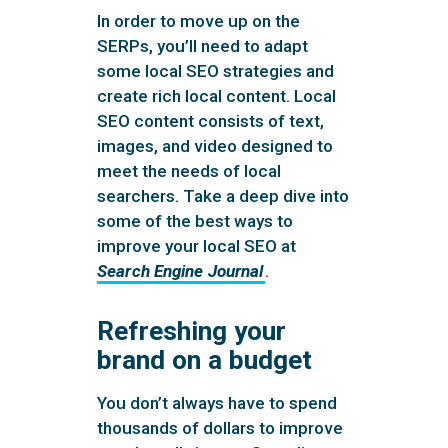
In order to move up on the
SERPs, you’ll need to adapt
some local SEO strategies and
create rich local content. Local
SEO content consists of text,
images, and video designed to
meet the needs of local
searchers. Take a deep dive into
some of the best ways to
improve your local SEO at
Search Engine Journal
.
Refreshing your
brand on a budget
You don’t always have to spend
thousands of dollars to improve