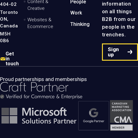
Content &
People
information
404-02
Creative
on all things
Toronto
Work
B2B from our
ON,
Websites &
Thinking
Canada
people in the
Ecommerce
M5H
trenches.
0B6
Sign
Get
up
in
touch
Proud partnerships and memberships