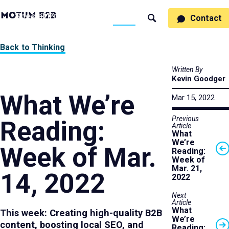
MotumB2B
Specialties
Process
People
Work
Thinking
Contact
Search
Logo
-
Motumb2b
Home
Back to Thinking
Page
Written By
Kevin Goodger
What We’re
Mar 15, 2022
Previous
Reading:
Article
What
We’re
Week of Mar.
Reading:
Week of
Mar. 21,
14, 2022
2022
Next
Article
What
This week: Creating high-quality B2B
We’re
content, boosting local SEO, and
Reading: