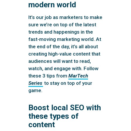
modern world
It’s our job as marketers to make
sure we’re on top of the latest
trends and happenings in the
fast-moving marketing world. At
the end of the day, it’s all about
creating high-value content that
audiences will want to read,
watch, and engage with. Follow
these 3 tips from
MarTech
Series
to stay on top of your
game.
Boost local SEO with
these types of
content