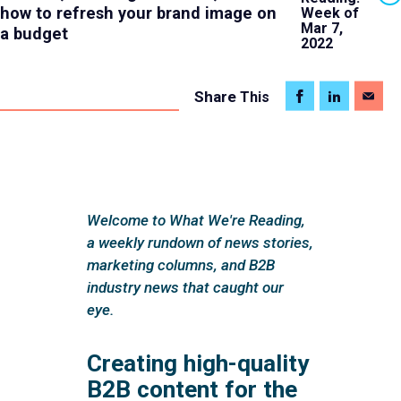
how to refresh your brand image on
Week of
Mar 7,
a budget
2022
Share
This
Welcome to What We're Reading,
a weekly rundown of news stories,
marketing columns, and B2B
industry news that caught our
eye.
Creating high-quality
B2B content for the