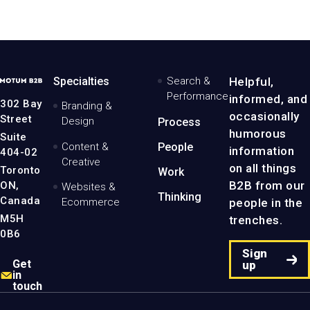
MotumB2B
Specialties
Search &
Helpful,
Logo
Performance
informed, and
-
302 Bay
Branding &
Home
occasionally
Street
Design
Process
Page
humorous
Suite
Content &
People
information
404-02
Creative
on all things
Toronto
Work
B2B from our
ON,
Websites &
Thinking
Canada
people in the
Ecommerce
M5H
trenches.
0B6
Sign
Get
up
in
touch