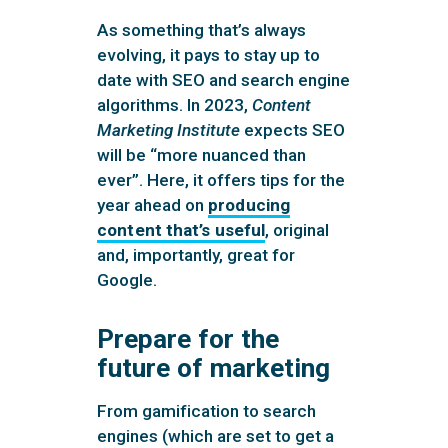
As something that’s always
evolving, it pays to stay up to
date with SEO and search engine
algorithms. In 2023,
Content
Marketing Institute
expects SEO
will be “more nuanced than
ever”. Here, it offers tips for the
year ahead on
producing
content that’s useful
, original
and, importantly, great for
Google.
Prepare for the
future of marketing
From gamification to search
engines (which are set to get a