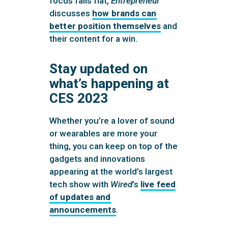
focus falls flat,
Entrepreneur
discusses
how brands can
better position themselves
and
their content for a win.
Stay updated on
what’s happening at
CES 2023
Whether you’re a lover of sound
or wearables are more your
thing, you can keep on top of the
gadgets and innovations
appearing at the world’s largest
tech show with
Wired
’s
live feed
of updates and
announcements
.