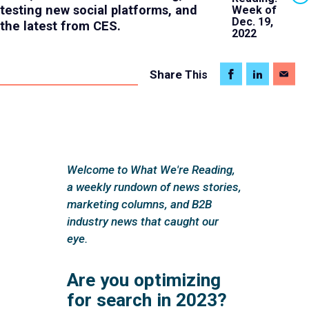
testing new social platforms, and
Week of
Dec. 19,
the latest from CES.
2022
Share
This
Welcome to What We're Reading,
a weekly rundown of news stories,
marketing columns, and B2B
industry news that caught our
eye.
Are you optimizing
for search in 2023?