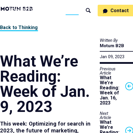
MotumB2B
Specialties
Process
People
Work
Thinking
Contact
Search
Logo
-
Motumb2b
Home
Back to Thinking
Page
Written By
Motum B2B
What We’re
Jan 09, 2023
Previous
Reading:
Article
What
We’re
Week of Jan.
Reading:
Week of
Jan. 16,
9, 2023
2023
Next
Article
What
This week: Optimizing for search in
We’re
2023, the future of marketing,
Reading: