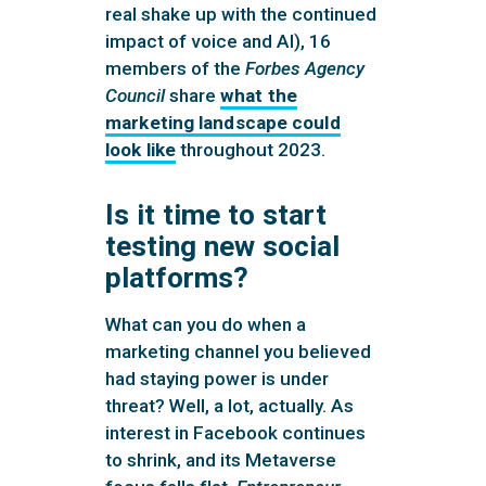
real shake up with the continued
impact of voice and AI), 16
members of the
Forbes Agency
Council
share
what the
marketing landscape could
look like
throughout 2023.
Is it time to start
testing new social
platforms?
What can you do when a
marketing channel you believed
had staying power is under
threat? Well, a lot, actually. As
interest in Facebook continues
to shrink, and its Metaverse