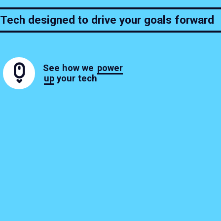
Tech designed to drive your goals forward
See how we
power
up
your tech