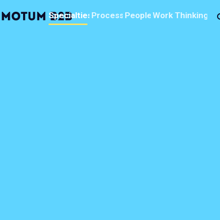
MotumB2B
Specialties
Process
People
Work
Thinking
Logo
-
Home
Page