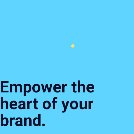
Branding
Content
Websites
Search
& Design
&
&
&
Creative
Ecommerce
Perfor
Empower the
heart of your
brand.