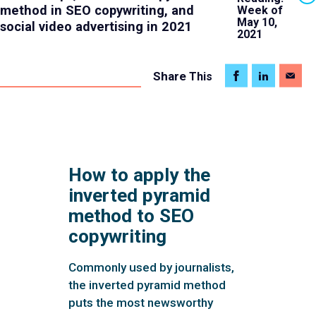
method in SEO copywriting, and
Week of
May 10,
social video advertising in 2021
2021
Share
This
How to apply the
inverted pyramid
method to SEO
copywriting
Commonly used by journalists,
the inverted pyramid method
puts the most newsworthy