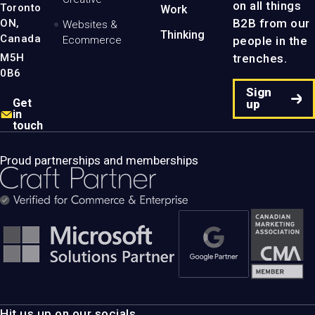
on all things
Toronto
Work
B2B from our
ON,
Websites &
Thinking
Canada
people in the
Ecommerce
M5H
trenches.
0B6
Sign
Get
up
in
touch
Proud partnerships and memberships
Hit us up on our socials