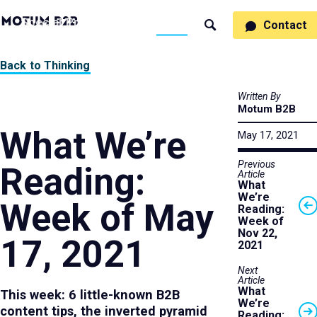
MotumB2B
Specialties
Process
People
Work
Thinking
Contact
Search
Logo
-
Motumb2b
Home
Back to Thinking
Page
Written By
Motum B2B
What We’re
May 17, 2021
Previous
Reading:
Article
What
We’re
Week of May
Reading:
Week of
Nov 22,
17, 2021
2021
Next
Article
What
This week: 6 little-known B2B
We’re
content tips, the inverted pyramid
Reading: