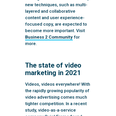
new techniques, such as multi-
layered and collaborative
content and user experience-
focused copy, are expected to
become more important. Visit
Business 2 Community
for
more.
The state of video
marketing in 2021
Videos, videos everywhere! With
the rapidly growing popularity of
video advertising comes much
tighter competition. In a recent
study, video-as-a-service