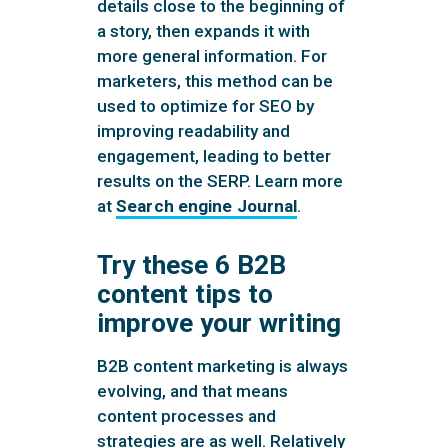
details close to the beginning of
a story, then expands it with
more general information. For
marketers, this method can be
used to optimize for SEO by
improving readability and
engagement, leading to better
results on the SERP. Learn more
at
Search engine Journal
.
Try these 6 B2B
content tips to
improve your writing
B2B content marketing is always
evolving, and that means
content processes and
strategies are as well. Relatively