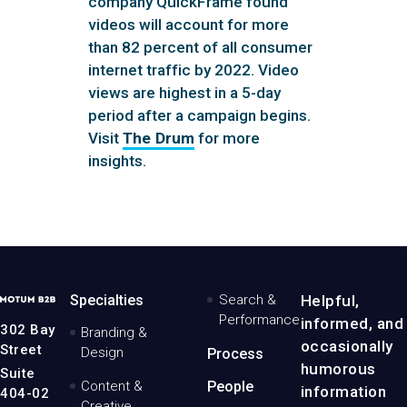
company QuickFrame found
videos will account for more
than 82 percent of all consumer
internet traffic by 2022. Video
views are highest in a 5-day
period after a campaign begins.
Visit
The Drum
for more
insights.
MotumB2B
Specialties
Search &
Helpful,
Logo
Performance
informed, and
-
302 Bay
Branding &
Home
occasionally
Street
Design
Process
Page
humorous
Suite
Content &
People
information
404-02
Creative