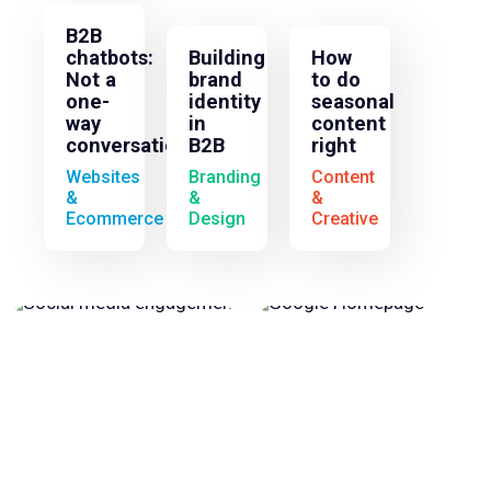
B2B
chatbots:
Building
How
Not a
brand
to do
one-
identity
seasonal
way
in
content
conversation
B2B
right
Websites
Branding
Content
&
&
&
Ecommerce
Design
Creative