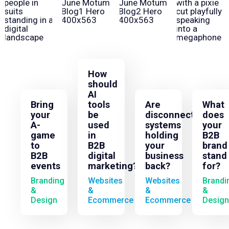
How
should
AI
Bring
tools
Are
What
your
be
disconnected
does
A-
used
systems
your
game
in
holding
B2B
to
B2B
your
brand
B2B
digital
business
stand
events
marketing?
back?
for?
Branding
Websites
Websites
Brandi
&
&
&
&
Design
Ecommerce
Ecommerce
Design