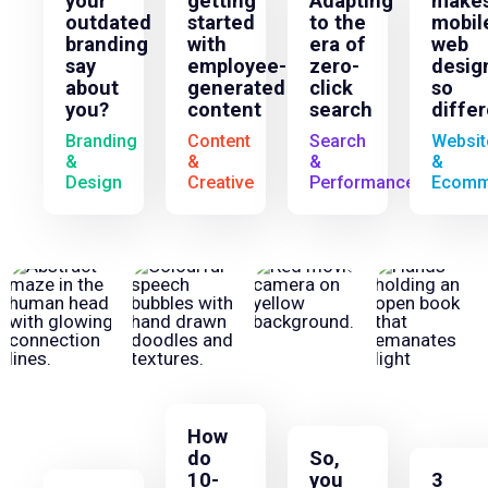
your
getting
Adapting
make
outdated
started
to the
mobil
branding
with
era of
web
say
employee-
zero-
desig
about
generated
click
so
you?
content
search
diffe
Branding
Content
Search
Websit
&
&
&
&
Design
Creative
Performance
Ecomm
How
do
So,
10-
you
3