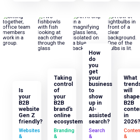
How
do
you
get
Taking
your
What
control
business
trend
Is
of
to
will
your
your
show
shape
B2B
B2B
up in
B2B
website
brand’s
AI-
conte
Gen Z
online
assisted
in
friendly?
ecosystem
search?
2026
Websites
Branding
Search
Conten
&
&
&
&