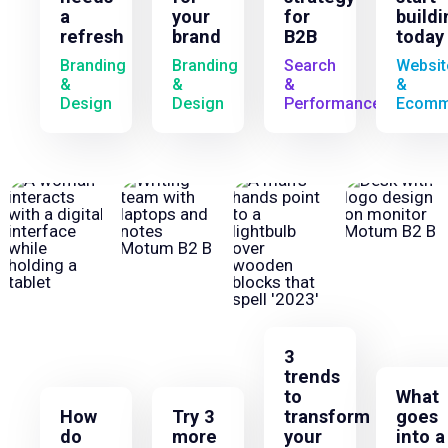
a
your
for
buildi
refresh
brand
B2B
today
Branding
Branding
Search
Websit
&
&
&
&
Design
Design
Performance
Ecomm
3
trends
to
What
How
Try 3
transform
goes
do
more
your
into a