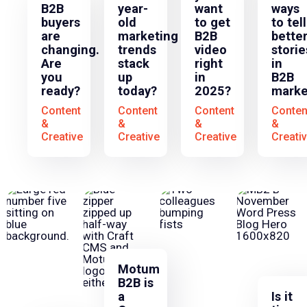
B2B
year-
want
ways
buyers
old
to get
to tell
are
marketing
B2B
bette
changing.
trends
video
storie
Are
stack
right
in
you
up
in
B2B
ready?
today?
2025?
marke
Content
Content
Content
Conten
&
&
&
&
Creative
Creative
Creative
Creati
Motum
B2B is
a
Is it