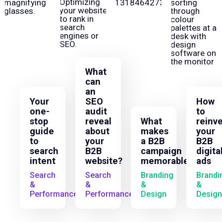
What
can
an
Your
SEO
How
one-
audit
to
stop
reveal
What
reinv
guide
about
makes
your
to
your
a B2B
B2B
search
B2B
campaign
digita
intent
website?
memorable?
ads
Search
Search
Branding
Brandi
&
&
&
&
Performance
Performance
Design
Design