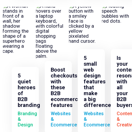
5
Is
small
your
Boost
web
conte
5
checkouts
design
reson
quiet
with
features
with
heroes
these
that
all
of
B2B
make
your
B2B
ecommerce
a big
B2B
branding
features
difference
buyer
Branding
Websites
Websites
Conten
&
&
&
&
Design
Ecommerce
Ecommerce
Creati