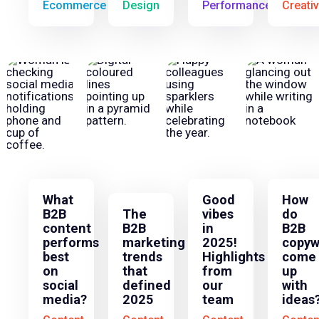
Ecommerce
Design
Performance
Creati
What
Good
How
B2B
The
vibes
do
content
B2B
in
B2B
performs
marketing
2025!
copyw
best
trends
Highlights
come
on
that
from
up
social
defined
our
with
media?
2025
team
ideas