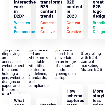
interactives
transformative
B2B
great
work
B2B
content
B2B
in
content
in
logo
B2B?
trends
2023
desig
Websites
Content
Content
Brandi
&
&
&
&
Ecommerce
Creative
Creative
Design
How
More
schema
storyt
What
captures
less