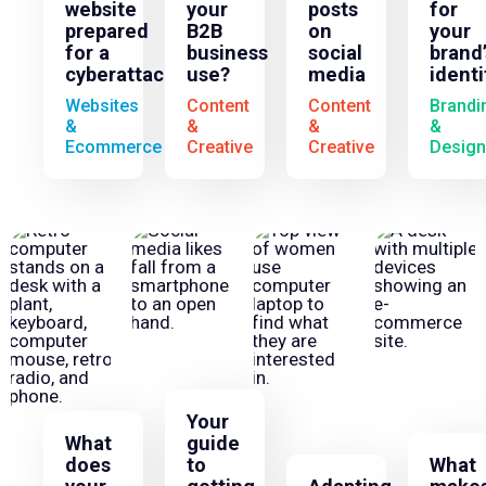
website
your
posts
for
prepared
B2B
on
your
for a
business
social
brand’
cyberattack?
use?
media
identi
Websites
Content
Content
Brandi
&
&
&
&
Ecommerce
Creative
Creative
Design
Your
What
guide
does
to
What