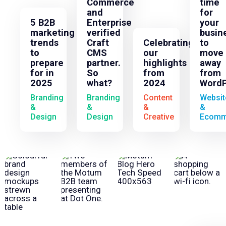
Commerce
time
and
for
5 B2B
Enterprise
your
marketing
verified
busin
trends
Craft
Celebrating
to
to
CMS
our
move
prepare
partner.
highlights
away
for in
So
from
from
2025
what?
2024
WordP
Branding
Branding
Content
Websit
&
&
&
&
Design
Design
Creative
Ecomm