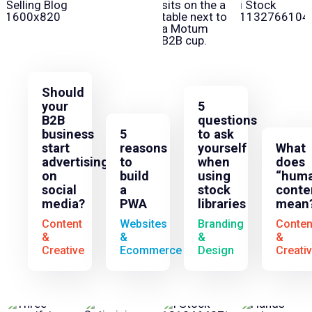
Should
your
5
B2B
questions
business
5
to ask
start
reasons
yourself
What
advertising
to
when
does
on
build
using
“huma
social
a
stock
conte
media?
PWA
libraries
mean
Content
Websites
Branding
Conten
&
&
&
&
Creative
Ecommerce
Design
Creati