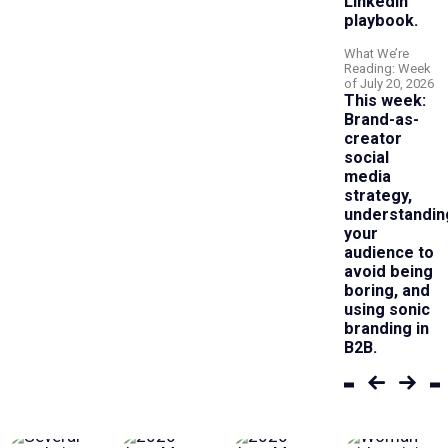
LinkedIn
playbook.
What We’re
Reading: Week
of July 20, 2026
This week:
Brand-as-
creator
social
media
strategy,
understandin
your
audience to
avoid being
boring, and
using sonic
branding in
B2B.
Previous
Next
set
set
of
of
articles
article