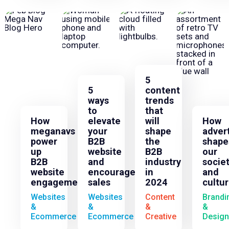
5
5
content
ways
trends
to
that
How
elevate
will
How
meganavs
your
shape
adver
power
B2B
the
shape
up
website
B2B
our
B2B
and
industry
socie
website
encourage
in
and
engagement
sales
2024
cultu
Websites
Websites
Content
Brandi
&
&
&
&
Ecommerce
Ecommerce
Creative
Design