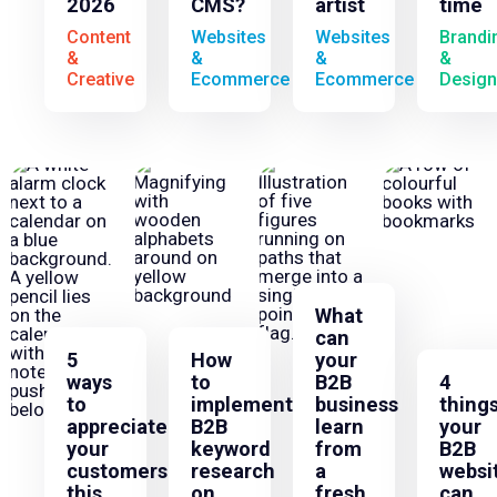
2026
CMS?
artist
time
Content
Websites
Websites
Brandi
&
&
&
&
Creative
Ecommerce
Ecommerce
Design
What
can
5
How
your
ways
to
B2B
4
to
implement
business
thing
appreciate
B2B
learn
your
your
keyword
from
B2B
customers
research
a
websi
this
on
fresh
can