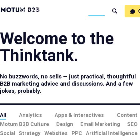
MotumB2B
Specialties
Process
People
Work
Thinking
Search
Logo
-
Motumb2b
Home
Page
Welcome to the
Thinktank.
No buzzwords, no sells — just practical, thoughtful
B2B marketing advice and discussions. And a few
jokes, probably.
All
Analytics
Apps & Interactives
Content
Motum B2B Culture
Design
Email Marketing
SEO
Social
Strategy
Websites
PPC
Artificial Intelligence