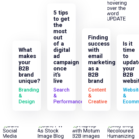
5 tips
to get
the
most
out
Finding
of a
success
Is it
What
digital
with
time
makes
ad
email
to
your
campaign
marketing
updat
B2B
once
as a
your
brand
it’s
B2B
B2B
unique?
live
brand
websi
Branding
Search
Content
Websit
&
&
&
&
Design
Performance
Creative
Ecomm