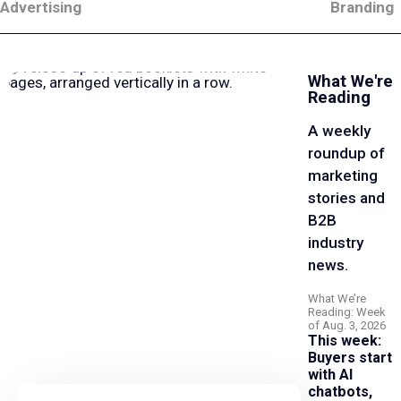
Advertising
Branding
What We're
Reading
A weekly
roundup of
marketing
stories and
B2B
industry
news.
What We’re
Reading: Week
of Aug. 3, 2026
This week:
Buyers start
with AI
chatbots,