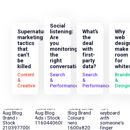
Social
Supernatural
listening:
What’s
Why
marketing
Are
the
web
tactics
you
deal
desig
that
monitoring
with
make
can’t
the
first-
room
be
right
party
for
killed
conversations?
data?
white
Content
Search
Search
Brandi
&
&
&
&
Creative
Performance
Performance
Design