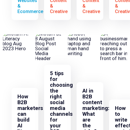
Websites
Content
Content
Conten
&
&
&
&
Ecommerce
Creative
Creative
Creati
5 tips
for
choosing
the
AI in
How
right
B2B
B2B
social
content
marketers
media
marketing:
How
can
channels
What
to
build
for
are
write
AI
your
the
effec