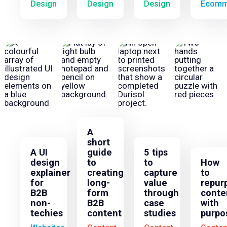
Design
Design
Design
Ecomm
A
short
A UI
guide
5 tips
design
to
to
How
explainer
creating
capture
to
for
long-
value
repur
B2B
form
through
conte
non-
B2B
case
with
techies
content
studies
purpo