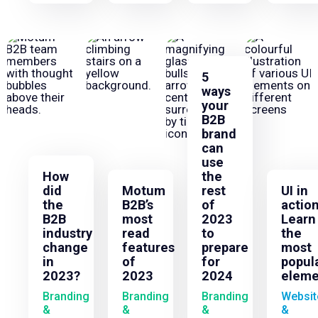
5
ways
your
B2B
brand
can
use
How
the
did
Motum
rest
UI in
the
B2B’s
of
action
B2B
most
2023
Learn
industry
read
to
the
change
features
prepare
most
in
of
for
popul
2023?
2023
2024
eleme
Branding
Branding
Branding
Websit
&
&
&
&