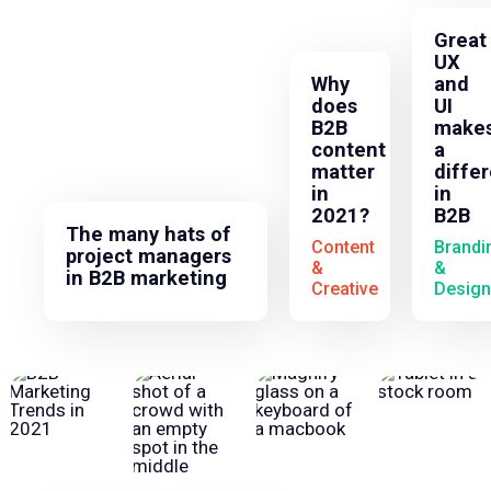
Great
UX
Why
and
does
UI
B2B
make
content
a
matter
diffe
in
in
2021?
B2B
The many hats of
Content
Brandi
project managers
&
&
in B2B marketing
Creative
Design