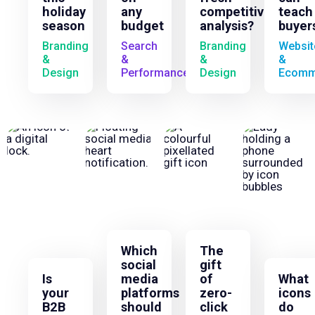
holiday
any
competitive
teach
season
budget
analysis?
buyer
Branding
Search
Branding
Websit
&
&
&
&
Design
Performance
Design
Ecomm
Which
The
social
gift
Is
media
of
What
your
platforms
zero-
icons
B2B
should
click
do