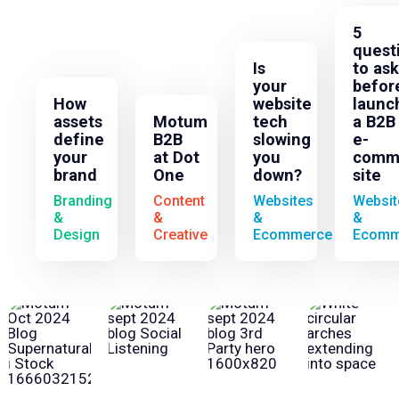
5
quest
Is
to ask
your
befor
How
website
launc
assets
Motum
tech
a B2B
define
B2B
slowing
e-
your
at Dot
you
comm
brand
One
down?
site
Branding
Content
Websites
Websit
&
&
&
&
Design
Creative
Ecommerce
Ecomm