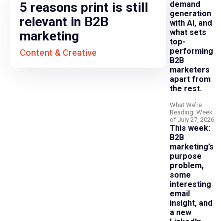
demand
5 reasons print is still
generation
relevant in B2B
with AI, and
what sets
marketing
top-
performing
Content & Creative
B2B
marketers
apart from
the rest.
What We’re
Reading: Week
of July 27, 2026
This week:
B2B
marketing’s
purpose
problem,
some
interesting
email
insight, and
a new