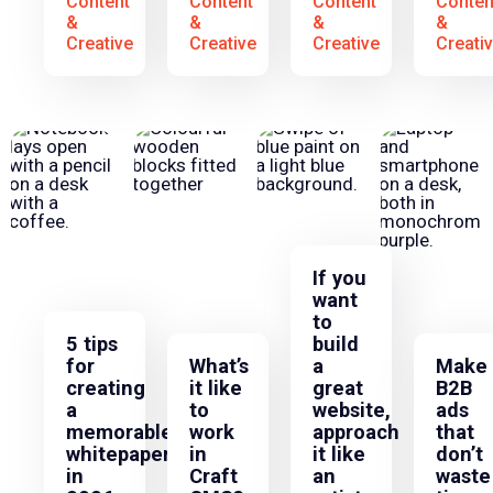
Content
Content
Content
Conten
&
&
&
&
Creative
Creative
Creative
Creati
If you
want
to
5 tips
build
for
What’s
a
Make
creating
it like
great
B2B
a
to
website,
ads
memorable
work
approach
that
whitepaper
in
it like
don’t
in
Craft
an
waste