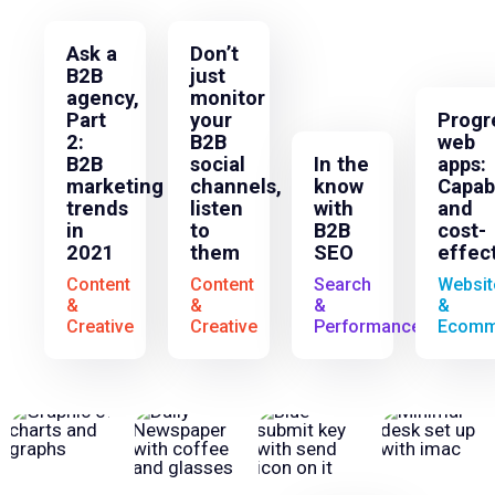
Ask a
Don’t
B2B
just
agency,
monitor
Part
your
Progr
2:
B2B
web
B2B
social
In the
apps:
marketing
channels,
know
Capab
trends
listen
with
and
in
to
B2B
cost-
2021
them
SEO
effec
Content
Content
Search
Websit
&
&
&
&
Creative
Creative
Performance
Ecomm