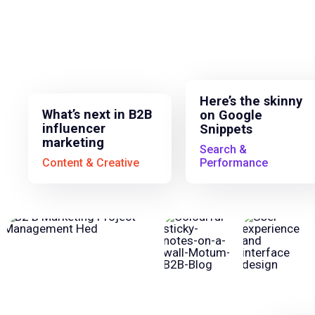
Here’s the skinny
What’s next in B2B
on Google
influencer
Snippets
marketing
Search &
Content & Creative
Performance