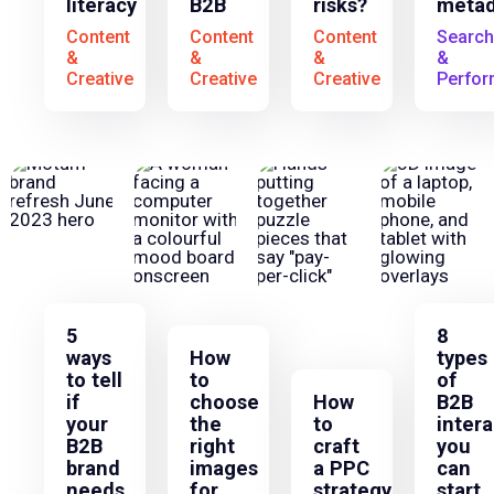
literacy
B2B
risks?
metad
Content
Content
Content
Search
&
&
&
&
Creative
Creative
Creative
Perfo
5
8
ways
How
types
to tell
to
of
if
choose
How
B2B
your
the
to
intera
B2B
right
craft
you
brand
images
a PPC
can
needs
for
strategy
start