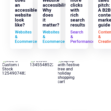
does
Website
more
sales
an
accessibility:
clicks
pitch:
accessible
Why
with
A B2B
website
does
rich
conte
look
it
search
marke
like?
matter?
results
guide
Websites
Websites
Search
Conten
&
&
&
&
Ecommerce
Ecommerce
Performance
Creati