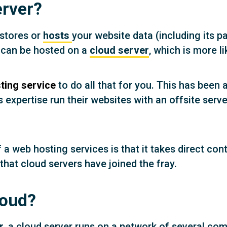
erver?
 stores or
hosts
your website data (including its p
e can be hosted on a
cloud server
, which is more l
ting service
to do all that for you. This has bee
s expertise run their websites with an offsite ser
 web hosting services is that it takes direct contr
that cloud servers have joined the fray.
loud?
r
, a cloud server runs on a network of several com