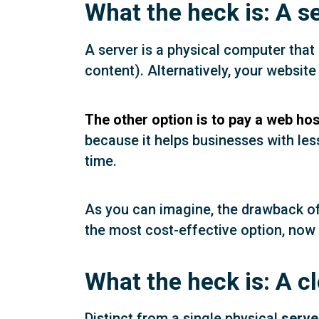
What the heck is: A s
A server is a physical computer that
content). Alternatively, your websit
The other option is to pay a web hos
because it helps businesses with les
time.
As you can imagine, the drawback of a
the most cost-effective option, now 
What the heck is: A c
Distinct from a single physical
serve