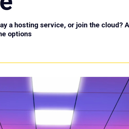
te
ay a hosting service, or join the cloud? 
he options