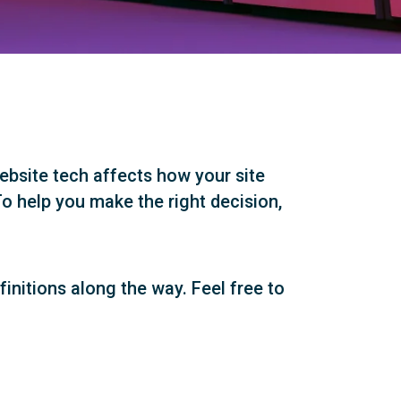
ebsite tech affects how your site
o help you make the right decision,
efinitions along the way. Feel free to