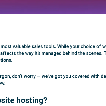
 most valuable sales tools. While your choice of w
 affects the way it’s managed behind the scenes. T
tions.
h jargon, don’t worry — we’ve got you covered with d
ow.
site hosting?