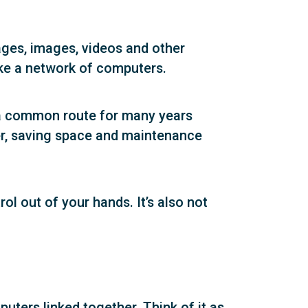
ages, images, videos and other
ike a network of computers.
n a common route for many years
ver, saving space and maintenance
ol out of your hands. It’s also not
puters linked together. Think of it as