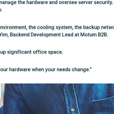
anage the hardware and oversee server security. E
e.
 environment, the cooling system, the backup netw
ny Yim, Backend Development Lead at Motum B2B.
up significant office space.
 your hardware when your needs change.”