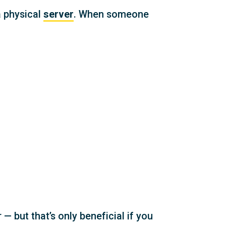
a physical
server
. When someone
 — but that’s only beneficial if you