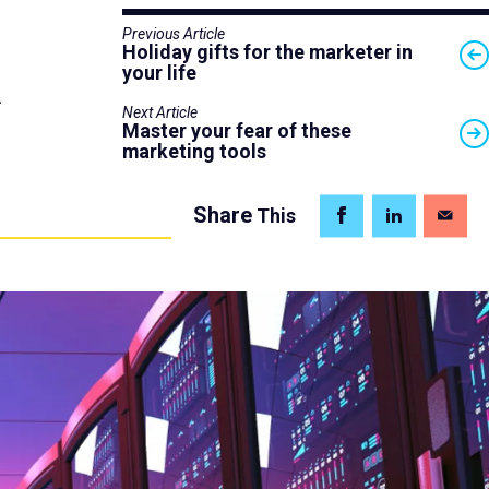
Previous Article
Holiday gifts for the marketer in
your life
A
Next Article
Master your fear of these
marketing tools
Share
This