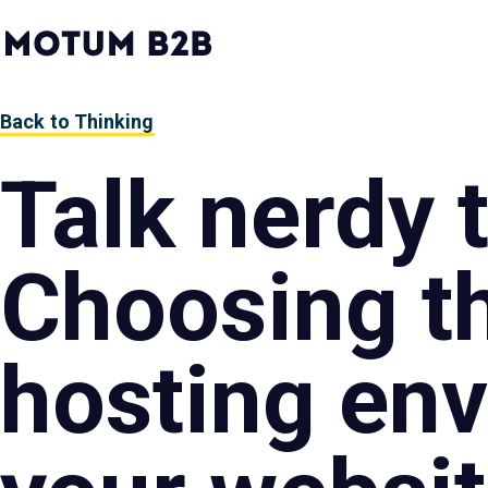
MotumB2B
Logo
-
Home
Page
Back to Thinking
Talk nerdy 
Choosing th
hosting env