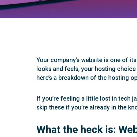
Your company’s website is one of its
looks and feels, your hosting choice
here’s a breakdown of the hosting op
If you’re feeling a little lost in tec
skip these if you’re already in the kn
What the heck is: Web