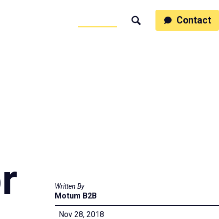
ss
People
Work
Thinking
Contact
Search
Motumb2b
r
Written By
Motum B2B
Nov 28, 2018