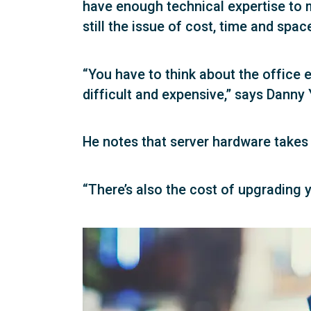
have enough technical expertise to m
still the issue of cost, time and spac
“You have to think about the office
difficult and expensive,” says Dan
He notes that server hardware takes 
“There’s also the cost of upgrading