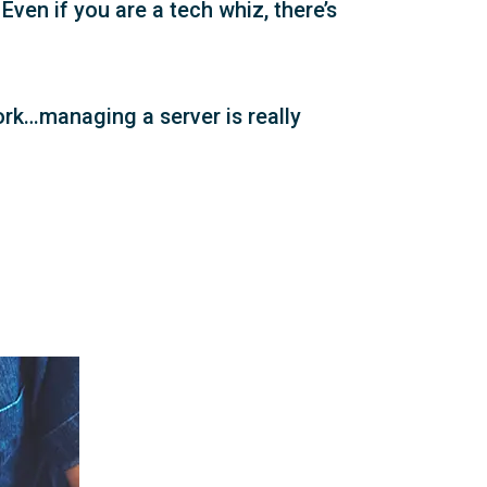
ven if you are a tech whiz, there’s
ork…managing a server is really