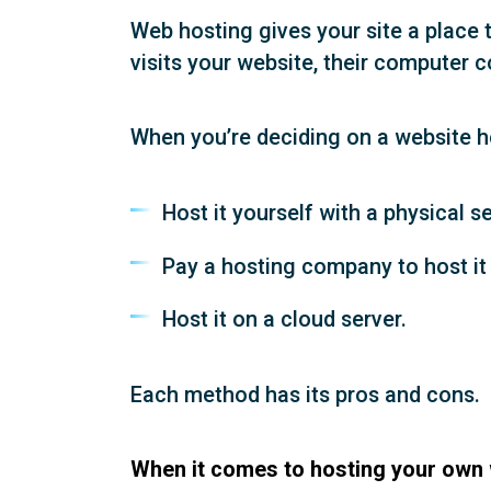
Web hosting gives your site a place t
visits your website, their computer c
When you’re deciding on a website ho
Host it yourself with a physical se
Pay a hosting company to host it 
Host it on a cloud server.
Each method has its pros and cons.
When it comes to hosting your own