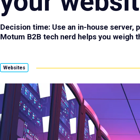
your websi
Decision time: Use an in-house server, p
Motum B2B tech nerd helps you weigh t
Websites