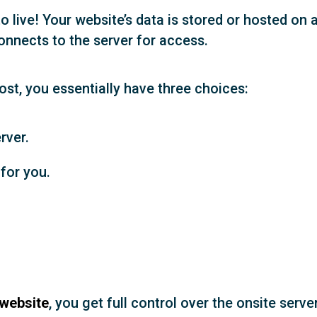
o live! Your website’s data is stored or hosted on 
onnects to the server for access.
st, you essentially have three choices:
rver.
for you.
 website
, you get full control over the onsite server