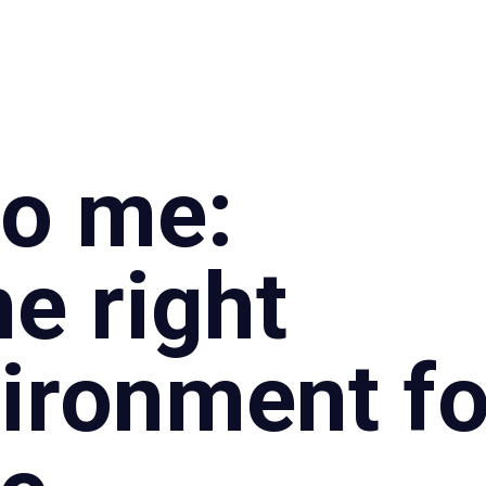
Specialties
Proce
to me:
e right
ironment fo