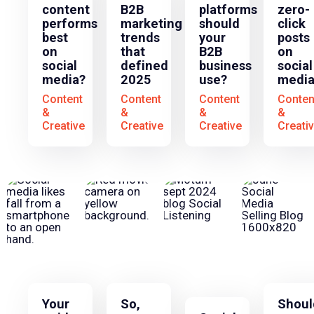
content
B2B
platforms
zero-
performs
marketing
should
click
best
trends
your
posts
on
that
B2B
on
social
defined
business
social
media?
2025
use?
medi
Content
Content
Content
Conten
&
&
&
&
Creative
Creative
Creative
Creati
Your
So,
Shoul