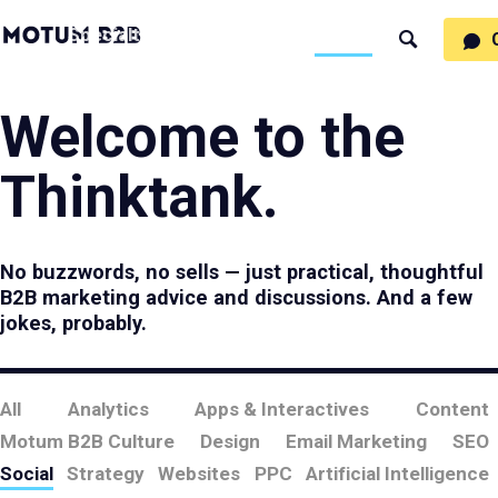
MotumB2B
Specialties
Process
People
Work
Thinking
Search
Logo
-
Motumb2b
Home
Page
Welcome to the
Thinktank.
No buzzwords, no sells — just practical, thoughtful
B2B marketing advice and discussions. And a few
jokes, probably.
All
Analytics
Apps & Interactives
Content
Motum B2B Culture
Design
Email Marketing
SEO
Social
Strategy
Websites
PPC
Artificial Intelligence