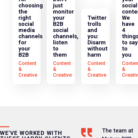
choosing
just
social
the
monitor
conte
right
your
Twitter
We
social
B2B
trolls
have
media
social
and
4
channels
channels,
you:
thing
for
listen
Disarm
to say
your
to
without
to
B2B
them
harm
you
Content
Content
Content
Conten
&
&
&
&
Creative
Creative
Creative
Creati
The team at
WE'VE WORKED WITH