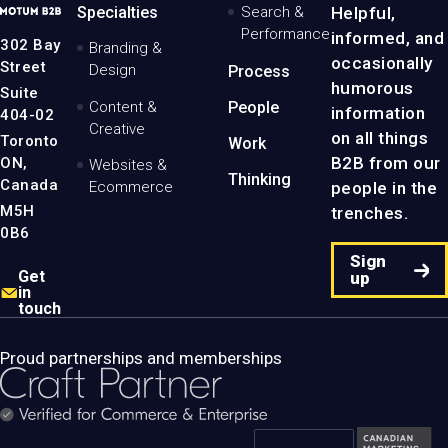
MotumB2B
Specialties
Search &
Helpful,
Logo
Performance
informed, and
-
302 Bay
Branding &
Home
occasionally
Street
Design
Process
Page
humorous
Suite
Content &
People
information
404-02
Creative
on all things
Toronto
Work
B2B from our
ON,
Websites &
Thinking
Canada
people in the
Ecommerce
M5H
trenches.
0B6
Sign
Get
up
in
touch
Proud partnerships and memberships