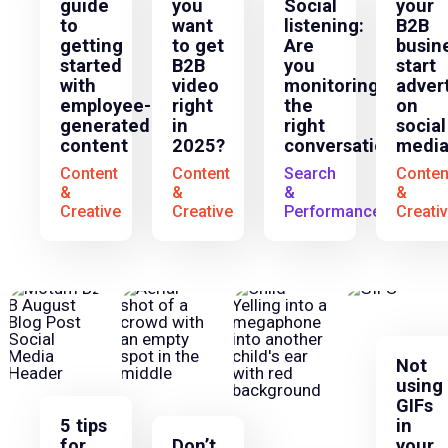
guide
you
Social
your
to
want
listening:
B2B
getting
to get
Are
busin
started
B2B
you
start
with
video
monitoring
adver
employee-
right
the
on
generated
in
right
social
content
2025?
conversations?
media
Content
Content
Search
Conten
&
&
&
&
Creative
Creative
Performance
Creati
Not
using
GIFs
5 tips
in
for
Don’t
your