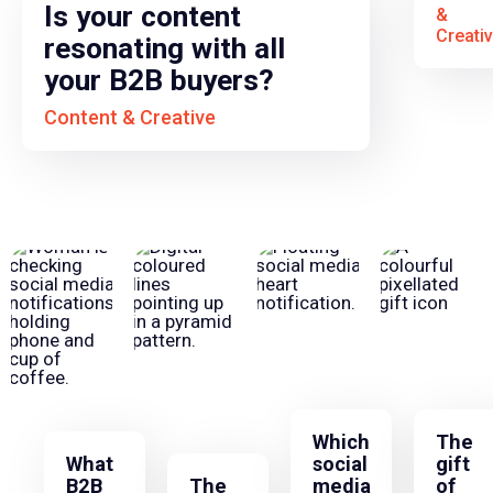
Is your content
&
Creati
resonating with all
your B2B buyers?
Content & Creative
Which
The
What
social
gift
B2B
The
media
of