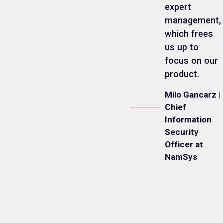
expert
management,
which frees
us up to
focus on our
product.
Milo Gancarz |
Chief
Information
Security
Officer at
NamSys