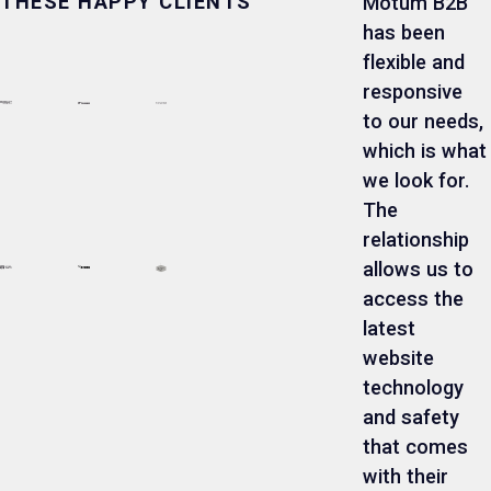
THESE HAPPY CLIENTS
Motum B2B
has been
flexible and
responsive
to our needs,
which is what
we look for.
The
relationship
allows us to
access the
latest
website
technology
and safety
that comes
with their