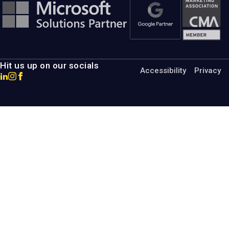
Hit us up on our socials
Accessibility
Privacy
Go
Go
Go
to
to
to
MotumB2B
MotumB2B
MotumB2B
LinkedIn
Instagram
Facebook