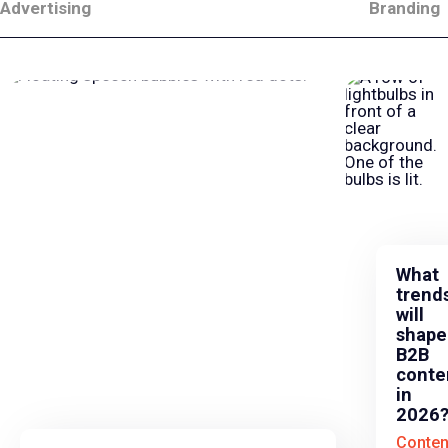
Advertising
Branding
What
trend
will
shape
B2B
conte
in
2026
Conten