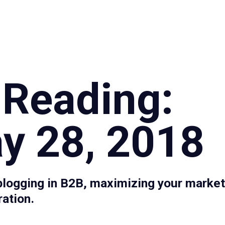
Specialties
Proce
 Reading:
y 28, 2018
blogging in B2B, maximizing your market
ration.