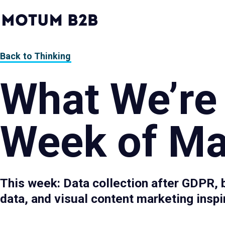
MotumB2B
Logo
-
Home
Page
Back to Thinking
What We’re
Week of Ma
This week: Data collection after GDPR, 
data, and visual content marketing inspi