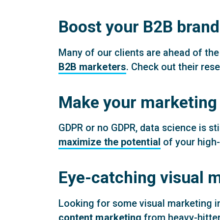
Boost your B2B brand
Many of our clients are ahead of the
B2B marketers
. Check out their res
Make your marketing d
GDPR or no GDPR, data science is sti
maximize the potential
of your high-
Eye-catching visual m
Looking for some visual marketing i
content marketing
from heavy-hitter