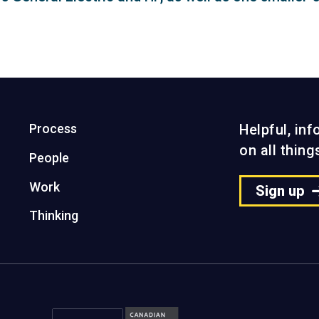
Process
Helpful, in
on all thin
People
Work
Sign up
Thinking