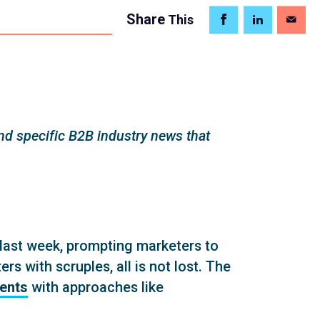
Share
This
d specific B2B industry news that
last week, prompting marketers to
s with scruples, all is not lost. The
ients
with approaches like