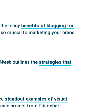
 the many
benefits of blogging for
 so crucial to marketing your brand.
Week
outlines the
strategies that
ee
standout examples of visual
scale project from Piktochart.