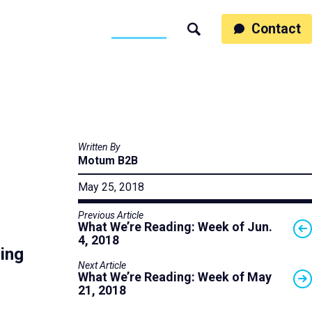
ss
People
Work
Thinking
Contact
Search
Motumb2b
Written By
Motum B2B
May 25, 2018
Previous Article
What We’re Reading: Week of Jun.
4, 2018
ing
Next Article
What We’re Reading: Week of May
21, 2018