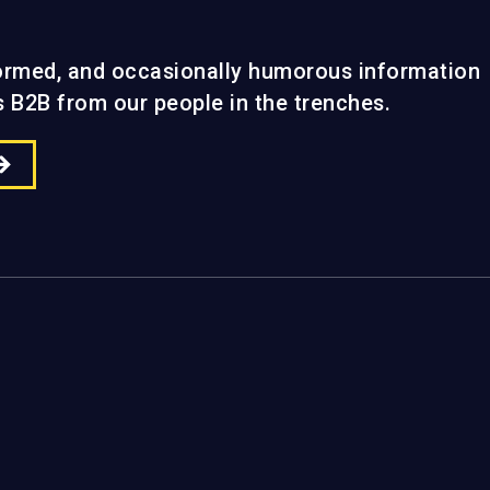
formed, and occasionally humorous information
gs B2B from our people in the trenches.