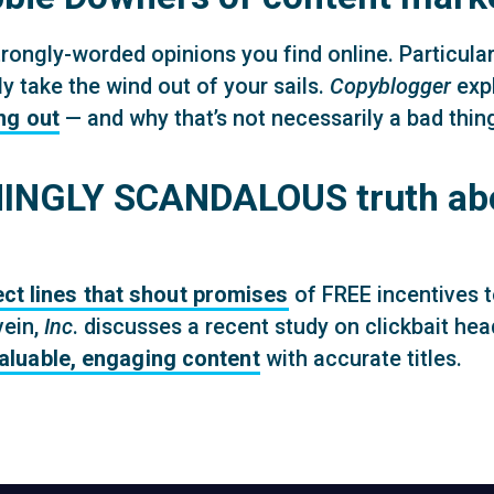
rongly-worded opinions you find online. Particularly
y take the wind out of your sails.
Copyblogger
exp
ng out
— and why that’s not necessarily a bad thin
NGLY SCANDALOUS truth abou
ect lines that shout promises
of FREE incentives t
vein,
Inc
. discusses a recent study on clickbait he
valuable, engaging content
with accurate titles.