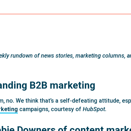
kly rundown of news stories, marketing columns, an
anding B2B marketing
no. We think that’s a self-defeating attitude, es
rketing
campaigns, courtesy of
HubSpot
.
bbie Downers of content mark