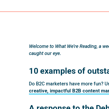
Welcome to What We’re Reading, a wee
caught our eye.
10 examples of outst
Do B2C marketers have more fun? Um, 
creative, impactful B2B content ma
A response to the De