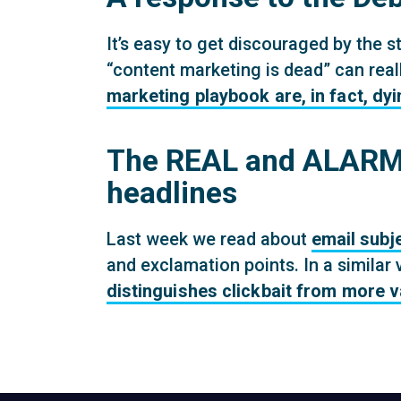
It’s easy to get discouraged by the st
“content marketing is dead” can reall
marketing playbook are, in fact, dyi
The REAL and ALARMI
headlines
Last week we read about
email subj
and exclamation points. In a similar 
distinguishes clickbait from more 