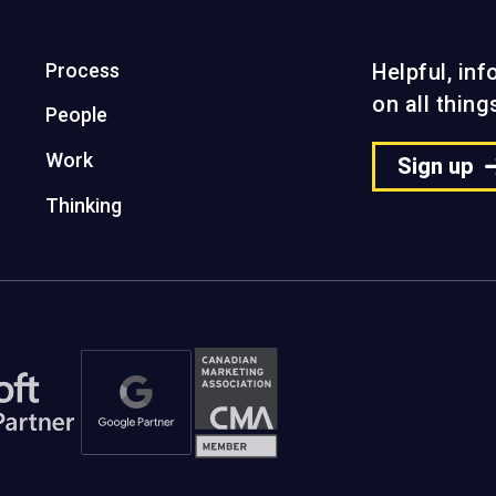
Process
Helpful, in
on all thin
People
Work
Sign up
Thinking