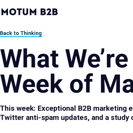
MotumB2B
Logo
-
Home
Page
Back to Thinking
What We’re
Week of Ma
This week: Exceptional B2B marketing e
Twitter anti-spam updates, and a study o