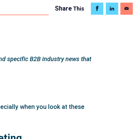
Share
This
d specific B2B industry news that
pecially when you look at these
eting