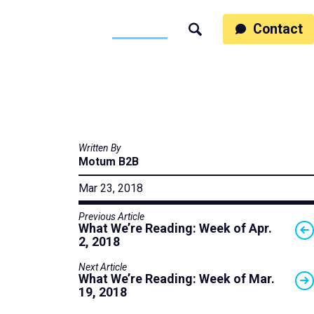
ss
People
Work
Thinking
Contact
Search
Motumb2b
Written By
Motum B2B
Mar 23, 2018
Previous Article
What We’re Reading: Week of Apr.
2, 2018
Next Article
What We’re Reading: Week of Mar.
19, 2018