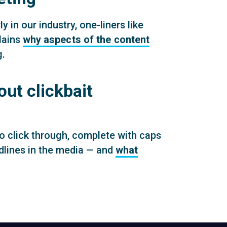
 in our industry, one-liners like
lains
why aspects of the content
g.
t clickbait
o click through, complete with caps
adlines in the media — and
what