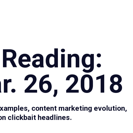
Specialties
Proce
 Reading:
r. 26, 2018
xamples, content marketing evolution,
n clickbait headlines.