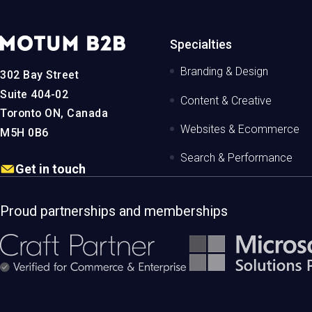
MotumB2B
Specialties
Logo
-
Branding & Design
302 Bay Street
Home
Page
Suite 404-02
Content & Creative
Toronto ON, Canada
Websites & Ecommerce
M5H 0B6
Search & Performance
Get in touch
Proud partnerships and memberships