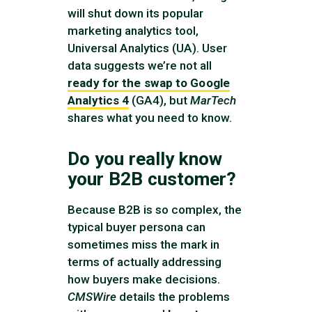
will shut down its popular
marketing analytics tool,
Universal Analytics (UA). User
data suggests we’re not all
ready for the swap to Google
Analytics 4
(GA4), but
MarTech
shares what you need to know.
Do you really know
your B2B customer?
Because B2B is so complex, the
typical buyer persona can
sometimes miss the mark in
terms of actually addressing
how buyers make decisions.
CMSWire
details the problems