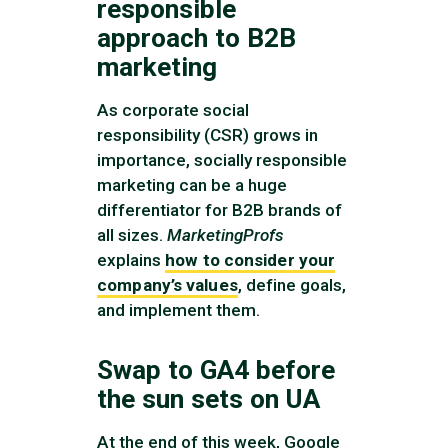
responsible
approach to B2B
marketing
As corporate social
responsibility (CSR) grows in
importance, socially responsible
marketing can be a huge
differentiator for B2B brands of
all sizes.
MarketingProfs
explains
how to consider your
company’s values
, define goals,
and implement them.
Swap to GA4 before
the sun sets on UA
At the end of this week, Google