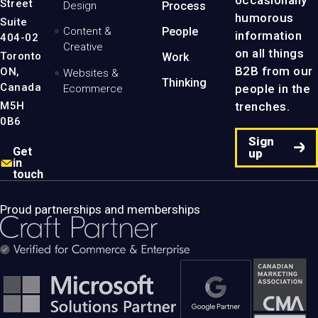
occasionally
Street
Design
Process
Page
humorous
Suite
Content &
People
information
404-02
Creative
on all things
Toronto
Work
B2B from our
ON,
Websites &
Thinking
Canada
people in the
Ecommerce
M5H
trenches.
0B6
Sign
Get
up
in
touch
Proud partnerships and memberships