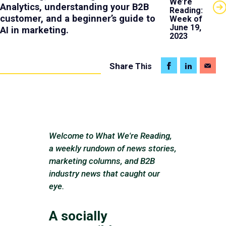
We’re
Analytics, understanding your B2B
Reading:
customer, and a beginner’s guide to
Week of
June 19,
AI in marketing.
2023
Share
This
Welcome to What We're Reading,
a weekly rundown of news stories,
marketing columns, and B2B
industry news that caught our
eye.
A socially