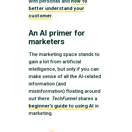
with personas and
how to
better understand your
customer
.
An AI primer for
marketers
The marketing space stands to
gain a lot from artificial
intelligence, but only if you can
make sense of all the AI-related
information (and
misinformation) floating around
out there.
TechFunnel
shares a
beginner’s guide to using AI
in
marketing.