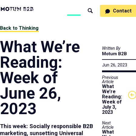
MotumB2B
Specialties
Process
People
Work
Thinking
Contact
Search
Logo
-
Motumb2b
Home
Back to Thinking
Page
What We’re
Written By
Motum B2B
Reading:
Jun 26, 2023
Week of
Previous
Article
What
June 26,
We’re
Reading:
Week of
2023
July 3,
2023
Next
This week: Socially responsible B2B
Article
What
marketing, sunsetting Universal