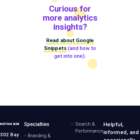
Curious for
more analytics
insights?
Read about Google
Snippets
(and how to
get into one).
MotumB2B
Specialties
Search &
Helpful,
Logo
Performance
informed, and
-
302 Bay
Branding &
Home