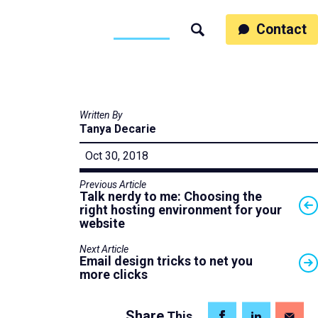
ss
People
Work
Thinking
Contact
Search
Motumb2b
Written By
Tanya Decarie
Oct 30, 2018
Previous Article
Talk nerdy to me: Choosing the
right hosting environment for your
website
Next Article
Email design tricks to net you
more clicks
Share
This