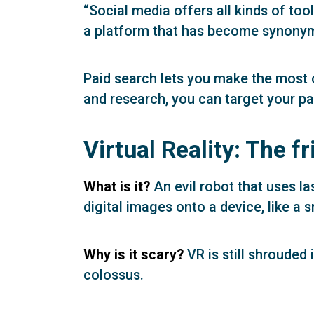
“Social media offers all kinds of too
a platform that has become synonymo
Paid search lets you make the most 
and research, you can target your pa
Virtual Reality: The f
What is it?
An evil robot that uses la
digital images onto a device, like a 
Why is it scary?
VR is still shrouded
colossus.