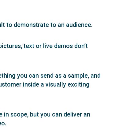
ult to demonstrate to an audience.
ictures, text or live demos don’t
mething you can send as a sample, and
ustomer inside a visually exciting
in scope, but you can deliver an
eo.