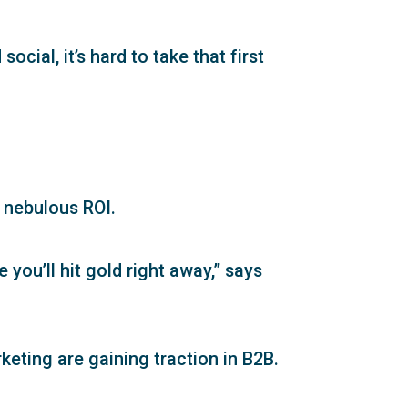
cial, it’s hard to take that first
d nebulous ROI.
 you’ll hit gold right away,” says
keting are gaining traction in B2B.