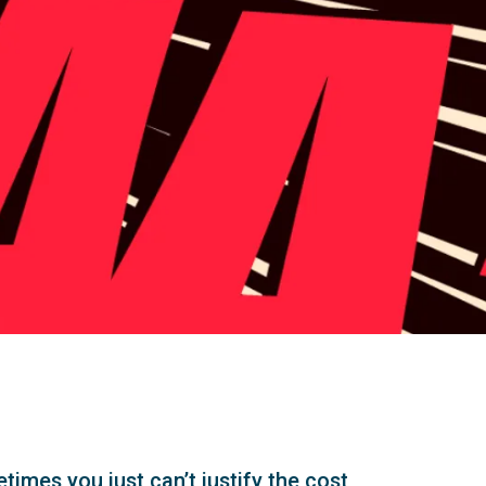
times you just can’t justify the cost