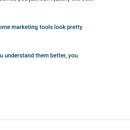
some marketing tools look pretty
ou understand them better, you