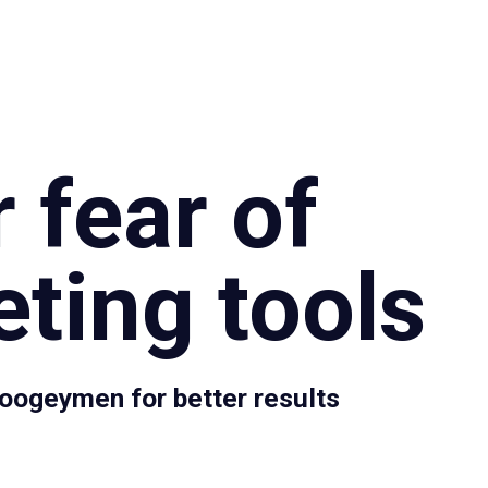
Specialties
Proce
 fear of
ting tools
oogeymen for better results