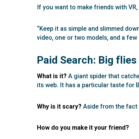
If you want to make friends with VR
“Keep it as simple and slimmed down 
video, one or two models, and a few 
Paid Search: Big flies
What is it?
A giant spider that catc
its web. It has a particular taste for
Why is it scary?
Aside from the fact t
How do you make it your friend?