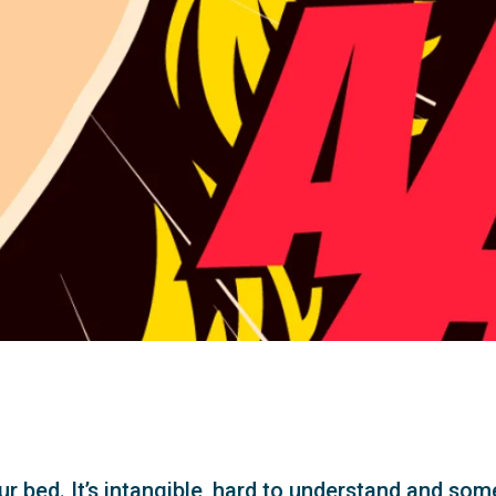
r bed. It’s intangible, hard to understand and some