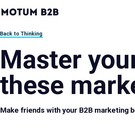
MotumB2B
Logo
-
Home
Page
Back to Thinking
Master your
these marke
Make friends with your B2B marketing b