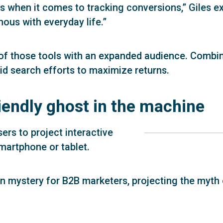
ls when it comes to tracking conversions,” Giles exp
us with everyday life.”
of those tools with an expanded audience. Combi
id search efforts to maximize returns.
riendly ghost in the machine
sers to project interactive
smartphone or tablet.
 in mystery for B2B marketers, projecting the myth