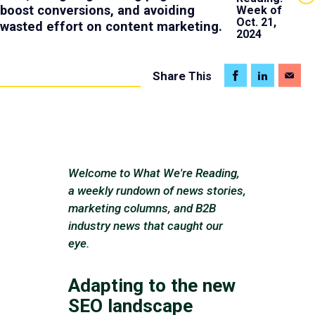
boost conversions, and avoiding
Week of
Oct. 21,
wasted effort on content marketing.
2024
Share
This
Welcome to What We're Reading,
a weekly rundown of news stories,
marketing columns, and B2B
industry news that caught our
eye.
Adapting to the new
SEO landscape