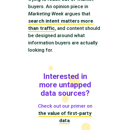
buyers. An opinion piece in
Marketing Week
argues that
search intent matters more
than traffic
, and content should
be designed around what
information buyers are actually
looking for.
Interested in
more untapped
data sources?
Check out our primer on
the value of first-party
data
.