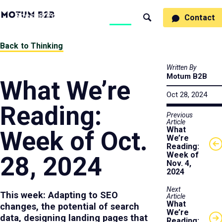
MotumB2B
Specialties
Process
People
Work
Thinking
Contact
Search
Logo
-
Motumb2b
Home
Back to Thinking
Page
Written By
Motum B2B
What We’re
Oct 28, 2024
Reading:
Previous
Article
What
Week of Oct.
We’re
Reading:
Week of
28, 2024
Nov. 4,
2024
Next
This week: Adapting to SEO
Article
What
changes, the potential of search
We’re
data, designing landing pages that
Reading: