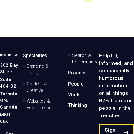
MotumB2B
Specialties
Search &
Helpful,
Logo
Performance
informed, and
-
302 Bay
Branding &
Home
occasionally
Street
Design
Process
Page
humorous
Suite
Content &
People
information
404-02
Creative
on all things
Toronto
Work
B2B from our
ON,
Websites &
Thinking
Canada
people in the
Ecommerce
M5H
trenches.
0B6
Sign