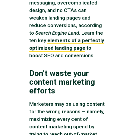
messaging, overcomplicated
design, and no CTAs can
weaken landing pages and
reduce conversions, according
to
Search Engine Land
. Learn the
ten key
elements of a perfectly
optimized landing page
to
boost SEO and conversions.
Don’t waste your
content marketing
efforts
Marketers may be using content
for the wrong reasons — namely,
maximizing every cent of
content marketing spend by
trying to reach out-of-market