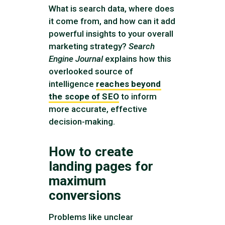
What is search data, where does
it come from, and how can it add
powerful insights to your overall
marketing strategy?
Search
Engine Journal
explains how this
overlooked source of
intelligence
reaches beyond
the scope of SEO
to inform
more accurate, effective
decision-making.
How to create
landing pages for
maximum
conversions
Problems like unclear