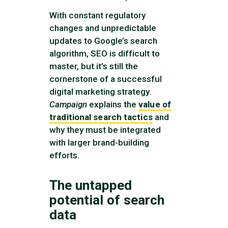
With constant regulatory
changes and unpredictable
updates to Google’s search
algorithm, SEO is difficult to
master, but it’s still the
cornerstone of a successful
digital marketing strategy.
Campaign
explains the
value of
traditional search tactics
and
why they must be integrated
with larger brand-building
efforts.
The untapped
potential of search
data