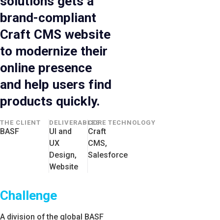
solutions gets a
brand-compliant
Craft CMS website
to modernize their
online presence
and help users find
products quickly.
THE CLIENT
DELIVERABLES
CORE TECHNOLOGY
BASF
UI and
Craft
UX
CMS,
Design,
Salesforce
Website
Challenge
A division of the global BASF