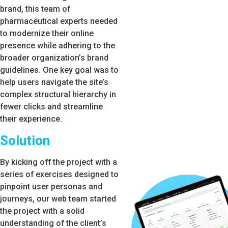
brand, this team of
pharmaceutical experts needed
to modernize their online
presence while adhering to the
broader organization’s brand
guidelines. One key goal was to
help users navigate the site’s
complex structural hierarchy in
fewer clicks and streamline
their experience.
Solution
By kicking off the project with a
series of exercises designed to
pinpoint user personas and
journeys, our web team started
the project with a solid
understanding of the client’s