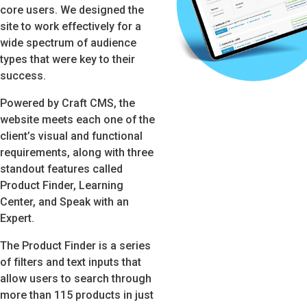
core users. We designed the
site to work effectively for a
wide spectrum of audience
types that were key to their
success.
Powered by Craft CMS, the
website meets each one of the
client’s visual and functional
requirements, along with three
standout features called
Product Finder, Learning
Center, and Speak with an
Expert.
The Product Finder is a series
of filters and text inputs that
allow users to search through
more than 115 products in just