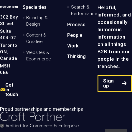
MotumB2B
Specialties
Search &
Helpful,
Logo
Performance
informed, and
-
302 Bay
Branding &
Home
occasionally
Street
Design
Process
Page
humorous
Suite
Content &
People
information
404-02
Creative
on all things
Toronto
Work
B2B from our
ON,
Websites &
Thinking
Canada
people in the
Ecommerce
M5H
trenches.
0B6
Sign
Get
up
in
touch
Proud partnerships and memberships