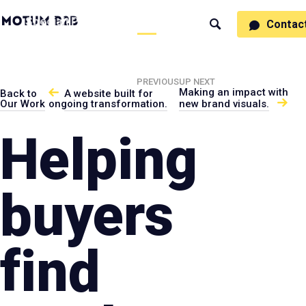
MotumB2B
Specialties
Process
People
Work
Thinking
Contac
Search
Logo
-
Motumb2b
Home
Page
PREVIOUS
UP NEXT
Making an impact with
Back to
A website built for
Our Work
ongoing transformation.
new brand visuals.
Helping
buyers
find