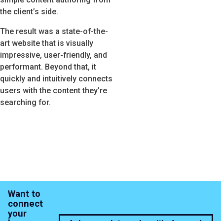
the client’s side.
The result was a state-of-the-
art website that is visually
impressive, user-friendly, and
performant. Beyond that, it
quickly and intuitively connects
users with the content they’re
searching for.
Want to
connect
your