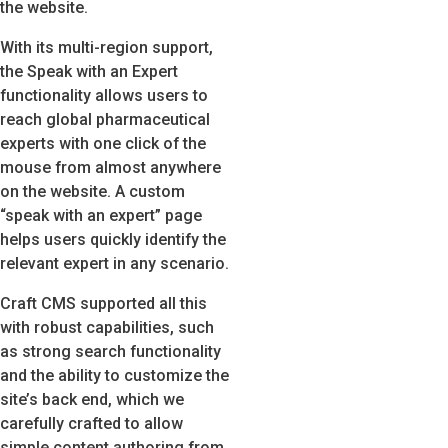
the website.
With its multi-region support,
the Speak with an Expert
functionality allows users to
reach global pharmaceutical
experts with one click of the
mouse from almost anywhere
on the website. A custom
“speak with an expert” page
helps users quickly identify the
relevant expert in any scenario.
Craft CMS supported all this
with robust capabilities, such
as strong search functionality
and the ability to customize the
site’s back end, which we
carefully crafted to allow
simple content authoring from