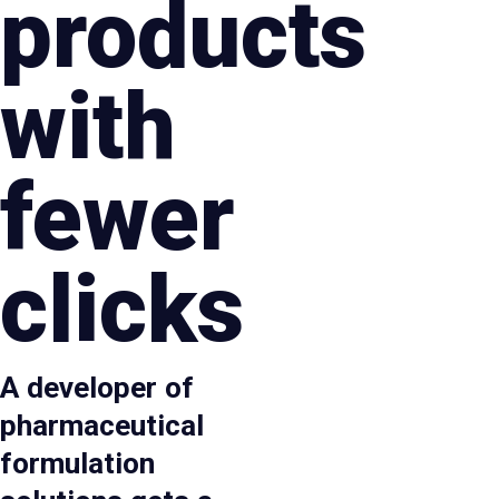
products
with
fewer
clicks
A developer of
pharmaceutical
formulation