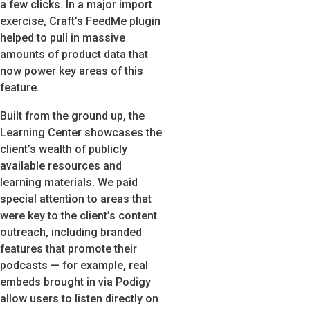
a few clicks. In a major import
exercise, Craft’s FeedMe plugin
helped to pull in massive
amounts of product data that
now power key areas of this
feature.
Built from the ground up, the
Learning Center showcases the
client’s wealth of publicly
available resources and
learning materials. We paid
special attention to areas that
were key to the client’s content
outreach, including branded
features that promote their
podcasts — for example, real
embeds brought in via Podigy
allow users to listen directly on