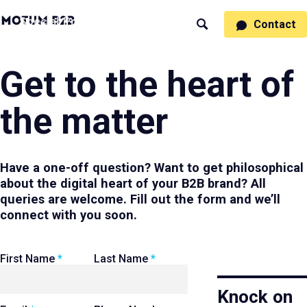
MotumB2B
Specialties
Process
People
Work
Thinking
Contact
Search
Logo
-
Motumb2b
Home
Page
Get to the heart of
the matter
Have a one-off question? Want to get philosophical
about the digital heart of your B2B brand? All
queries are welcome. Fill out the form and we’ll
connect with you soon.
Leave
First Name
Last Name
this
field
Knock on
blank