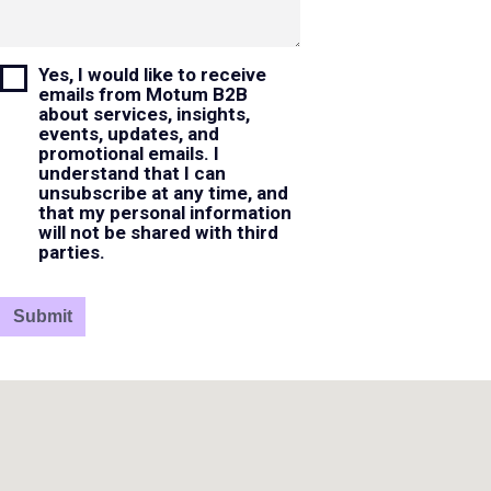
Yes, I would like to receive
emails from Motum B2B
about services, insights,
events, updates, and
promotional emails. I
understand that I can
unsubscribe at any time, and
that my personal information
will not be shared with third
parties.
Submit