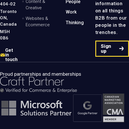
Content &
People
information
404-02
Creative
on all things
Toronto
Work
B2B from our
ON,
Websites &
Thinking
Canada
people in the
Ecommerce
M5H
trenches.
0B6
Sign
Get
up
in
touch
Proud partnerships and memberships