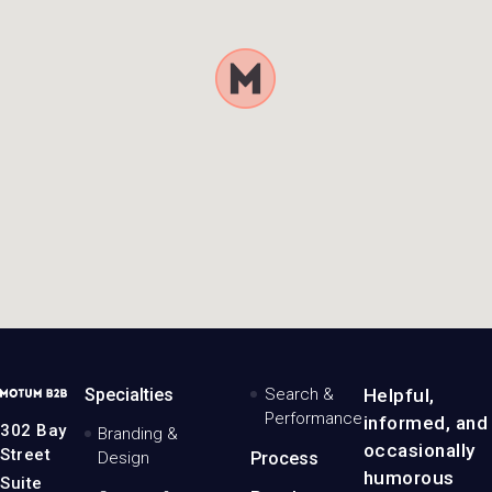
MotumB2B
Specialties
Search &
Helpful,
Logo
Performance
informed, and
-
302 Bay
Branding &
Home
occasionally
Street
Design
Process
Page
humorous
Suite