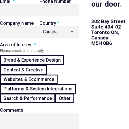
Email
Phone Number
our door.
302 Bay Street
Company Name
Country
Suite 404-02
Toronto ON,
Canada
M5H 0B6
Area of Interest
Please check all that apply
Brand & Experience Design
Content & Creative
Websites & Ecommerce
Platforms & System Integrations
Search & Performance
Other
Comments