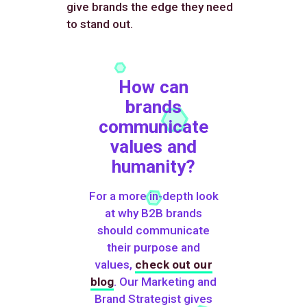
give brands the edge they need
to stand out.
How can
brands
communicate
values and
humanity?
For a more in-depth look
at why B2B brands
should communicate
their purpose and
values,
check out our
blog
. Our Marketing and
Brand Strategist gives