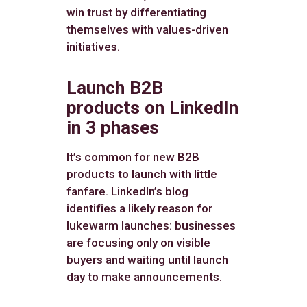
win trust by differentiating
themselves with values-driven
initiatives.
Launch B2B
products on LinkedIn
in 3 phases
It’s common for new B2B
products to launch with little
fanfare. LinkedIn’s blog
identifies a likely reason for
lukewarm launches: businesses
are focusing only on visible
buyers and waiting until launch
day to make announcements.