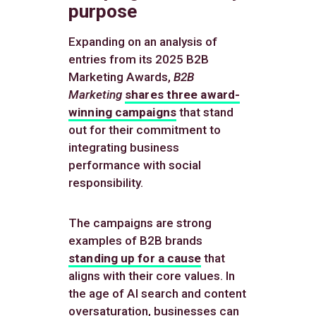
purpose
Expanding on an analysis of
entries from its 2025 B2B
Marketing Awards,
B2B
Marketing
shares three award-
winning campaigns
that stand
out for their commitment to
integrating business
performance with social
responsibility.
The campaigns are strong
examples of B2B brands
standing up for a cause
that
aligns with their core values. In
the age of AI search and content
oversaturation, businesses can