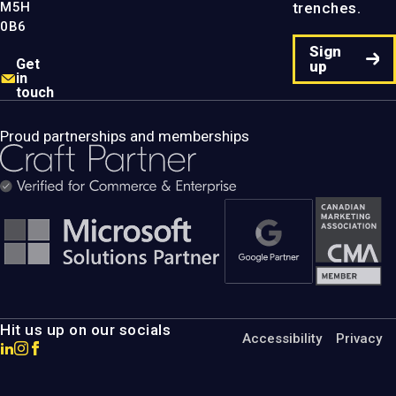
M5H
trenches.
0B6
Sign
Get
up
in
touch
Proud partnerships and memberships
Hit us up on our socials
Accessibility
Privacy
Go
Go
Go
to
to
to
MotumB2B
MotumB2B
MotumB2B
LinkedIn
Instagram
Facebook