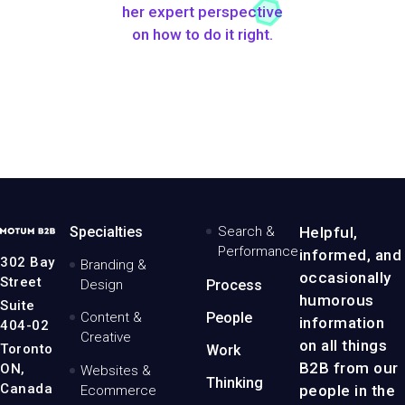
her expert perspective
on how to do it right.
MotumB2B
Specialties
Search &
Helpful,
Logo
Performance
informed, and
-
302 Bay
Branding &
Home
occasionally
Street
Design
Process
Page
humorous
Suite
Content &
People
information
404-02
Creative
on all things
Toronto
Work
B2B from our
ON,
Websites &
Thinking
Canada
people in the
Ecommerce