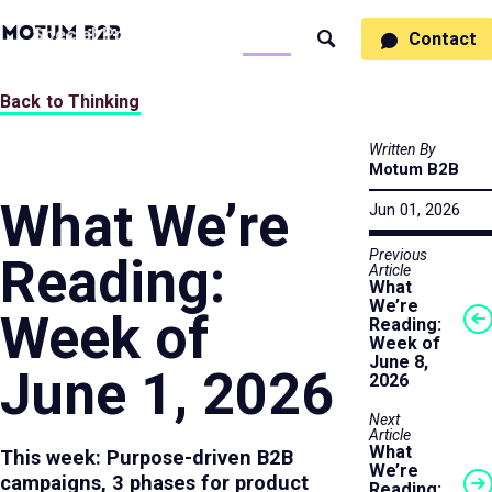
MotumB2B
Specialties
Process
People
Work
Thinking
Contact
Search
Logo
-
Motumb2b
Home
Back to Thinking
Page
Written By
Motum B2B
What We’re
Jun 01, 2026
Previous
Reading:
Article
What
We’re
Week of
Reading:
Week of
June 8,
June 1, 2026
2026
Next
Article
What
This week: Purpose-driven B2B
We’re
campaigns, 3 phases for product
Reading: