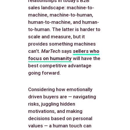
relationships in today’s B2B
sales landscape: machine-to-
machine, machine-to-human,
human-to-machine, and human-
to-human. The latter is harder to
scale and measure, but it
provides something machines
can’t.
MarTech
says
sellers who
focus on humanity
will have the
best competitive advantage
going forward.
Considering how emotionally
driven buyers are — navigating
risks, juggling hidden
motivations, and making
decisions based on personal
values — a human touch can