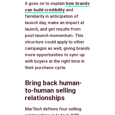
It goes on to explain
how brands
can build credibility
and
familiarity in anticipation of
launch day, make an impact at
launch, and get results from
post-launch momentum. This
structure could apply to other
campaigns as well, giving brands
more opportunities to sync up
with buyers at the right time in
their purchase cycle.
Bring back human-
to-human selling
relationships
MarTech
defines four selling