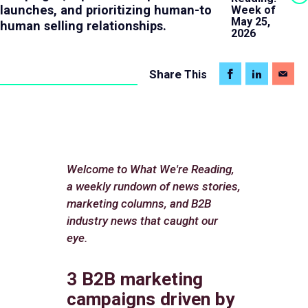
launches, and prioritizing human-to
Week of
May 25,
human selling relationships.
2026
Share
This
Welcome to What We're Reading,
a weekly rundown of news stories,
marketing columns, and B2B
industry news that caught our
eye.
3 B2B marketing
campaigns driven by