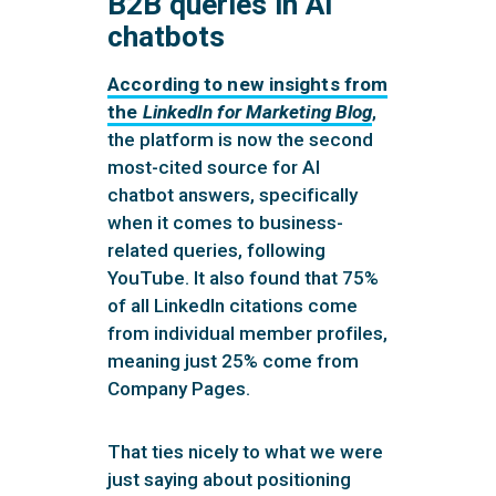
B2B queries in AI
chatbots
According to new insights from
the
LinkedIn for Marketing Blog
,
the platform is now the second
most-cited source for AI
chatbot answers, specifically
when it comes to business-
related queries, following
YouTube. It also found that 75%
of all LinkedIn citations come
from individual member profiles,
meaning just 25% come from
Company Pages.
That ties nicely to what we were
just saying about positioning