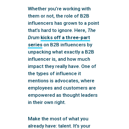
Whether you’re working with
them or not, the role of B2B
influencers has grown to a point
that’s hard to ignore. Here,
The
Drum
kicks off a three-part
series
on B2B influencers by
unpacking what exactly a B2B
influencer is, and how much
impact they really have. One of
the types of influence it
mentions is advocates, where
employees and customers are
empowered as thought leaders
in their own right.
Make the most of what you
already have: talent. It's your