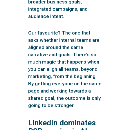
broader business goals,
integrated campaigns, and
audience intent.
Our favourite? The one that
asks whether internal teams are
aligned around the same
narrative and goals. There’s so
much magic that happens when
you can align all teams, beyond
marketing, from the beginning.
By getting everyone on the same
page and working towards a
shared goal, the outcome is only
going to be stronger.
LinkedIn dominates