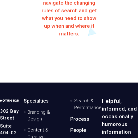
navigate the changing
rules of search and get
what you need to show
up when and where it
matters.
MotumB2B
Specialties
Search &
Helpful,
Logo
Performance
informed, and
-
302 Bay
Branding &
Home
occasionally
Street
Design
Process
Page
humorous
Suite
Content &
People
information
404-02
Creative