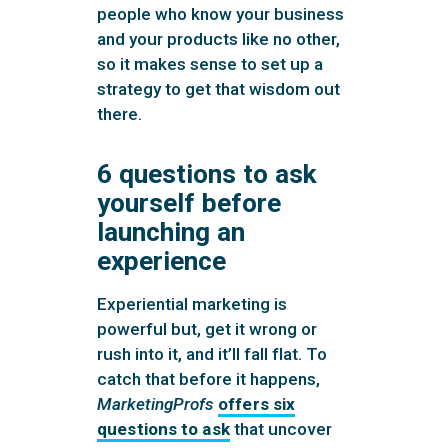
people who know your business
and your products like no other,
so it makes sense to set up a
strategy to get that wisdom out
there.
6 questions to ask
yourself before
launching an
experience
Experiential marketing is
powerful but, get it wrong or
rush into it, and it’ll fall flat. To
catch that before it happens,
MarketingProfs
offers six
questions to ask
that uncover