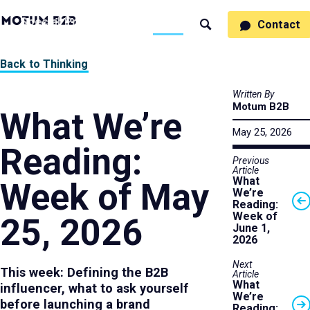
MotumB2B
Specialties
Process
People
Work
Thinking
Contact
Search
Logo
-
Motumb2b
Home
Back to Thinking
Page
Written By
Motum B2B
What We’re
May 25, 2026
Reading:
Previous
Article
What
Week of May
We’re
Reading:
Week of
25, 2026
June 1,
2026
Next
This week: Defining the B2B
Article
What
influencer, what to ask yourself
We’re
before launching a brand
Reading: