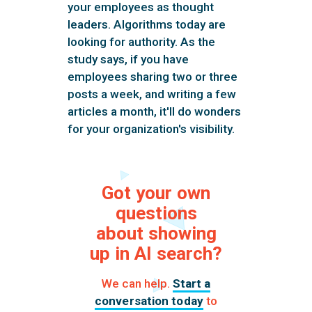
your employees as thought
leaders. Algorithms today are
looking for authority. As the
study says, if you have
employees sharing two or three
posts a week, and writing a few
articles a month, it'll do wonders
for your organization's visibility.
Got your own
questions
about showing
up in AI search?
We can help.
Start a
conversation today
to