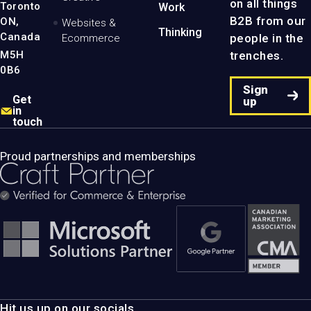
on all things
Toronto
Work
B2B from our
ON,
Websites &
Thinking
Canada
people in the
Ecommerce
M5H
trenches.
0B6
Sign
Get
up
in
touch
Proud partnerships and memberships
Hit us up on our socials