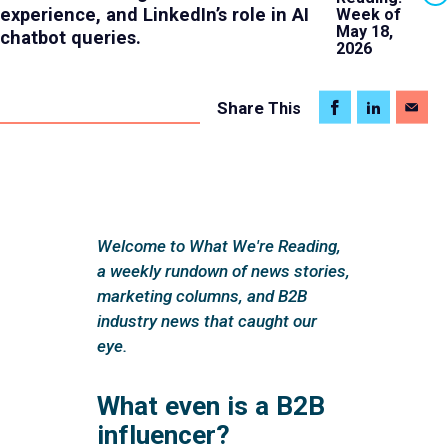
experience, and LinkedIn’s role in AI
Week of
May 18,
chatbot queries.
2026
Share
This
Welcome to What We're Reading,
a weekly rundown of news stories,
marketing columns, and B2B
industry news that caught our
eye.
What even is a B2B
influencer?