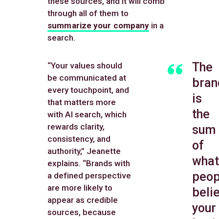
these sources, and it will comb
through all of them to
summarize your company
in a
search.
The
“Your values should
be communicated at
bran
every touchpoint, and
is
that matters more
the
with AI search, which
rewards clarity,
sum
consistency, and
of
authority,” Jeanette
what
explains. “Brands with
peop
a defined perspective
are more likely to
beli
appear as credible
your
sources, because