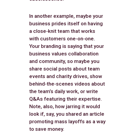
In another example, maybe your
business prides itself on having
a close-knit team that works
with customers one-on-one.
Your branding is saying that your
business values collaboration
and community, so maybe you
share social posts about team
events and charity drives, show
behind-the-scenes videos about
the team’s daily work, or write
Q&As featuring their expertise.
Note, also, how jarring it would
look if, say, you shared an article
promoting mass layoffs as a way
to save money.