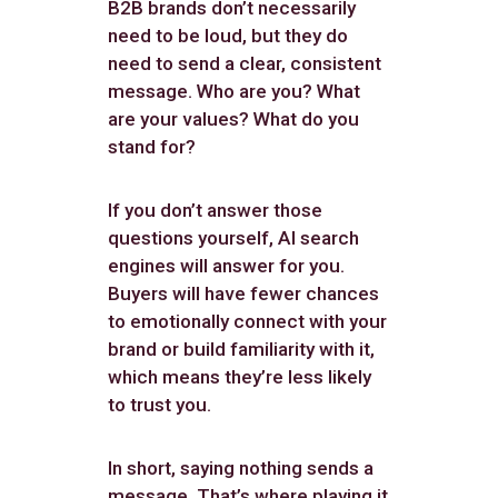
B2B brands don’t necessarily
need to be loud, but they do
need to send a clear, consistent
message. Who are you? What
are your values? What do you
stand for?
If you don’t answer those
questions yourself, AI search
engines will answer for you.
Buyers will have fewer chances
to emotionally connect with your
brand or build familiarity with it,
which means they’re less likely
to trust you.
In short, saying nothing sends a
message. That’s where playing it