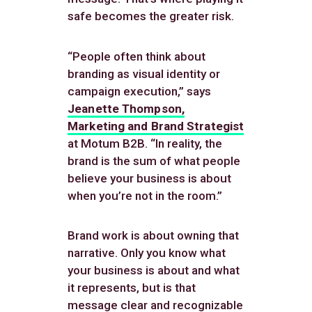
safe becomes the greater risk.
“People often think about
branding as visual identity or
campaign execution,” says
Jeanette Thompson,
Marketing and Brand Strategist
at Motum B2B. “In reality, the
brand is the sum of what people
believe your business is about
when you’re not in the room.”
Brand work is about owning that
narrative. Only you know what
your business is about and what
it represents, but is that
message clear and recognizable