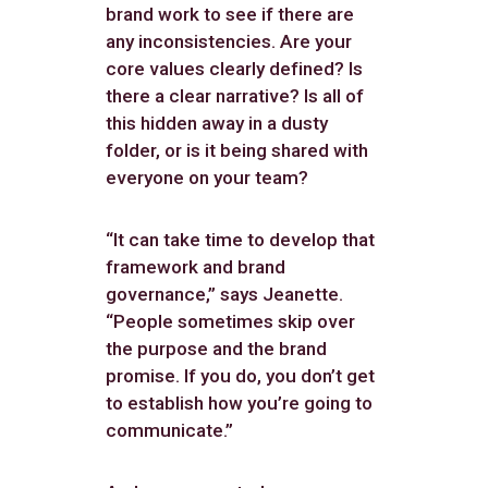
brand work to see if there are
any inconsistencies. Are your
core values clearly defined? Is
there a clear narrative? Is all of
this hidden away in a dusty
folder, or is it being shared with
everyone on your team?
“It can take time to develop that
framework and brand
governance,” says Jeanette.
“People sometimes skip over
the purpose and the brand
promise. If you do, you don’t get
to establish how you’re going to
communicate.”