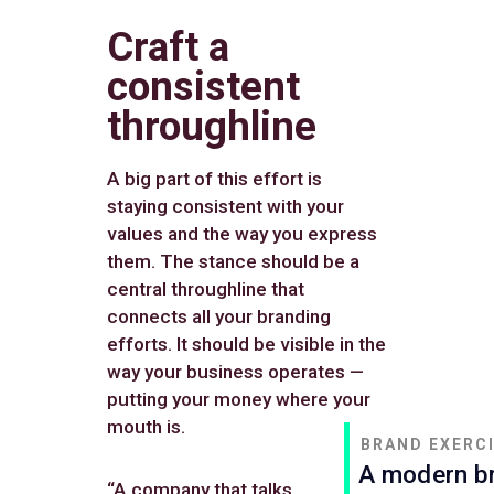
Craft a
consistent
throughline
A big part of this effort is
staying consistent with your
values and the way you express
them. The stance should be a
central throughline that
connects all your branding
efforts. It should be visible in the
way your business operates —
putting your money where your
mouth is.
BRAND EXERC
A modern br
“A company that talks