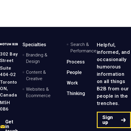
MotumB2B
Specialties
Search &
Helpful,
Logo
Performance
informed, and
-
302 Bay
Branding &
Home
occasionally
Street
Design
Process
Page
humorous
Suite
Content &
People
information
404-02
Creative
on all things
Toronto
Work
B2B from our
ON,
Websites &
Thinking
Canada
people in the
Ecommerce
M5H
trenches.
0B6
Sign
Get
up
in