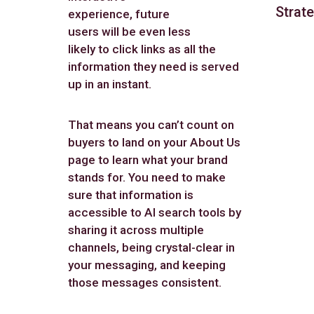
Strate
experience, future
users will be even less
likely to click links as all the
information they need is served
up in an instant.
That means you can’t count on
buyers to land on your About Us
page to learn what your brand
stands for. You need to make
sure that information is
accessible to AI search tools by
sharing it across multiple
channels, being crystal-clear in
your messaging, and keeping
those messages consistent.