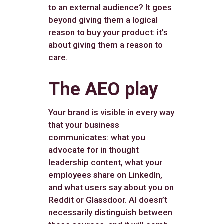
to an external audience? It goes
beyond giving them a logical
reason to buy your product: it’s
about giving them a reason to
care.
The AEO play
Your brand is visible in every way
that your business
communicates: what you
advocate for in thought
leadership content, what your
employees share on LinkedIn,
and what users say about you on
Reddit or Glassdoor. AI doesn’t
necessarily distinguish between