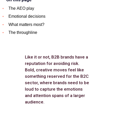
The AEO play
Emotional decisions
What matters most?
The throughline
Like it or not, B2B brands have a
reputation for avoiding risk.
Bold, creative moves feel like
something reserved for the B2C
sector, where brands need to be
loud to capture the emotions
and attention spans of a larger
audience.