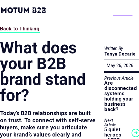
MotumB2B
Specialties
Process
People
Work
Thinking
Logo
-
Home
Back to Thinking
Page
What does
Written By
Tanya Decarie
your B2B
May 26, 2026
brand stand
Previous Article
Are
disconnected
for?
systems
holding your
business
back?
Today’s B2B relationships are built
on trust. To connect with self-serve
Next
Article
buyers, make sure you articulate
5 quiet
your brand’s values clearly and
heroes