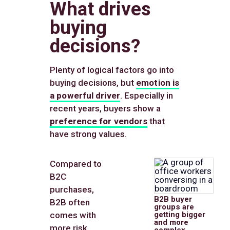
What drives
buying
decisions?
Plenty of logical factors go into
buying decisions, but
emotion is
a powerful driver
. Especially in
recent years, buyers show a
preference for vendors
that
have strong values.
Compared to
B2C
purchases,
B2B buyer
B2B often
groups are
comes with
getting bigger
and more
more risk,
complex.