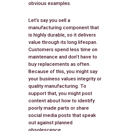
obvious examples.
Let’s say you sell a
manufacturing component that
is highly durable, so it delivers
value through its long lifespan.
Customers spend less time on
maintenance and don’t have to
buy replacements as often.
Because of this, you might say
your business values integrity or
quality manufacturing. To
support that, you might post
content about how to identify
poorly made parts or share
social media posts that speak
out against planned
obsolescence.