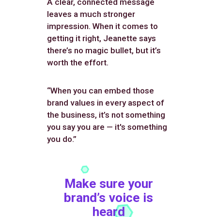
A clear, connected message
leaves a much stronger
impression. When it comes to
getting it right, Jeanette says
there’s no magic bullet, but it’s
worth the effort.
“When you can embed those
brand values in every aspect of
the business, it’s not something
you say you are — it's something
you do.”
Make sure your
brand’s voice is
heard