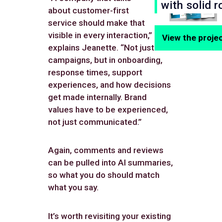
with solid r
about customer-first
service should make that
visible in every interaction,”
View the proje
explains Jeanette. “Not just in
campaigns, but in onboarding,
response times, support
experiences, and how decisions
get made internally. Brand
values have to be experienced,
not just communicated.”
Again, comments and reviews
can be pulled into AI summaries,
so what you do should match
what you say.
It’s worth revisiting your existing