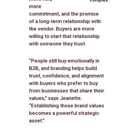
more
commitment, and the promise
of a long-term relationship with
the vendor. Buyers are more
willing to start that relationship
with someone they trust.
“People still buy emotionally in
B2B, and branding helps build
trust, confidence, and alignment
with buyers who prefer to buy
from businesses that share their
values,” says Jeanette.
“Establishing those brand values
becomes a powerful strategic
asset.”