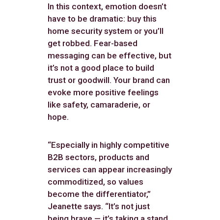
In this context, emotion doesn’t
have to be dramatic: buy this
home security system or you’ll
get robbed. Fear-based
messaging can be effective, but
it’s not a good place to build
trust or goodwill. Your brand can
evoke more positive feelings
like safety, camaraderie, or
hope.
“Especially in highly competitive
B2B sectors, products and
services can appear increasingly
commoditized, so values
become the differentiator,”
Jeanette says. “It’s not just
being brave — it’s taking a stand