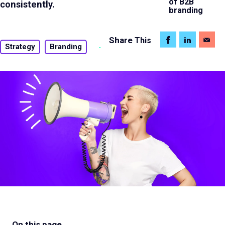
of B2B
consistently.
branding
Share
This
Strategy
Branding
On this page