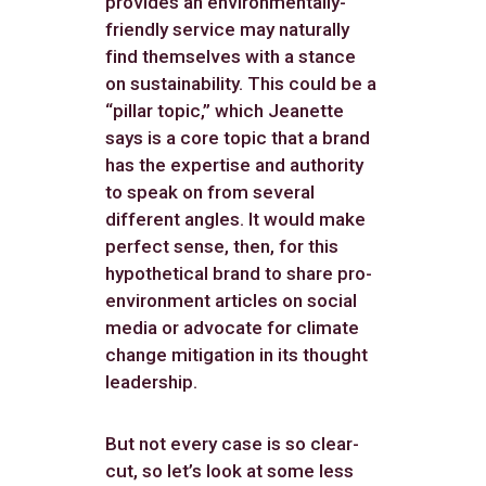
provides an environmentally-
friendly service may naturally
find themselves with a stance
on sustainability. This could be a
“pillar topic,” which Jeanette
says is a core topic that a brand
has the expertise and authority
to speak on from several
different angles. It would make
perfect sense, then, for this
hypothetical brand to share pro-
environment articles on social
media or advocate for climate
change mitigation in its thought
leadership.
But not every case is so clear-
cut, so let’s look at some less