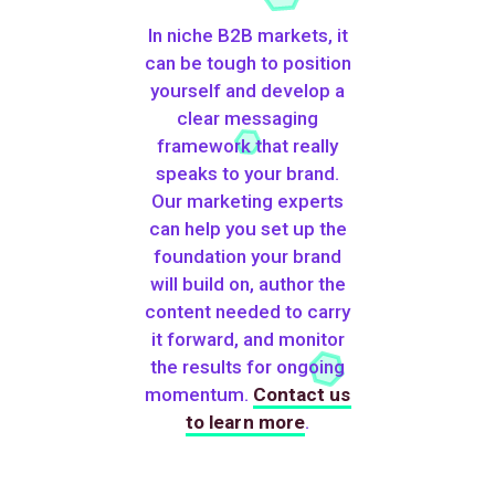
In niche B2B markets, it
can be tough to position
yourself and develop a
clear messaging
framework that really
speaks to your brand.
Our marketing experts
can help you set up the
foundation your brand
will build on, author the
content needed to carry
it forward, and monitor
the results for ongoing
momentum.
Contact us
to learn more
.