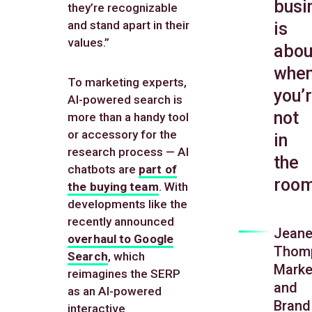
busi
they’re recognizable
and stand apart in their
is
values.”
abou
whe
To marketing experts,
you’
AI-powered search is
not
more than a handy tool
or accessory for the
in
research process — AI
the
chatbots are
part of
room
the buying team
. With
developments like the
recently announced
Jeane
overhaul to Google
Thom
Search
, which
Marke
reimagines the SERP
and
as an AI-powered
Brand
interactive