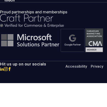
touch
Proud partnerships and memberships
Hit us up on our socials
Accessibility
Privacy
Go
Go
Go
to
to
to
MotumB2B
MotumB2B
MotumB2B
LinkedIn
Instagram
Facebook