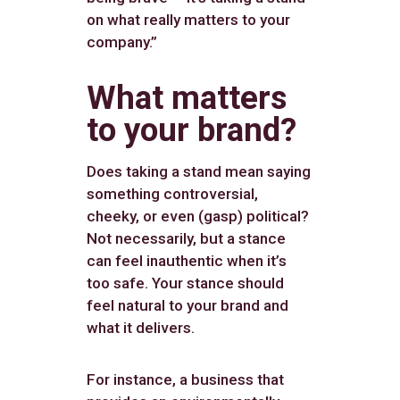
on what really matters to your
company.”
What matters
to your brand?
Does taking a stand mean saying
something controversial,
cheeky, or even (gasp) political?
Not necessarily, but a stance
can feel inauthentic when it’s
too safe. Your stance should
feel natural to your brand and
what it delivers.
For instance, a business that