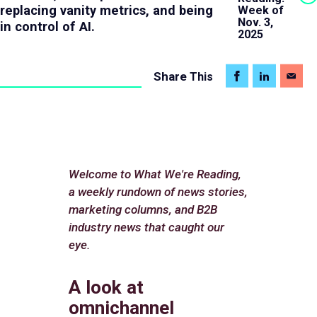
replacing vanity metrics, and being
Week of
Nov. 3,
in control of AI.
2025
Share
This
Welcome to What We're Reading,
a weekly rundown of news stories,
marketing columns, and B2B
industry news that caught our
eye.
A look at
omnichannel