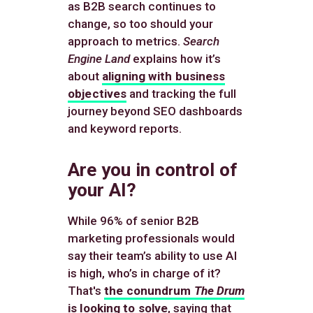
as B2B search continues to
change, so too should your
approach to metrics.
Search
Engine Land
explains how it’s
about
aligning with business
objectives
and tracking the full
journey beyond SEO dashboards
and keyword reports.
Are you in control of
your AI?
While 96% of senior B2B
marketing professionals would
say their team’s ability to use AI
is high, who’s in charge of it?
That's
the conundrum
The Drum
is looking to solve
, saying that