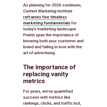
As planning for 2026 continues,
Content Marketing Institute
reframes five timeless
marketing fundamentals
for
today’s marketing landscape.
Points span the importance of
knowing both your customer and
brand and falling in love with the
art of advertising.
The importance of
replacing vanity
metrics
For years, we’ve quantified
success with metrics like
rankings, clicks, and traffic but,