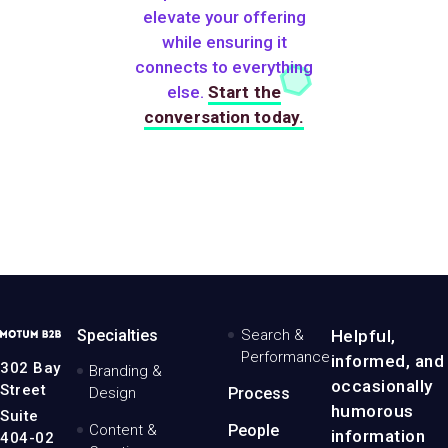
elevate your offering
while ensuring it
connects to everything
else.
Start the
conversation today.
MotumB2B
Specialties
Search &
Helpful,
Logo
Performance
informed, and
-
302 Bay
Branding &
Home
occasionally
Street
Design
Process
Page
humorous
Suite
Content &
People
information
404-02