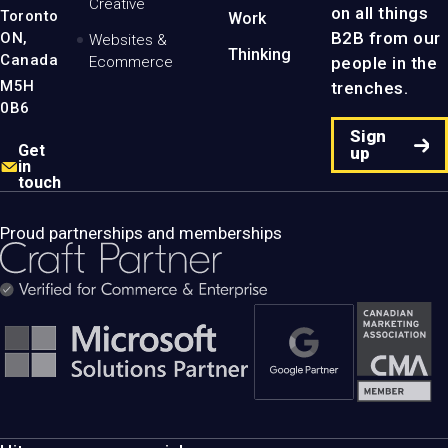
Creative
on all things
Toronto
Work
B2B from our
ON,
Websites &
Thinking
Canada
people in the
Ecommerce
M5H
trenches.
0B6
Sign
Get
up
in
touch
Proud partnerships and memberships