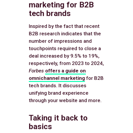
marketing for B2B
tech brands
Inspired by the fact that recent
B2B research indicates that the
number of impressions and
touchpoints required to close a
deal increased by 9.5% to 19%,
respectively, from 2023 to 2024,
Forbes
offers a guide on
omnichannel marketing
for B2B
tech brands. It discusses
unifying brand experience
through your website and more.
Taking it back to
basics