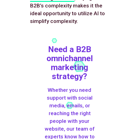
B2B’s complexity makes it the
ideal opportunity to utilize AI to
simplify complexity.
Need a B2B
omnichannel
marketing
strategy?
Whether you need
support with social
media, emails, or
reaching the right
people with your
website, our team of
experts know how to