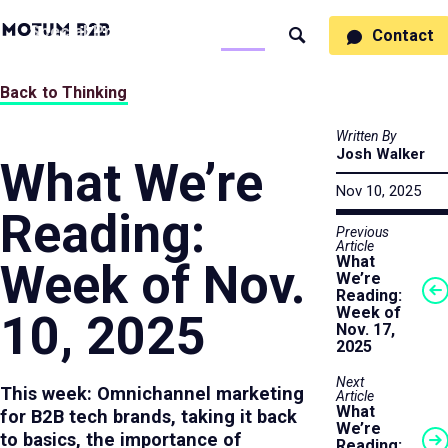
MotumB2B
Specialties
Process
People
Work
Thinking
Contact
Search
Logo
-
Motumb2b
Home
Back to Thinking
Page
Written By
Josh Walker
What We’re
Nov 10, 2025
Reading:
Previous
Article
What
Week of Nov.
We’re
Reading:
Week of
10, 2025
Nov. 17,
2025
Next
This week: Omnichannel marketing
Article
What
for B2B tech brands, taking it back
We’re
to basics, the importance of
Reading: