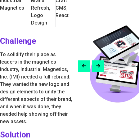
Industrial
Brand
Craft
Magnetics
Refresh,
CMS,
Logo
React
Design
Challenge
To solidify their place as
leaders in the magnetics
industry, Industrial Magnetics,
Inc. (IMI) needed a full rebrand.
They wanted the new logo and
design elements to unify the
different aspects of their brand,
and when it was done, they
needed help showing off their
new assets.
Solution