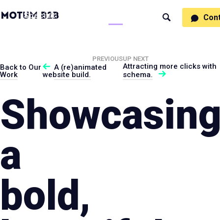
MotumB2B
Specialties
Process
People
Work
Thinking
Con
Search
Logo
-
Motumb2b
Home
Page
PREVIOUS
UP NEXT
Attracting more clicks with
Back to Our
A (re)animated
Work
website build.
schema.
Showcasin
a
bold,