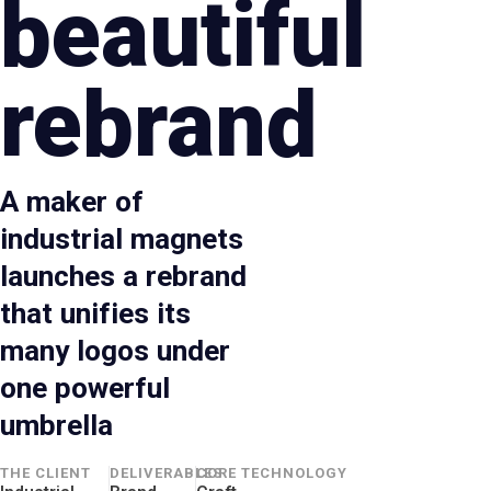
beautiful
rebrand
A maker of
industrial magnets
launches a rebrand
that unifies its
many logos under
one powerful
umbrella
THE CLIENT
DELIVERABLES
CORE TECHNOLOGY