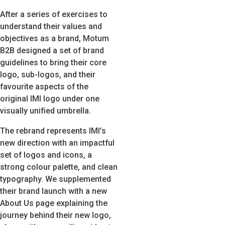
After a series of exercises to
understand their values and
objectives as a brand, Motum
B2B designed a set of brand
guidelines to bring their core
logo, sub-logos, and their
favourite aspects of the
original IMI logo under one
visually unified umbrella.
The rebrand represents IMI’s
new direction with an impactful
set of logos and icons, a
strong colour palette, and clean
typography. We supplemented
their brand launch with a new
About Us page explaining the
journey behind their new logo,