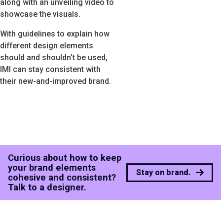
along with an unveiling video to
showcase the visuals.
With guidelines to explain how
different design elements
should and shouldn’t be used,
IMI can stay consistent with
their new-and-improved brand.
Curious about how to keep
your brand elements
Stay on brand.
cohesive and consistent?
Talk to a designer.