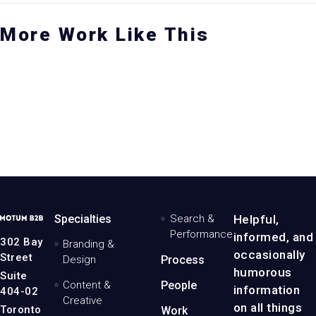
More Work Like This
RAND REFRESH
ORANGEPAPER
BRAND EXERCISE
 fintech rebrand
Evolving the
A modern brand refresh
ith a modern twist
standard whitepaper
with solid roots
Branding
& Design
iew the project
View the project
View the project
MotumB2B
Specialties
Search &
Helpful,
Logo
Performance
informed, and
-
302 Bay
Branding &
Home
occasionally
Street
Design
Process
Page
humorous
Suite
Content &
People
information
404-02
Creative
on all things
Toronto
Work