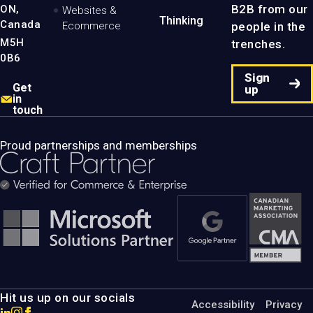
B2B from our
ON,
Websites &
Thinking
Canada
people in the
Ecommerce
M5H
trenches.
0B6
Sign
Get
up
in
touch
Proud partnerships and memberships
Hit us up on our socials
Accessibility
Privacy
Go
Go
Go