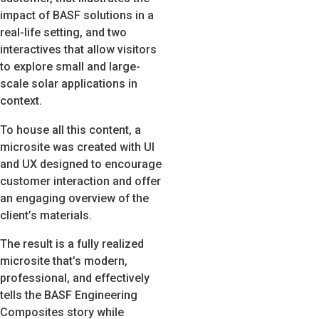
impact of BASF solutions in a
real-life setting, and two
interactives that allow visitors
to explore small and large-
scale solar applications in
context.
To house all this content, a
microsite was created with UI
and UX designed to encourage
customer interaction and offer
an engaging overview of the
client’s materials.
The result is a fully realized
microsite that’s modern,
professional, and effectively
tells the BASF Engineering
Composites story while