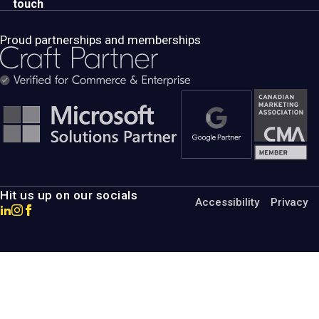
touch
Proud partnerships and memberships
Hit us up on our socials
Accessibility
Privacy
Go
Go
Go
to
to
to
MotumB2B
MotumB2B
MotumB2B
LinkedIn
Instagram
Facebook