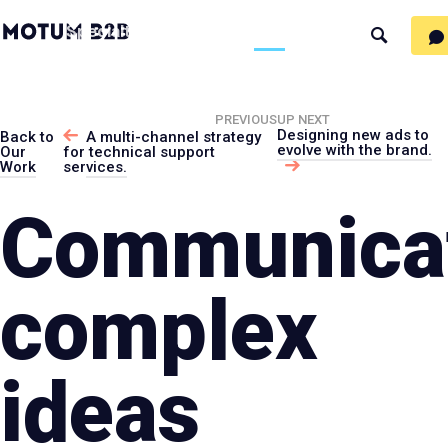
MotumB2B
Specialties
Process
People
Work
Thinking
Search
Logo
-
Motumb2
Home
Page
PREVIOUS
UP NEXT
Designing new ads to
Back to
A multi-channel strategy
evolve with the brand.
Our
for technical support
Work
services.
Communica
complex
ideas