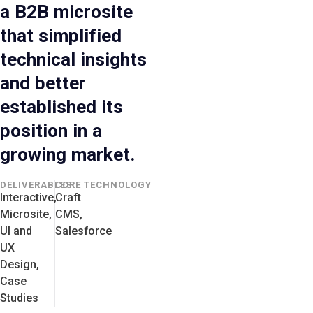
a B2B microsite
that simplified
technical insights
and better
established its
position in a
growing market.
DELIVERABLES
CORE TECHNOLOGY
Interactive,
Craft
Microsite,
CMS,
UI and
Salesforce
UX
Design,
Case
Studies