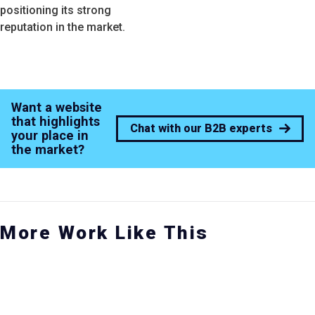
positioning its strong
reputation in the market.
Want a website
that highlights
Chat with our B2B experts
your place in
the market?
More Work Like This
ARNED MEDIA
SOCIAL MEDIA CAMPAIGN
CASE STUDY SERIES