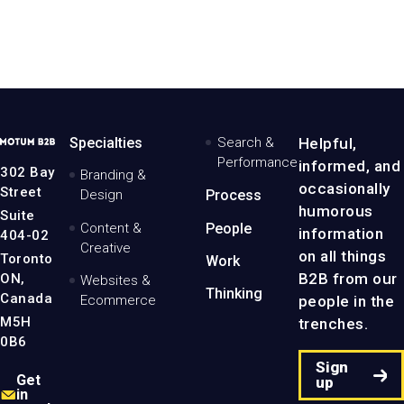
arning a place
Building awareness
Shedding light
Content
n industry publications
for a better paper cup
on bridge decking solut
&
Creative
iew the project
View the project
View the project
MotumB2B
Specialties
Search &
Helpful,
Logo
Performance
informed, and
-
302 Bay
Branding &
Home
occasionally
Street
Design
Process
Page
humorous
Suite
Content &
People
information
404-02
Creative
on all things
Toronto
Work
B2B from our
ON,
Websites &
Thinking
Canada
people in the
Ecommerce
M5H
trenches.
0B6
Sign
Get
up
in