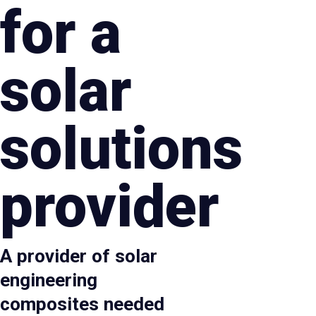
for a
solar
solutions
provider
A provider of solar
engineering
composites needed