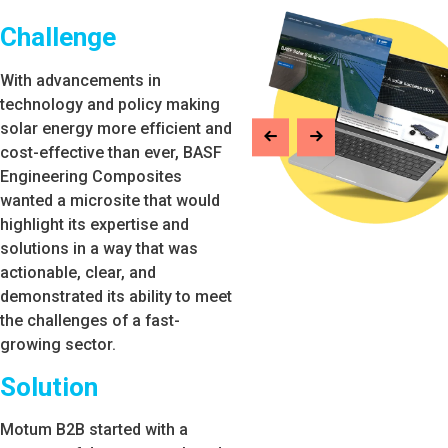
Challenge
With advancements in
technology and policy making
solar energy more efficient and
cost-effective than ever, BASF
Engineering Composites
wanted a microsite that would
highlight its expertise and
solutions in a way that was
actionable, clear, and
demonstrated its ability to meet
the challenges of a fast-
growing sector.
Solution
Motum B2B started with a