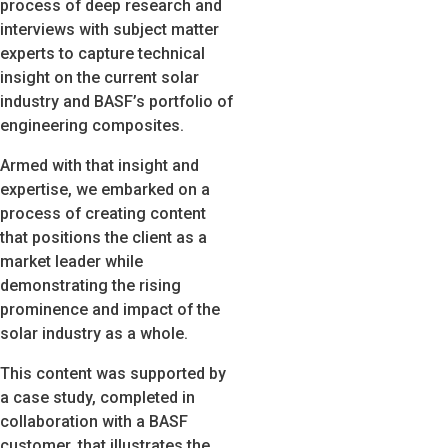
process of deep research and
interviews with subject matter
experts to capture technical
insight on the current solar
industry and BASF’s portfolio of
engineering composites.
Armed with that insight and
expertise, we embarked on a
process of creating content
that positions the client as a
market leader while
demonstrating the rising
prominence and impact of the
solar industry as a whole.
This content was supported by
a case study, completed in
collaboration with a BASF
customer, that illustrates the