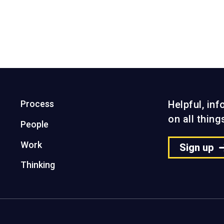
ect
View the project
Process
Helpful, in
on all thin
People
Work
Sign up
Thinking