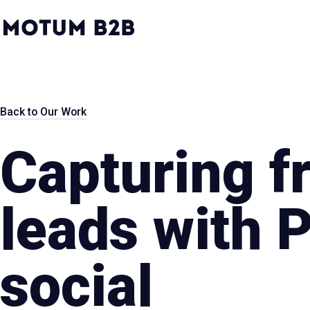
MotumB2B
Logo
-
Home
Page
Back to Our Work
Capturing f
leads with 
social