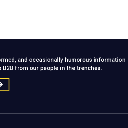
Search &
Performance
formed, and occasionally humorous information
gs B2B from our people in the trenches.