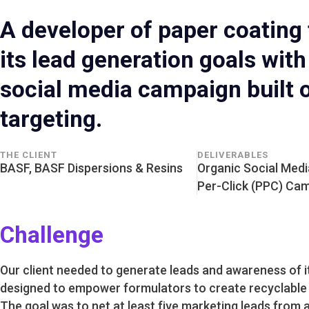
A developer of paper coating
its lead generation goals wit
social media campaign built 
targeting.
THE CLIENT
DELIVERABLES
BASF, BASF Dispersions & Resins
Organic Social Medi
Per-Click (PPC) Ca
Challenge
Our client needed to generate leads and awareness of it
designed to empower formulators to create recyclable 
The goal was to net at least five marketing leads from 