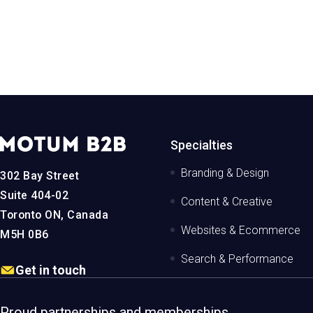
iew the project
View the proj
MotumB2B
Specialties
Logo
-
Branding & Design
302 Bay Street
Home
Page
Suite 404-02
Content & Creative
Toronto ON, Canada
Websites & Ecommerce
M5H 0B6
Search & Performance
Get in touch
Proud partnerships and memberships