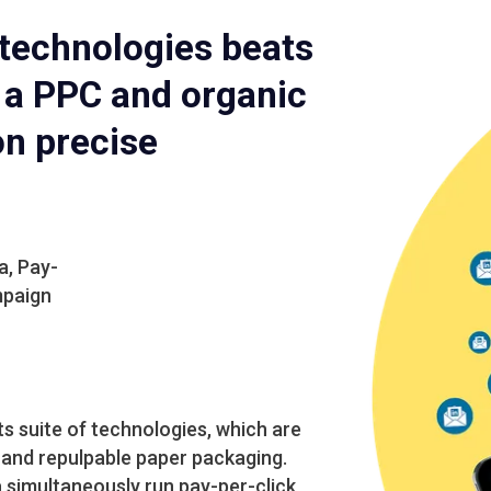
 technologies beats
h a PPC and organic
on precise
a, Pay-
mpaign
s suite of technologies, which are
and repulpable paper packaging.
a simultaneously run pay-per-click