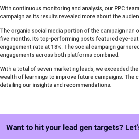
With continuous monitoring and analysis, our PPC team 
campaign as its results revealed more about the audienc
The organic social media portion of the campaign ran o
five months. Its top-performing posts featured eye-cat
engagement rate at 18%. The social campaign garnered
engagements across both platforms combined.
With a total of seven marketing leads, we exceeded the 
wealth of learnings to improve future campaigns. The 
detailing our insights and recommendations.
Want to hit your lead gen targets? Let's