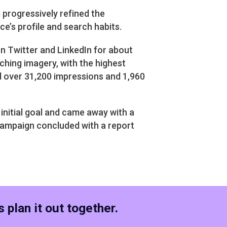
progressively refined the
e’s profile and search habits.
n Twitter and LinkedIn for about
ching imagery, with the highest
 over 31,200 impressions and 1,960
initial goal and came away with a
campaign concluded with a report
 plan it out together.