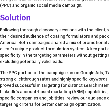
(PPC) and organic social media campaign.
Solution
Following thorough discovery sessions with the client,
their desired audience of coating formulators and pac
America. Both campaigns shared a mix of promotional 
client’s unique product formulation system. A key part 
specificity in the targeting parameters without getting 
excluding potentially valid leads.
The PPC portion of the campaign ran on Google Ads, Twi
strong clickthrough rates and highly specific keywords
proved successful in targeting for distinct search inte
LinkedIn's account-based marketing (ABM) capabilities, 
specific companies and job titles, review our audience
targeting criteria for better campaign optimization.