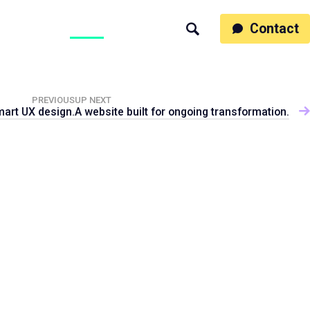
ss
People
Work
Thinking
Contact
Search
Motumb2b
PREVIOUS
UP NEXT
mart UX design.
A website built for ongoing transformation.