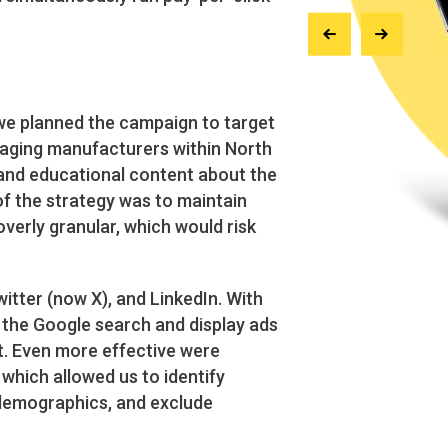
 we planned the campaign to target
kaging manufacturers within North
and educational content about the
of the strategy was to maintain
overly granular, which would risk
tter (now X), and LinkedIn. With
, the Google search and display ads
nt. Even more effective were
which allowed us to identify
 demographics, and exclude