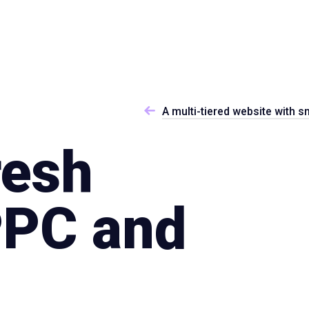
Specialties
Proce
A multi-tiered website with s
resh
PPC and